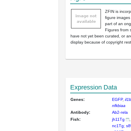
ZFIN is incor
figure images
part of an ong
Figures from 
have not yet been curated, or are
display because of copyright rest
Expression Data
Genes:
EGFP
il1
nfkbiaa
Antibody:
Ab2-rela
Fish:
jh11Tg
nc1Tg; s