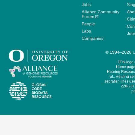
Jobs
Sin
Alliance Community
Abo
Forum
Citi
People
Cont
Labs
Job
Companies
© 1994–2026 Un
ZFIN logo
Home page 
Hearing Research
al., Hearing sen
zebrafish lines use
220-231,
pe