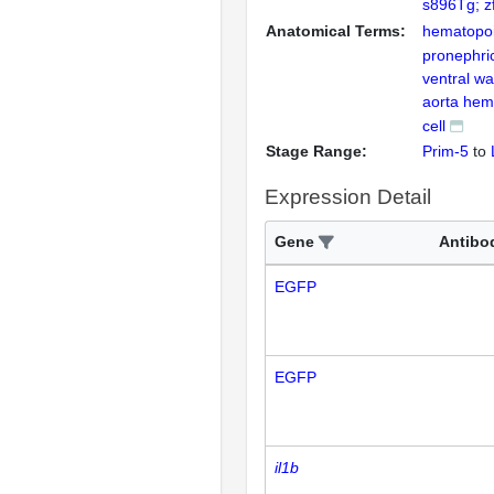
s896Tg; z
Anatomical Terms:
hematopoie
pronephri
ventral wal
aorta hem
cell
Stage Range:
Prim-5
to
Expression Detail
Gene
Antibo
EGFP
EGFP
il1b