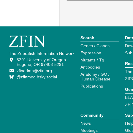
Search
Dat
Genes / Clones
Dow
Expression
Sub
The Zebrafish Information Network
5291 University of Oregon
Mutants / Tg
Res
Eugene, OR 97403-5291
Antibodies
zfinadmn@zfin.org
The
Anatomy / GO /
@zfinmod.bsky.social
ZIR
Human Disease
Publications
Gen
BLA
ZFI
Community
Sup
News
Help
Meetings
Glo