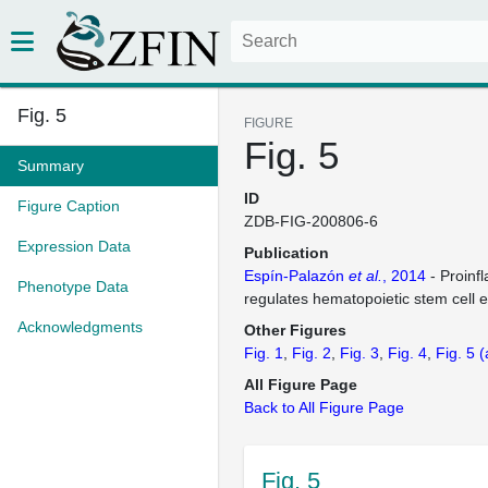
Fig. 5
FIGURE
Fig. 5
Summary
ID
Figure Caption
ZDB-FIG-200806-6
Expression Data
Publication
Espín-Palazón
et al.
, 2014
- Proinf
Phenotype Data
regulates hematopoietic stem cell
Acknowledgments
Other Figures
Fig. 1
Fig. 2
Fig. 3
Fig. 4
Fig. 5
(
All Figure Page
Back to All Figure Page
Fig. 5