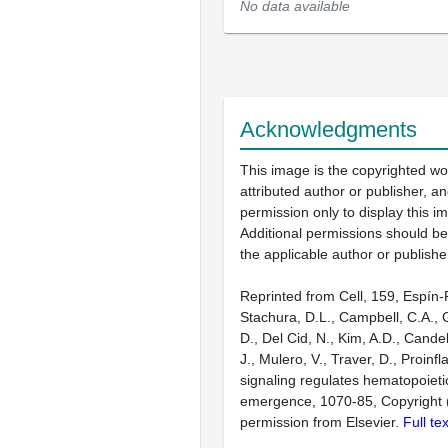
No data available
Acknowledgments
This image is the copyrighted wo
attributed author or publisher, 
permission only to display this im
Additional permissions should b
the applicable author or publishe
Reprinted from Cell, 159, Espín-
Stachura, D.L., Campbell, C.A.,
D., Del Cid, N., Kim, A.D., Cande
J., Mulero, V., Traver, D., Proin
signaling regulates hematopoieti
emergence, 1070-85, Copyright 
permission from Elsevier.
Full te