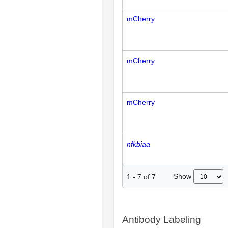
mCherry
mCherry
mCherry
nfkbiaa
Show
1
-
7
of
7
Antibody Labeling