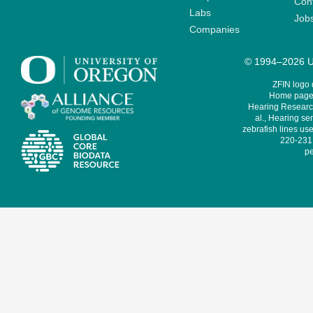
Cont
Labs
Job
Companies
© 1994–2026 Un
ZFIN logo
Home page 
Hearing Research
al., Hearing sen
zebrafish lines use
220-231,
pe