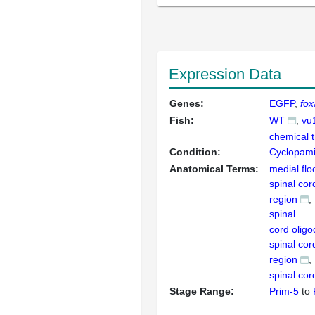
Expression Data
Genes:
EGFP
fox
Fish:
WT
vu
chemical 
Condition:
Cyclopam
Anatomical Terms:
medial flo
spinal cor
region
spinal
cord olig
spinal cor
region
spinal cor
Stage Range:
Prim-5
to