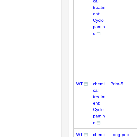
cal
treatm
ent:
Cyclo
pamin
e
WT
chemi
Prim-5
cal
treatm
ent:
Cyclo
pamin
e
WT
chemi
Long-pec