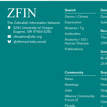
Search
Dat
Genes / Clones
Dow
Expression
Sub
The Zebrafish Information Network
5291 University of Oregon
Mutants / Tg
Res
Eugene, OR 97403-5291
Antibodies
zfinadmn@zfin.org
The
Anatomy / GO /
@zfinmod.bsky.social
ZIR
Human Disease
Publications
Gen
BLA
ZFI
Community
Sup
News
Help
Meetings
Glo
Jobs
Sin
Alliance Community
Abo
Forum
Citi
People