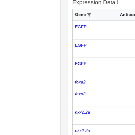
Expression Detail
Gene
Antibo
EGFP
EGFP
EGFP
foxa2
foxa2
nkx2.2a
nkx2.2a