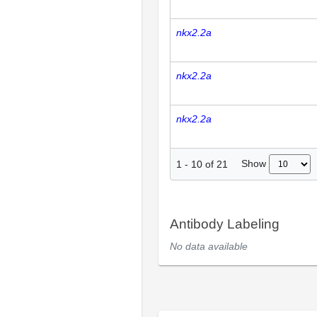
nkx2.2a
nkx2.2a
nkx2.2a
Show
1
-
10
of
21
Antibody Labeling
No data available