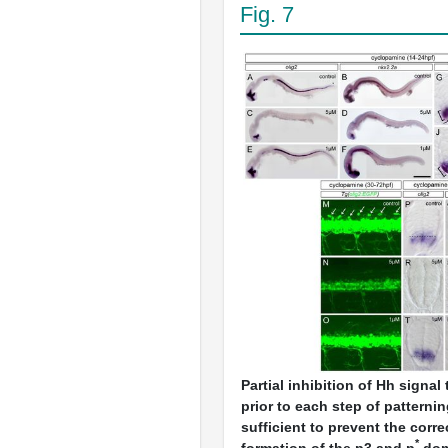
Fig. 7
Partial inhibition of Hh signal
prior to each step of patterni
sufficient to prevent the corr
*
formation of the p3 and p
dom