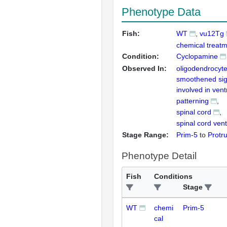
Phenotype Data
Fish:
WT
vu12Tg
chemical treatm
Condition:
Cyclopamine
Observed In:
oligodendrocyt
smoothened sig
involved in vent
patterning
spinal cord
spinal cord vent
Stage Range:
Prim-5
to
Protr
Phenotype Detail
Fish
Conditions
Stage
WT
chemi
Prim-5
cal