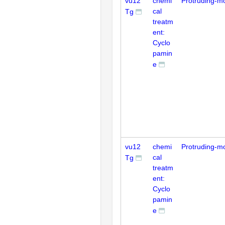
vu12
chemi
Protruding-m
cal
Tg
treatm
ent:
Cyclo
pamin
e
vu12
chemi
Protruding-m
cal
Tg
treatm
ent:
Cyclo
pamin
e