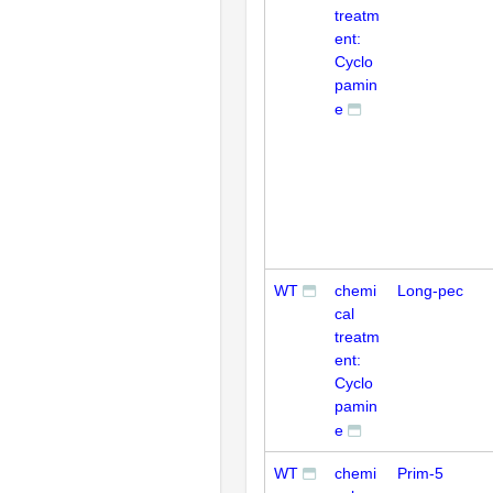
treatm
ent:
Cyclo
pamin
e
WT
chemi
Long-pec
cal
treatm
ent:
Cyclo
pamin
e
WT
chemi
Prim-5