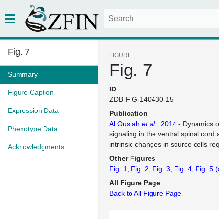
Fig. 7
FIGURE
Fig. 7
Summary
ID
Figure Caption
ZDB-FIG-140430-15
Expression Data
Publication
Al Oustah
et al.
, 2014
- Dynamics o
Phenotype Data
signaling in the ventral spinal cord 
intrinsic changes in source cells re
Acknowledgments
Other Figures
Fig. 1
Fig. 2
Fig. 3
Fig. 4
Fig. 5
(
All Figure Page
Back to All Figure Page