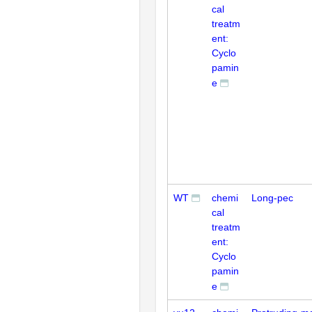
cal
treatm
ent:
Cyclo
pamin
e
WT
chemi
Long-pec
cal
treatm
ent:
Cyclo
pamin
e