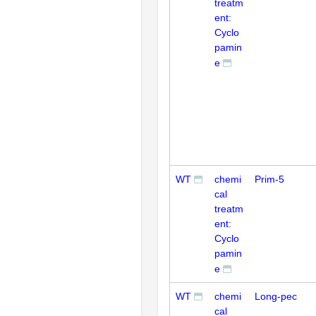
treatm
ent:
Cyclo
pamin
e
WT
chemi
Prim-5
cal
treatm
ent:
Cyclo
pamin
e
WT
chemi
Long-pec
cal