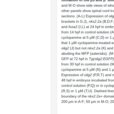
and M-O show side views of whol
other panels show spinal cord t
sections. (A-L) Expression of
oli
brackets in G,J),
nkx2.2a
(B,D,F;
and
foxa2
(I,L) at 24 hpf in emb
from 14 hpf in control solution (A
cyclopamine at 5 μM (C,D) or 1 
that 1 μM cyclopamine-treated 
olig2
(J) but not
nkx2.2a
(K) an
abutting the MFP (asterisks). (M
GFP at 72 hpf in
Tg(olig2:EGFP)
from 30 hpf in control solution (M
cyclopamine at 5 μM (N) and 1 μ
Expression of
olig2
(P,R,T) and
48 hpf in embryos incubated fro
control solution (P,Q) or in cycl
(R,S) or 1 μM (T,U). Dashed lines
boundary of the
nkx2.2a
+ domain
200 μm in A-F; 50 μm in M-O; 20