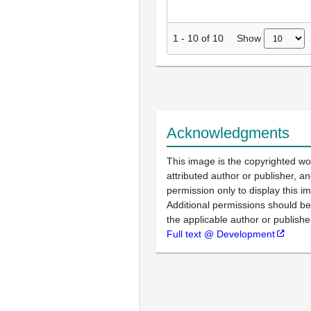
Show
1
-
10
of
10
Acknowledgments
This image is the copyrighted wo
attributed author or publisher, 
permission only to display this im
Additional permissions should b
the applicable author or publishe
Full text @ Development