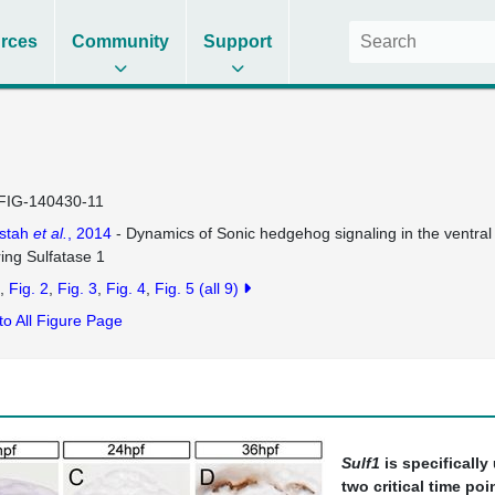
rces
Community
Support
FIG-140430-11
ustah
et al.
, 2014
- Dynamics of Sonic hedgehog signaling in the ventral s
ring Sulfatase 1
Fig. 2
Fig. 3
Fig. 4
Fig. 5
(all 9)
to All Figure Page
Sulf1
is specifically
two critical time po