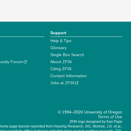
Support
Help & Tips
Glossary
Single Box Search
unity Forum
About ZFIN
Citing ZFIN
Contact Information
Jobs at ZFIN
© 1994–2026 University of Oregon
Terms of Use
ZFIN logo designed by Kari Pape
Home page banner reprinted from Hearing Research, 341, Monroe, J.D. et al.,