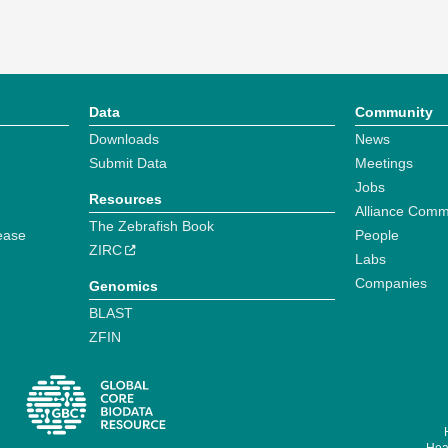
Data
Community
Downloads
News
Submit Data
Meetings
Jobs
Resources
Alliance Comm
The Zebrafish Book
ease
People
ZIRC
Labs
Companies
Genomics
BLAST
ZFIN