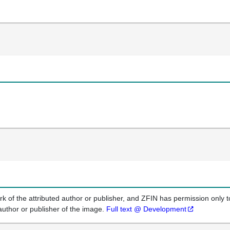
k of the attributed author or publisher, and ZFIN has permission only to
author or publisher of the image.
Full text @ Development