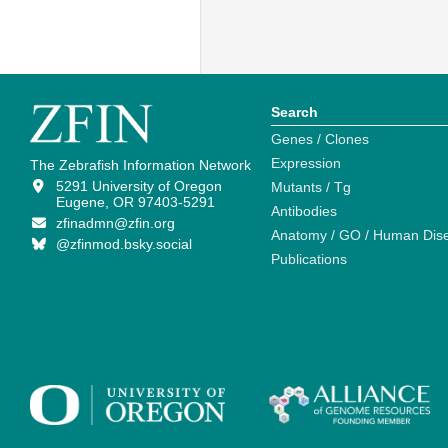
Search
Genes / Clones
Expression
The Zebrafish Information Network
5291 University of Oregon
Mutants / Tg
Eugene, OR 97403-5291
Antibodies
zfinadmn@zfin.org
Anatomy / GO / Human Dis
@zfinmod.bsky.social
Publications