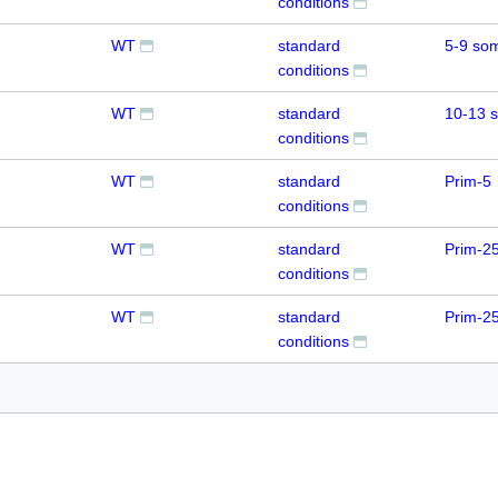
conditions
WT
standard
5-9 som
conditions
WT
standard
10-13 
conditions
WT
standard
Prim-5
conditions
WT
standard
Prim-2
conditions
WT
standard
Prim-2
conditions