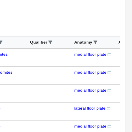
Qualifier
Anatomy
Assay
ites
medial floor plate
ISH
somites
medial floor plate
ISH
medial floor plate
ISH
5
lateral floor plate
ISH
5
medial floor plate
ISH