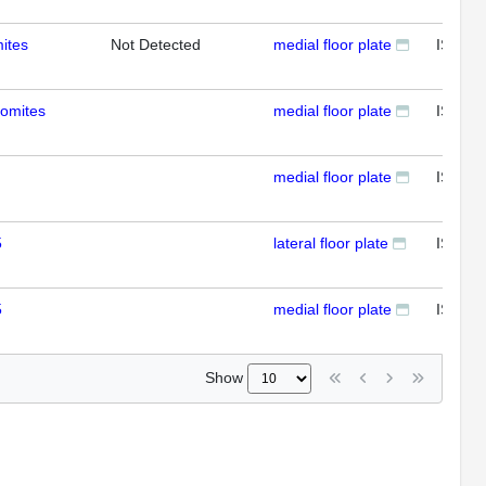
ites
Not Detected
medial floor plate
ISH
somites
medial floor plate
ISH
medial floor plate
ISH
5
lateral floor plate
ISH
5
medial floor plate
ISH
Show