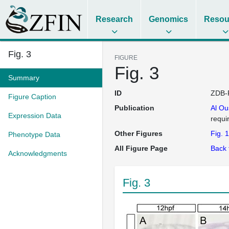
Research
Genomics
Resou
Fig. 3
FIGURE
Fig. 3
Summary
ID
ZDB-
Figure Caption
Publication
Al O
Expression Data
requi
Other Figures
Fig. 1
Phenotype Data
All Figure Page
Back 
Acknowledgments
Fig. 3