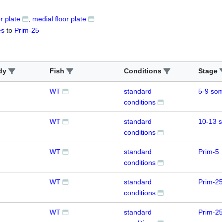
or plate
medial floor plate
es
to
Prim-25
dy
Fish
Conditions
Stage
WT
standard
5-9 som
conditions
WT
standard
10-13 
conditions
WT
standard
Prim-5
conditions
WT
standard
Prim-2
conditions
WT
standard
Prim-2