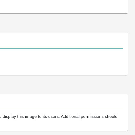
 display this image to its users. Additional permissions should