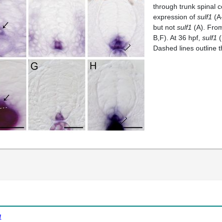
through trunk spinal c
expression of
sulf1
(A
but not
sulf1
(A). From
B,F). At 36 hpf,
sulf1
(
Dashed lines outline t
1