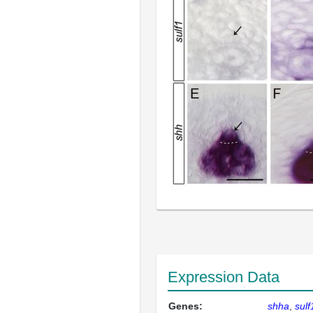
Expression Data
Genes:
shha
sulf