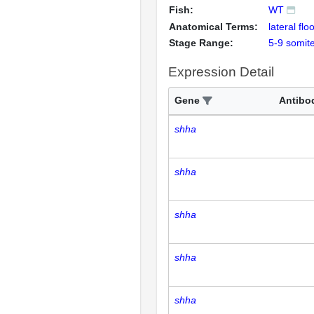
Fish:
WT
Anatomical Terms:
lateral flo
Stage Range:
5-9 somit
Expression Detail
Gene
Antibo
shha
shha
shha
shha
shha