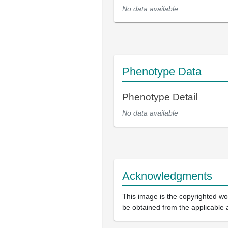
No data available
Phenotype Data
Phenotype Detail
No data available
Acknowledgments
This image is the copyrighted wor
be obtained from the applicable 