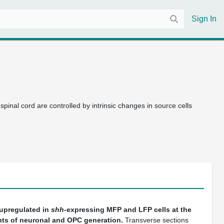
Sign In
pinal cord are controlled by intrinsic changes in source cells
 upregulated in
shh
-expressing MFP and LFP cells at the
ints of neuronal and OPC generation.
Transverse sections