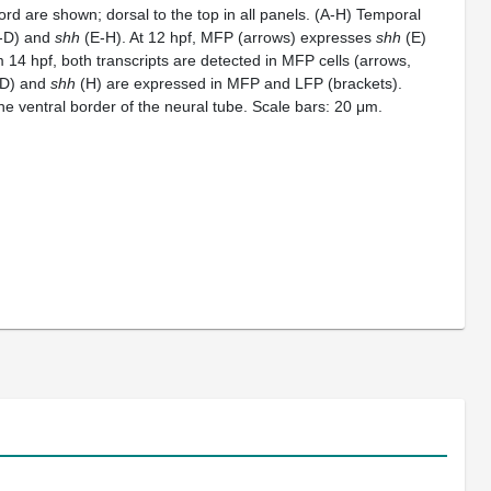
ord are shown; dorsal to the top in all panels. (A-H) Temporal
-D) and
shh
(E-H). At 12 hpf, MFP (arrows) expresses
shh
(E)
 14 hpf, both transcripts are detected in MFP cells (arrows,
D) and
shh
(H) are expressed in MFP and LFP (brackets).
he ventral border of the neural tube. Scale bars: 20 μm.