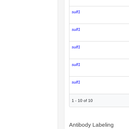
sulf1
sulf1
sulf1
sulf1
sulf1
1
-
10
of
10
Antibody Labeling