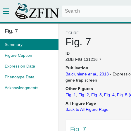
Fig. 7
FIGURE
Fig. 7
Summary
ID
Figure Caption
ZDB-FIG-131216-7
Expression Data
Publication
Balciuniene
et al.
, 2013
- Expressio
Phenotype Data
gene trap screen
Acknowledgments
Other Figures
Fig. 1
Fig. 2
Fig. 3
Fig. 4
Fig. 5
(
All Figure Page
Back to All Figure Page
Fig. 7