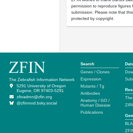
permission to reproduce figures f
submission. Please note that thi
protected by copyright.
Search
Dat
Genes / Clones
Dow
Expression
Sub
The Zebrafish Information Network
5291 University of Oregon
Mutants / Tg
Res
Eugene, OR 97403-5291
Antibodies
zfinadmn@zfin.org
The
Anatomy / GO /
@zfinmod.bsky.social
ZIR
Human Disease
Publications
Gen
BLA
ZFI