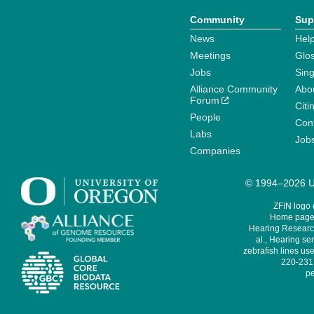
Community
Sup
News
Help
Meetings
Glo
Jobs
Sin
Alliance Community
Abo
Forum
Citi
People
Cont
Labs
Job
Companies
© 1994–2026 Un
ZFIN logo
Home page 
Hearing Research
al., Hearing sen
zebrafish lines use
220-231,
pe