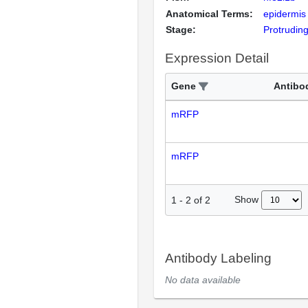
Anatomical Terms:
epidermis
Stage:
Protrudin
Expression Detail
Gene
Antibo
mRFP
mRFP
Show
1
-
2
of
2
Antibody Labeling
No data available