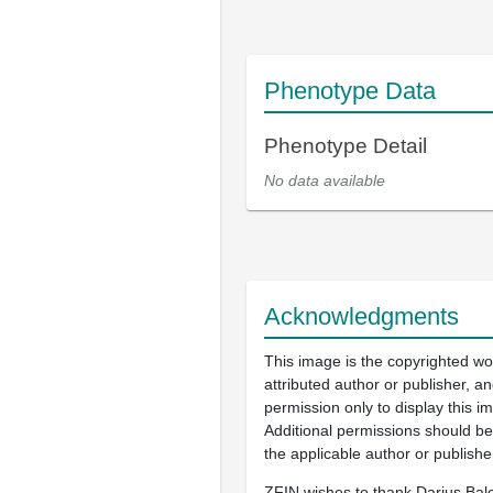
Phenotype Data
Phenotype Detail
No data available
Acknowledgments
This image is the copyrighted wo
attributed author or publisher, 
permission only to display this im
Additional permissions should b
the applicable author or publishe
ZFIN wishes to thank Darius Balc