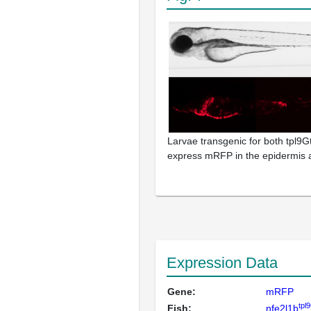
Larvae transgenic for both tpl9Gt
express mRFP in the epidermis 
Expression Data
Gene:
mRFP
tpl
Fish:
nfe2l1b