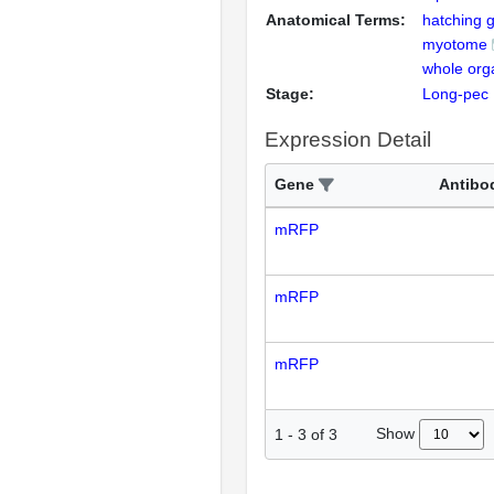
Anatomical Terms:
hatching 
myotome
whole org
Stage:
Long-pec
Expression Detail
Gene
Antibo
mRFP
mRFP
mRFP
Show
1
-
3
of
3