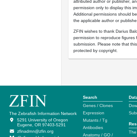
attributed author or publisher, 
permission only to display this im
Additional permissions should b
the applicable author or publishe
ZFIN wishes to thank Darius Balc
permission to reproduce figures f
submission. Please note that thi
protected by copyright.
Search
Dat
Genes / Clones
Dow
Expression
Sub
The Zebrafish Information Network
5291 University of Oregon
Mutants / Tg
Res
Eugene, OR 97403-5291
Antibodies
zfinadmn@zfin.org
The
Anatomy / GO /