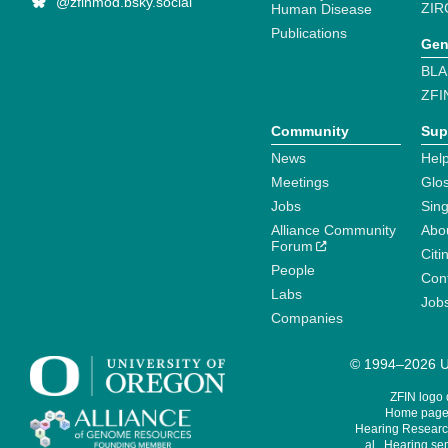
@zfinmod.bsky.social
ZIR
Human Disease
Publications
Gen
BLA
ZFI
Community
Sup
News
Help
Meetings
Glo
Jobs
Sin
Alliance Community
Abo
Forum
Citi
People
Cont
Labs
Job
Companies
© 1994–2026 Un
ZFIN logo
Home page 
Hearing Research
al., Hearing sen