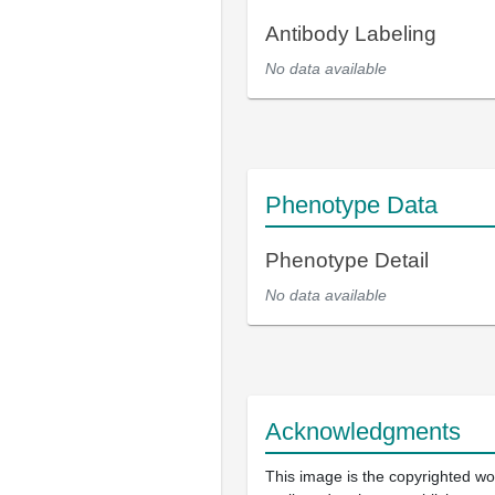
Antibody Labeling
No data available
Phenotype Data
Phenotype Detail
No data available
Acknowledgments
This image is the copyrighted wo