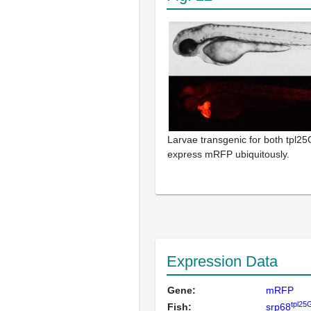
Larvae transgenic for both tpl25G
express mRFP ubiquitously.
Expression Data
Gene:
mRFP
tpl25
Fish:
srp68