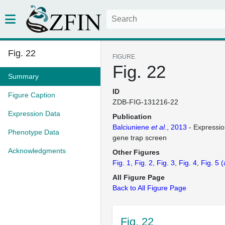
Fig. 22
FIGURE
Fig. 22
Summary
ID
Figure Caption
ZDB-FIG-131216-22
Expression Data
Publication
Balciuniene
et al.
, 2013
- Expressio
Phenotype Data
gene trap screen
Acknowledgments
Other Figures
Fig. 1
Fig. 2
Fig. 3
Fig. 4
Fig. 5
(
All Figure Page
Back to All Figure Page
Fig. 22