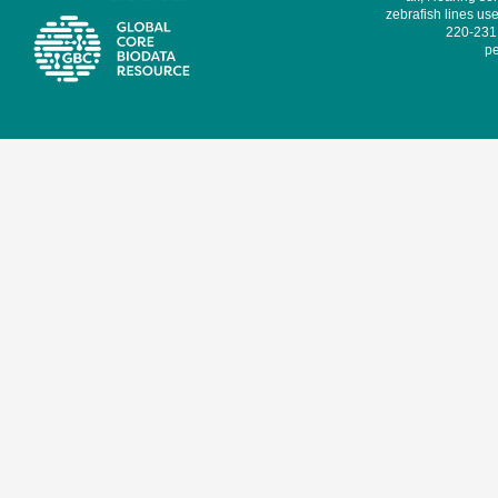
zebrafish lines use
220-231,
pe