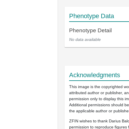
Phenotype Data
Phenotype Detail
No data available
Acknowledgments
This image is the copyrighted wo
attributed author or publisher, 
permission only to display this im
Additional permissions should b
the applicable author or publishe
ZFIN wishes to thank Darius Balc
permission to reproduce figures f