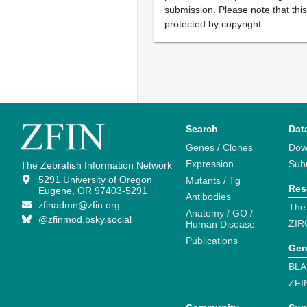
submission. Please note that thi
protected by copyright.
Search
Dat
Genes / Clones
Dow
Expression
Sub
The Zebrafish Information Network
5291 University of Oregon
Mutants / Tg
Res
Eugene, OR 97403-5291
Antibodies
zfinadmn@zfin.org
The
Anatomy / GO /
@zfinmod.bsky.social
ZIR
Human Disease
Publications
Gen
BLA
ZFI