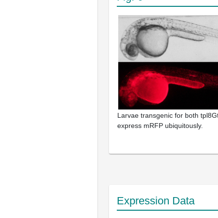
Larvae transgenic for both tpl8Gt
express mRFP ubiquitously.
Expression Data