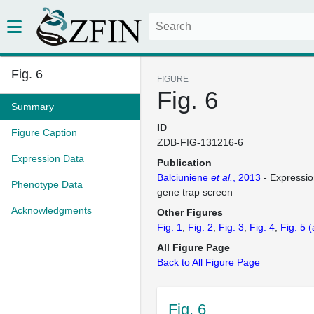
Fig. 6
FIGURE
Fig. 6
Summary
ID
Figure Caption
ZDB-FIG-131216-6
Expression Data
Publication
Balciuniene
et al.
, 2013
- Expressio
Phenotype Data
gene trap screen
Acknowledgments
Other Figures
Fig. 1
Fig. 2
Fig. 3
Fig. 4
Fig. 5
(
All Figure Page
Back to All Figure Page
Fig. 6