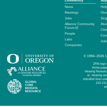
Community
Sup
News
Help
Meetings
Glo
Jobs
Sin
Alliance Community
Abo
Forum
Citi
People
Cont
Labs
Job
Companies
© 1994–2026 Un
ZFIN logo
Home page 
Hearing Research
al., Hearing sen
zebrafish lines use
220-231,
pe