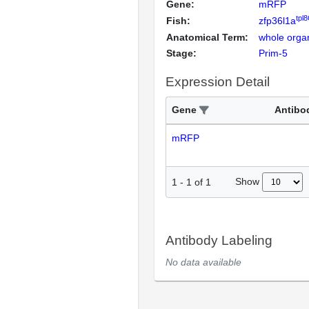
Gene:
mRFP
tpl
Fish:
zfp36l1a
Anatomical Term:
whole orga
Stage:
Prim-5
Expression Detail
Gene
Antibo
mRFP
Show
1
-
1
of
1
Antibody Labeling
No data available