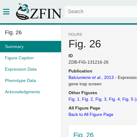
Fig. 26
FIGURE
Fig. 26
Summary
ID
Figure Caption
ZDB-FIG-131216-26
Expression Data
Publication
Balciuniene
et al.
, 2013
- Expressio
Phenotype Data
gene trap screen
Acknowledgments
Other Figures
Fig. 1
Fig. 2
Fig. 3
Fig. 4
Fig. 5
(
All Figure Page
Back to All Figure Page
Fig. 26