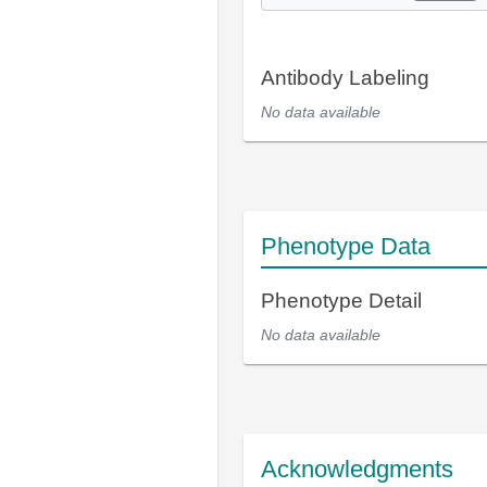
Antibody Labeling
No data available
Phenotype Data
Phenotype Detail
No data available
Acknowledgments