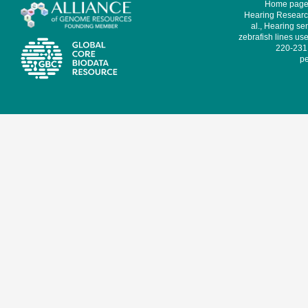
Home page 
Hearing Research
al., Hearing sen
zebrafish lines use
220-231,
pe