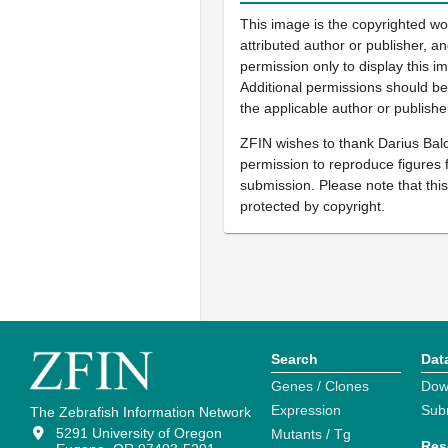
This image is the copyrighted wo
attributed author or publisher, 
permission only to display this im
Additional permissions should b
the applicable author or publishe
ZFIN wishes to thank Darius Balc
permission to reproduce figures f
submission. Please note that thi
protected by copyright.
Search
Dat
Genes / Clones
Dow
Expression
Sub
The Zebrafish Information Network
5291 University of Oregon
Mutants / Tg
Res