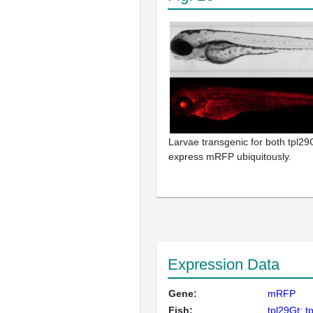
Larvae transgenic for both tpl29G
express mRFP ubiquitously.
Expression Data
Gene:
mRFP
Fish:
tpl29Gt; t