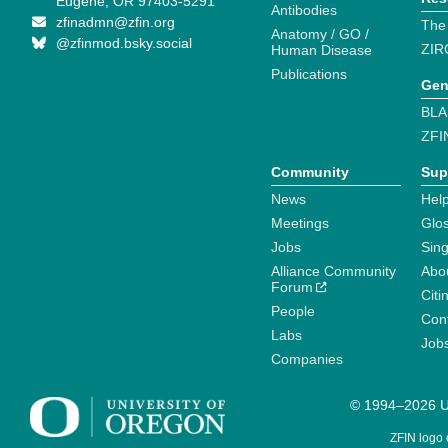
Eugene, OR 97403-5291
Antibodies
zfinadmn@zfin.org
The
Anatomy / GO /
@zfinmod.bsky.social
ZIR
Human Disease
Publications
Gen
BLA
ZFI
Community
Sup
News
Help
Meetings
Glo
Jobs
Sin
Alliance Community
Abo
Forum
Citi
People
Cont
Labs
Job
Companies
© 1994–2026 Un
ZFIN logo