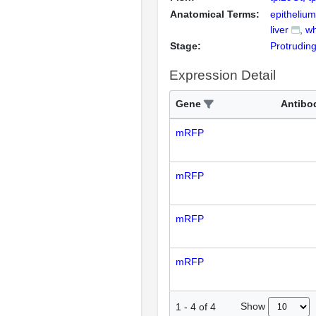
Anatomical Terms:
epithelium
liver
wh
Stage:
Protrudin
Expression Detail
Gene
Antibo
mRFP
mRFP
mRFP
mRFP
Show
1
-
4
of
4