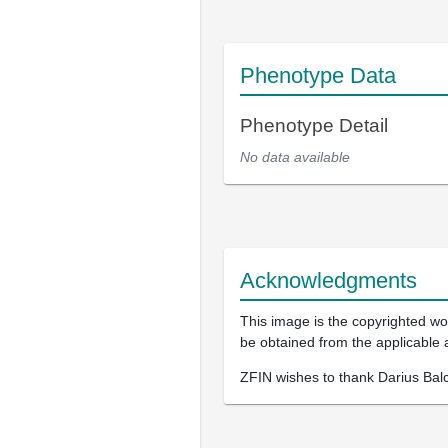
Phenotype Data
Phenotype Detail
No data available
Acknowledgments
This image is the copyrighted wor
be obtained from the applicable 
ZFIN wishes to thank Darius Balc