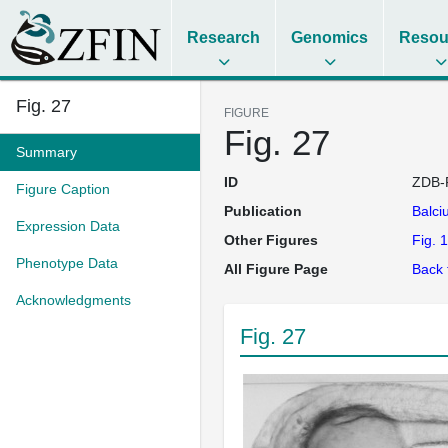
Research
Genomics
Resou
Fig. 27
FIGURE
Fig. 27
Summary
ID
ZDB-
Figure Caption
Publication
Balci
Expression Data
Other Figures
Fig. 1
Phenotype Data
All Figure Page
Back 
Acknowledgments
Fig. 27