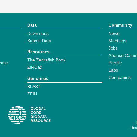
Data
Community
Downloads
News
Submit Data
Meetings
Jobs
Resources
Alliance Comm
The Zebrafish Book
ease
People
ZIRC
Labs
Companies
Genomics
BLAST
ZFIN
Hear