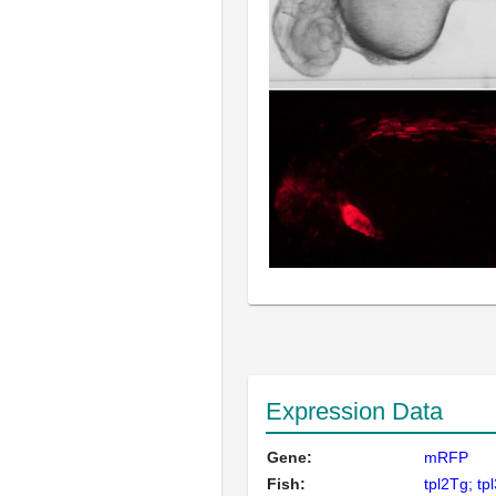
Expression Data
Gene:
mRFP
Fish:
tpl2Tg; tp