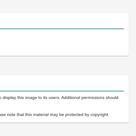
 display this image to its users. Additional permissions should
ase note that this material may be protected by copyright.