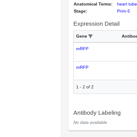
Anatomical Terms:
heart tube
Stage:
Prim-5
Expression Detail
Gene
Antibo
mRFP
mRFP
1
-
2
of
2
Antibody Labeling
No data available