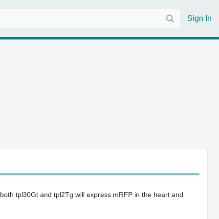
Sign In
 both tpl30Gt and tpl2Tg will express mRFP in the heart and