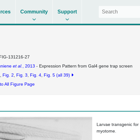
rces
Community
Support
FIG-131216-27
uniene
et al.
, 2013
- Expression Pattern from Gal4 gene trap screen
Fig. 2
Fig. 3
Fig. 4
Fig. 5
(all 39)
to All Figure Page
Larvae transgenic for
myotome.