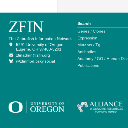
Search
Genes / Clones
Expression
The Zebrafish Information Network
5291 University of Oregon
Mutants / Tg
Eugene, OR 97403-5291
Antibodies
zfinadmn@zfin.org
Anatomy / GO / Human Dis
@zfinmod.bsky.social
Publications