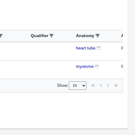
Qualifier
Anatomy
Assay
heart tube
IFL
myotome
IFL
Show