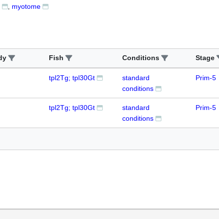
myotome
dy
Fish
Conditions
Stage
tpl2Tg; tpl30Gt
standard
Prim-5
conditions
tpl2Tg; tpl30Gt
standard
Prim-5
conditions