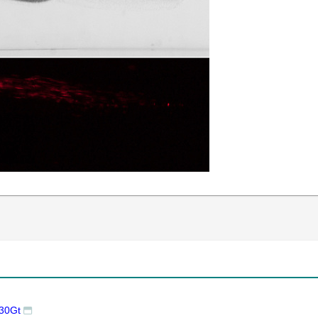
l30Gt