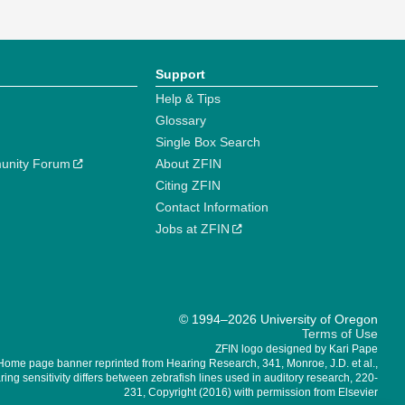
Support
Help & Tips
Glossary
Single Box Search
unity Forum
About ZFIN
Citing ZFIN
Contact Information
Jobs at ZFIN
© 1994–2026 University of Oregon
Terms of Use
ZFIN logo designed by Kari Pape
Home page banner reprinted from Hearing Research, 341, Monroe, J.D. et al.,
ing sensitivity differs between zebrafish lines used in auditory research, 220-
231, Copyright (2016) with permission from Elsevier