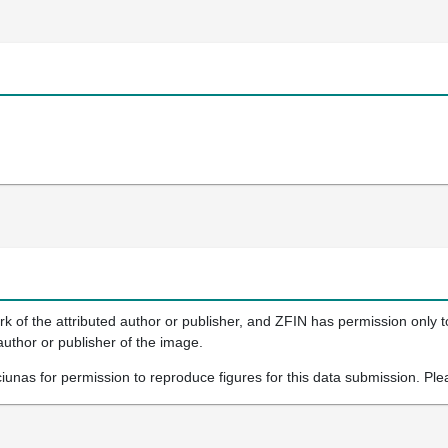
k of the attributed author or publisher, and ZFIN has permission only to
author or publisher of the image.
iunas for permission to reproduce figures for this data submission. Ple