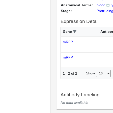
Anatomical Terms:
blood
Stage:
Protrudin
Expression Detail
Gene
Antibo
mRFP
mRFP
Show
1
-
2
of
2
Antibody Labeling
No data available