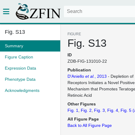
Fig. S13
FIGURE
Fig. S13
Summary
ID
Figure Caption
ZDB-FIG-131010-22
Expression Data
Publication
D'Aniello
et al.
, 2013
- Depletion of 
Phenotype Data
Receptors Initiates a Novel Positi
Mechanism that Promotes Teratogen
Acknowledgments
Retinoic Acid
Other Figures
Fig. 1
Fig. 2
Fig. 3
Fig. 4
Fig. 5
(
All Figure Page
Back to All Figure Page