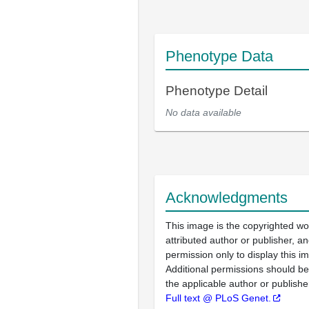
Phenotype Data
Phenotype Detail
No data available
Acknowledgments
This image is the copyrighted wo
attributed author or publisher, 
permission only to display this im
Additional permissions should b
the applicable author or publishe
Full text @ PLoS Genet.