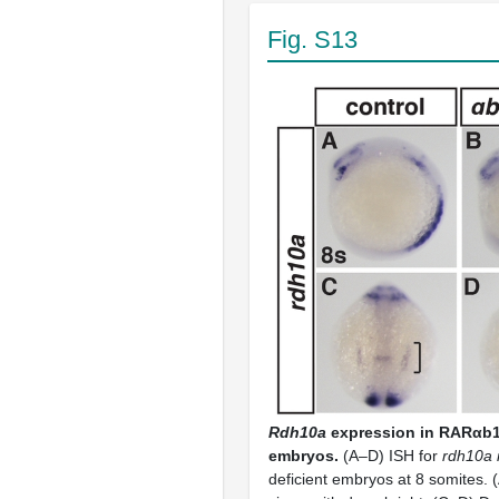
Fig. S13
Rdh10a
expression in RARαb1
embryos.
(A–D) ISH for
rdh10a 
deficient embryos at 8 somites. (