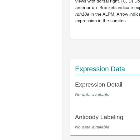
views with dorsal right. (C, D) Do
anterior up. Brackets indicate e
rdh10a
in the ALPM. Arrow indic
expression in the somites.
Expression Data
Expression Detail
No data available
Antibody Labeling
No data available