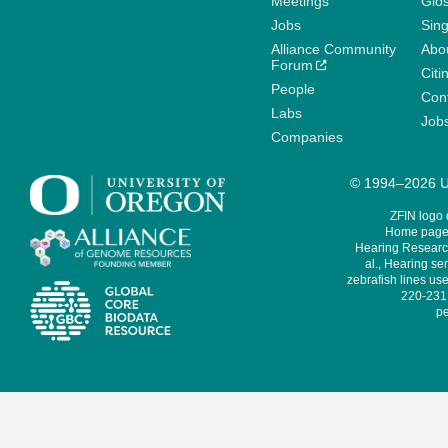
Meetings
Glo
Jobs
Sin
Alliance Community
Abo
Forum
Citi
People
Cont
Labs
Job
Companies
© 1994–2026 Un
ZFIN logo
Home page 
Hearing Research
al., Hearing sen
zebrafish lines use
220-231,
pe