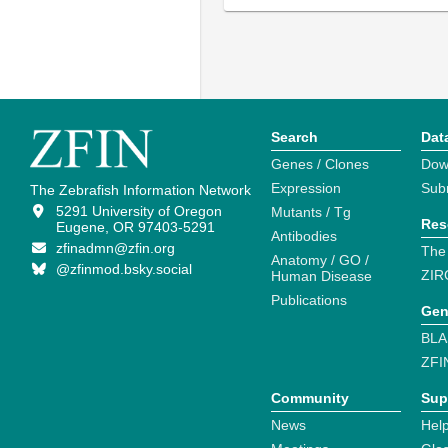
Search
Dat
Genes / Clones
Dow
Expression
Sub
The Zebrafish Information Network
5291 University of Oregon
Mutants / Tg
Res
Eugene, OR 97403-5291
Antibodies
zfinadmn@zfin.org
The
Anatomy / GO /
@zfinmod.bsky.social
ZIR
Human Disease
Publications
Gen
BLA
ZFI
Community
Sup
News
Help