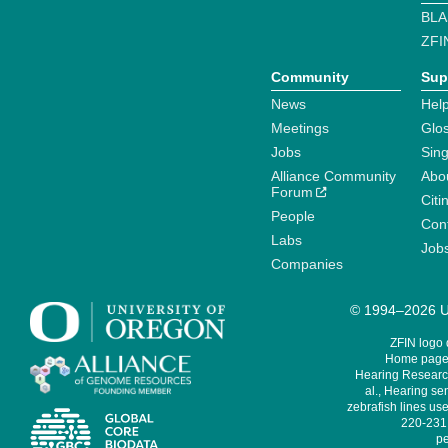
BLA
ZFI
Community
Sup
News
Help
Meetings
Glo
Jobs
Sin
Alliance Community
Abo
Forum
Citi
People
Cont
Labs
Job
Companies
© 1994–2026 Un
ZFIN logo
Home page 
Hearing Research
al., Hearing sen
zebrafish lines use
220-231,
pe