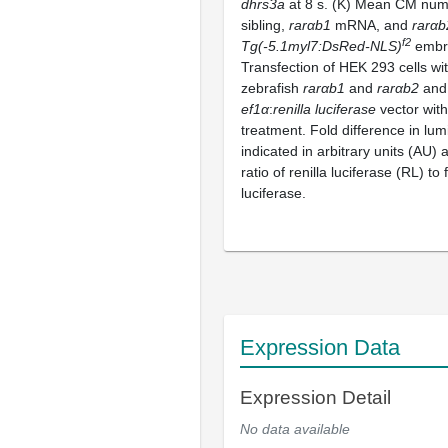
dhrs3a
at 8 s. (K) Mean CM num
sibling,
rarαb1
mRNA, and
rarαb
f2
Tg(-5.1myl7:DsRed-NLS)
embry
Transfection of HEK 293 cells wi
zebrafish
rarαb1
and
rarαb2
and
ef1α
:
renilla luciferase
vector wit
treatment. Fold difference in lu
indicated in arbitrary units (AU) 
ratio of renilla luciferase (RL) to f
luciferase.
Expression Data
Expression Detail
No data available