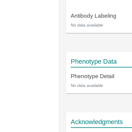
Antibody Labeling
No data available
Phenotype Data
Phenotype Detail
No data available
Acknowledgments