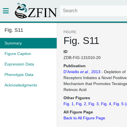
Fig. S11
FIGURE
Fig. S11
Summary
ID
Figure Caption
ZDB-FIG-131010-20
Expression Data
Publication
D'Aniello
et al.
, 2013
- Depletion of 
Phenotype Data
Receptors Initiates a Novel Positi
Mechanism that Promotes Teratogen
Acknowledgments
Retinoic Acid
Other Figures
Fig. 1
Fig. 2
Fig. 3
Fig. 4
Fig. 5
(
All Figure Page
Back to All Figure Page