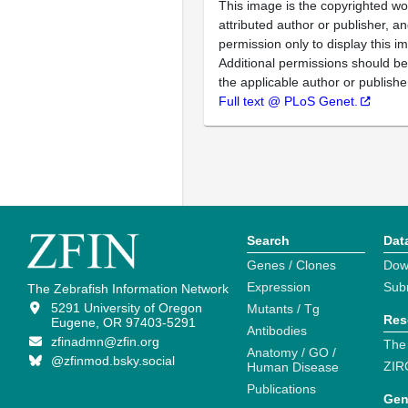
This image is the copyrighted wo
attributed author or publisher, 
permission only to display this im
Additional permissions should b
the applicable author or publishe
Full text @ PLoS Genet.
Search
Dat
Genes / Clones
Dow
Expression
Sub
The Zebrafish Information Network
5291 University of Oregon
Mutants / Tg
Res
Eugene, OR 97403-5291
Antibodies
zfinadmn@zfin.org
The
Anatomy / GO /
@zfinmod.bsky.social
ZIR
Human Disease
Publications
Gen