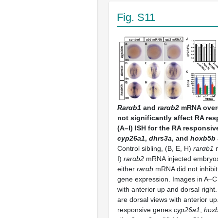
Fig. S11
Rarαb1
and
rarαb2
mRNA over
not significantly affect RA re
(A–I) ISH for the RA responsi
cyp26a1
,
dhrs3a
, and
hoxb5b
Control sibling, (B, E, H)
rarαb1
m
I)
rarαb2
mRNA injected embryos.
either
rarαb
mRNA did not inhibi
gene expression. Images in A–C 
with anterior up and dorsal right
are dorsal views with anterior u
responsive genes
cyp26a1
,
hox