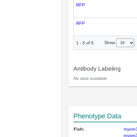
RFP
RFP
Show
1
-
5
of
5
Antibody Labeling
No data available
Phenotype Data
Fish:
myom
myom