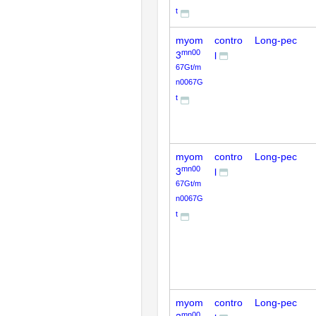
t
myom
contro
Long-pec
mn00
3
l
67Gt/m
n0067G
t
myom
contro
Long-pec
mn00
3
l
67Gt/m
n0067G
t
myom
contro
Long-pec
mn00