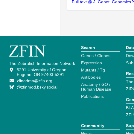
Full text @ J. Genet. Genomics
Search
Dat
Genes / Clones
Dow
Expression
Sub
The Zebrafish Information Network
5291 University of Oregon
Mutants / Tg
Res
Eugene, OR 97403-5291
Antibodies
zfinadmn@zfin.org
The
Anatomy / GO /
@zfinmod.bsky.social
ZIR
Human Disease
Publications
Gen
BLA
ZFI
Community
Sup
News
Help