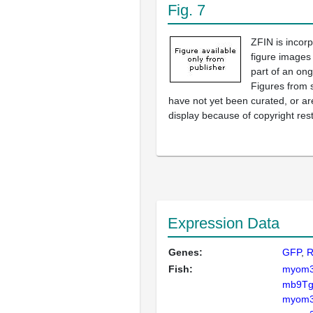
Fig. 7
ZFIN is incor
figure images
part of an ong
Figures from 
have not yet been curated, or are
display because of copyright rest
Expression Data
Genes:
GFP
Fish:
myom
mb9Tg
myom