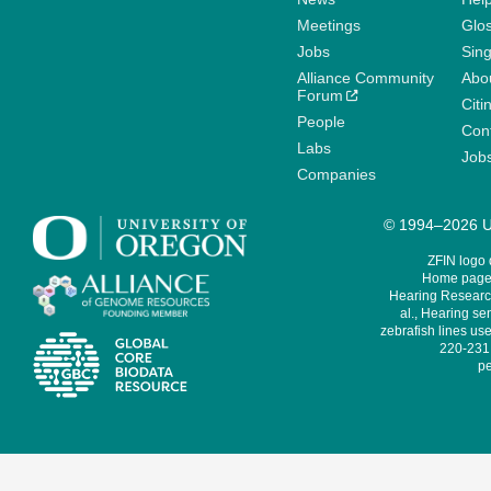
Meetings
Glo
Jobs
Sin
Alliance Community
Abo
Forum
Citi
People
Cont
Labs
Job
Companies
© 1994–2026 Un
ZFIN logo
Home page 
Hearing Research
al., Hearing sen
zebrafish lines use
220-231,
pe