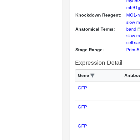
myom
mb9Tg
Knockdown Reagent:
MO1-
slow m
Anatomical Terms:
band
slow m
cell s
Stage Range:
Prim-5
Expression Detail
Gene
Antibo
GFP
GFP
GFP