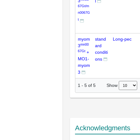
3
l
67Gt/m
n0067G
t
myom
stand
Long-pec
mn00
3
ard
67Gt
+
conditi
MO1-
ons
myom
3
Show
1
-
5
of
5
Acknowledgments