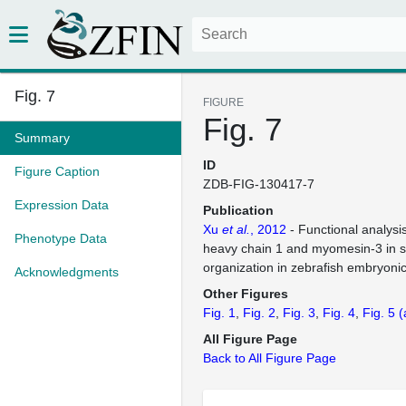
Fig. 7
FIGURE
Fig. 7
Summary
ID
Figure Caption
ZDB-FIG-130417-7
Expression Data
Publication
Xu
et al.
, 2012
- Functional analysi
Phenotype Data
heavy chain 1 and myomesin-3 in 
organization in zebrafish embryoni
Acknowledgments
Other Figures
Fig. 1
Fig. 2
Fig. 3
Fig. 4
Fig. 5
(
All Figure Page
Back to All Figure Page