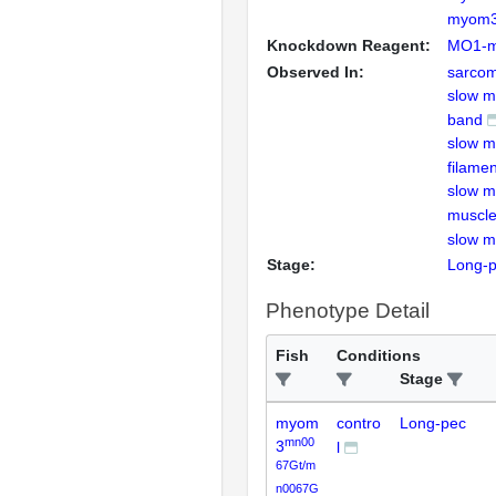
myom
Knockdown Reagent:
MO1-
Observed In:
sarcom
slow m
band
slow m
filamen
slow mu
muscle
slow mu
Stage:
Long-
Phenotype Detail
Fish
Conditions
Stage
myom
contro
Long-pec
mn00
3
l
67Gt/m
n0067G