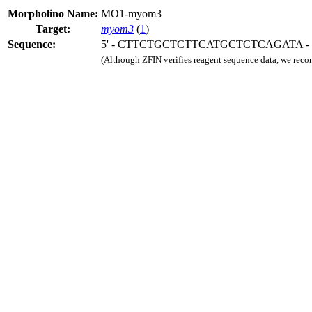
Morpholino Name:
MO1-myom3
Target:
myom3
(
1
)
Sequence:
5' - CTTCTGCTCTTCATGCTCTCAGATA - 
(Although ZFIN verifies reagent sequence data, we rec