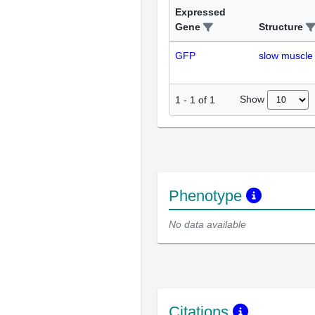
Expressed
Gene
Structure
GFP
slow muscle 
Show
1
-
1
of
1
Phenotype
No data available
Citations