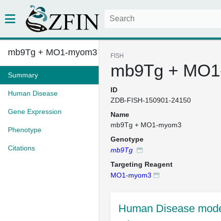
mb9Tg + MO1-myom3
FISH
mb9Tg + MO
Summary
ID
Human Disease
ZDB-FISH-150901-24150
Gene Expression
Name
mb9Tg + MO1-myom3
Phenotype
Genotype
Citations
mb9Tg
Targeting Reagent
MO1-myom3
Human Disease mode