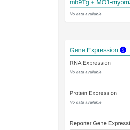
mb9Tg + MO1-myom
No data available
Gene Expression
RNA Expression
No data available
Protein Expression
No data available
Reporter Gene Express