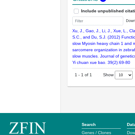
Include unpublished citat
Down
Xu, J., Gao, J., Li, J., Xue, L., Cl
S.C., and Du, S.J. (2012) Functio
slow Myosin heavy chain 1 and 
sarcomere organization in zebra
slow muscles. Journal of geneti
Yi chuan xue bao. 39(2):69-80
Show
1
-
1
of
1
Search
Dat
Genes / Clones
Dow