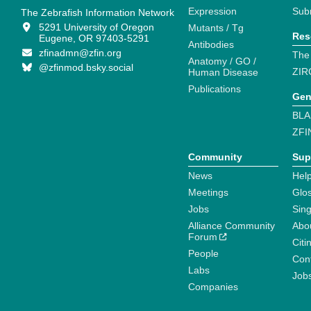
Expression
Sub
The Zebrafish Information Network
5291 University of Oregon
Mutants / Tg
Res
Eugene, OR 97403-5291
Antibodies
zfinadmn@zfin.org
The
Anatomy / GO /
@zfinmod.bsky.social
ZIR
Human Disease
Publications
Gen
BLA
ZFI
Community
Sup
News
Help
Meetings
Glo
Jobs
Sin
Alliance Community
Abo
Forum
Citi
People
Cont
Labs
Job
Companies