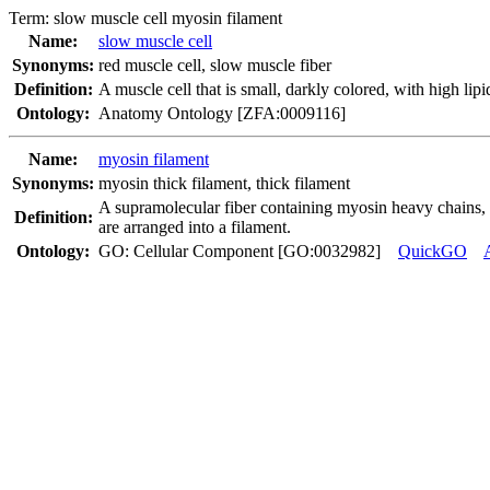
Term:
slow muscle cell myosin filament
Name:
slow muscle cell
Synonyms:
red muscle cell
,
slow muscle fiber
Definition:
A muscle cell that is small, darkly colored, with high lip
Ontology:
Anatomy Ontology [ZFA:0009116]
Name:
myosin filament
Synonyms:
myosin thick filament
,
thick filament
A supramolecular fiber containing myosin heavy chains, p
Definition:
are arranged into a filament.
Ontology:
GO: Cellular Component [GO:0032982]
QuickGO