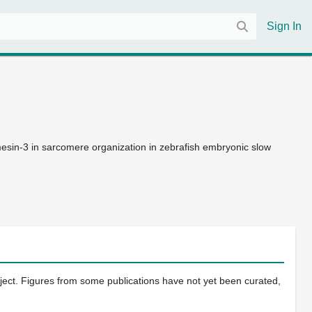
Sign In
esin-3 in sarcomere organization in zebrafish embryonic slow
oject. Figures from some publications have not yet been curated,