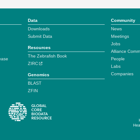
Data
Community
Downloads
News
Submit Data
Meetings
Jobs
Resources
Alliance Comm
The Zebrafish Book
ease
People
ZIRC
Labs
Companies
Genomics
BLAST
ZFIN
Hear