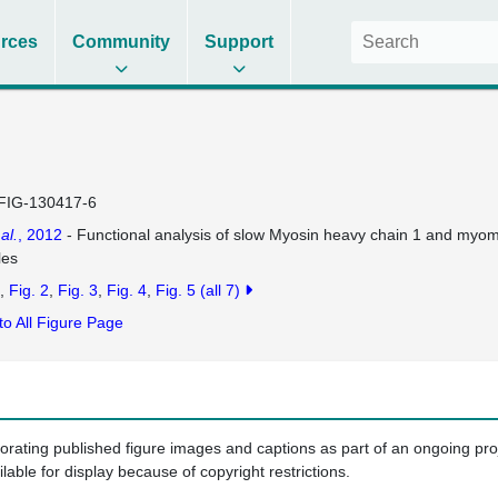
rces
Community
Support
FIG-130417-6
 al.
, 2012
- Functional analysis of slow Myosin heavy chain 1 and myom
les
Fig. 2
Fig. 3
Fig. 4
Fig. 5
(all 7)
to All Figure Page
porating published figure images and captions as part of an ongoing pr
ilable for display because of copyright restrictions.