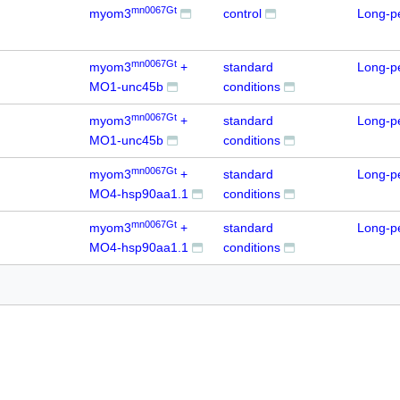
mn0067Gt
myom3
control
Long-p
mn0067Gt
myom3
+
standard
Long-p
MO1-unc45b
conditions
mn0067Gt
myom3
+
standard
Long-p
MO1-unc45b
conditions
mn0067Gt
myom3
+
standard
Long-p
MO4-hsp90aa1.1
conditions
mn0067Gt
myom3
+
standard
Long-p
MO4-hsp90aa1.1
conditions