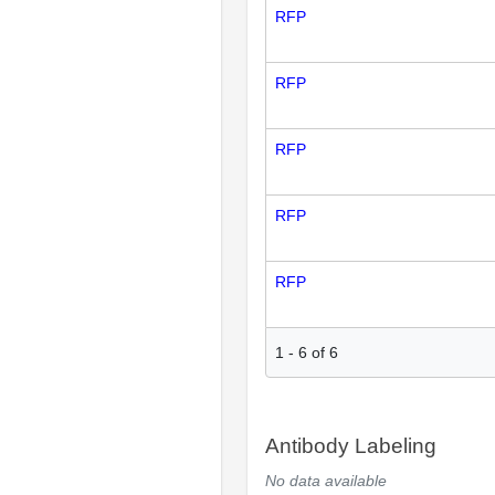
RFP
RFP
RFP
RFP
RFP
1
-
6
of
6
Antibody Labeling
No data available