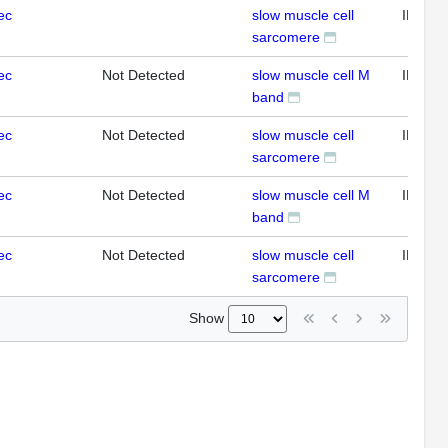
ec
slow muscle cell
IFL
sarcomere
ec
Not Detected
slow muscle cell M
IFL
band
ec
Not Detected
slow muscle cell
IFL
sarcomere
ec
Not Detected
slow muscle cell M
IFL
band
ec
Not Detected
slow muscle cell
IFL
sarcomere
Show