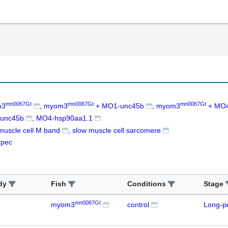
mn0067Gt
mn0067Gt
mn0067Gt
m3
myom3
+ MO1-unc45b
myom3
+ MO4
unc45b
MO4-hsp90aa1.1
muscle cell M band
slow muscle cell sarcomere
-pec
dy
Fish
Conditions
Stage
mn0067Gt
myom3
control
Long-p