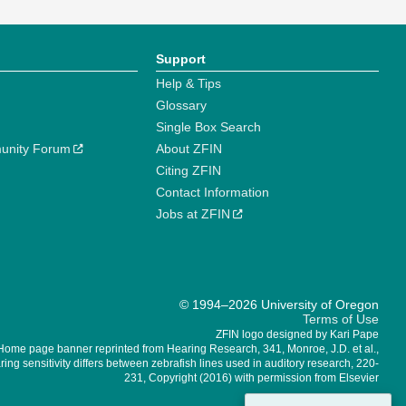
Support
Help & Tips
Glossary
Single Box Search
unity Forum
About ZFIN
Citing ZFIN
Contact Information
Jobs at ZFIN
© 1994–2026 University of Oregon
Terms of Use
ZFIN logo designed by Kari Pape
Home page banner reprinted from Hearing Research, 341, Monroe, J.D. et al.,
ing sensitivity differs between zebrafish lines used in auditory research, 220-
231, Copyright (2016) with permission from Elsevier