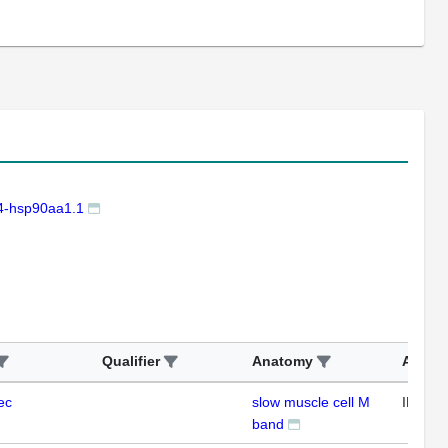
-hsp90aa1.1
Qualifier
Anatomy
Assay
ec
slow muscle cell M
IFL
band