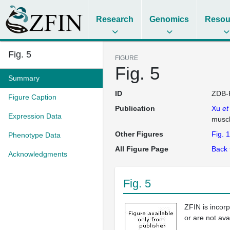
Research
Genomics
Resou
Fig. 5
FIGURE
Fig. 5
Summary
ID
ZDB-
Figure Caption
Publication
Xu
et
Expression Data
musc
Other Figures
Fig. 1
Phenotype Data
All Figure Page
Back 
Acknowledgments
Fig. 5
ZFIN is incor
or are not ava