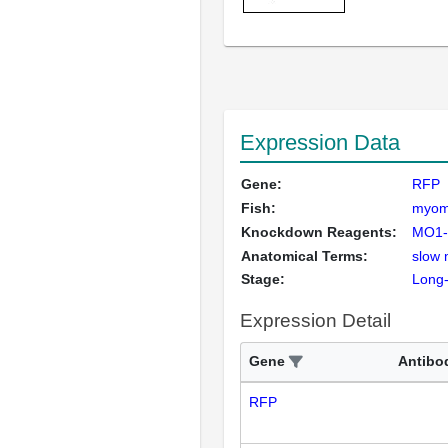
Expression Data
Gene:
RFP
Fish:
myo
Knockdown Reagents:
MO1-
Anatomical Terms:
slow 
Stage:
Long
Expression Detail
Gene
Antibo
RFP