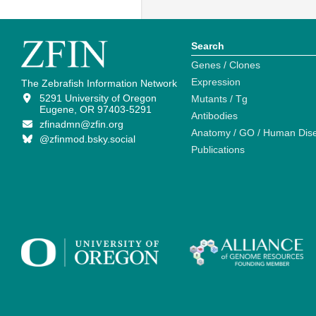
Search
Genes / Clones
Expression
The Zebrafish Information Network
5291 University of Oregon
Mutants / Tg
Eugene, OR 97403-5291
Antibodies
zfinadmn@zfin.org
Anatomy / GO / Human Dis
@zfinmod.bsky.social
Publications