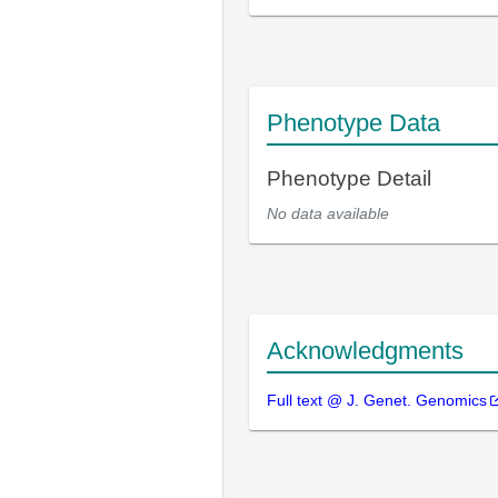
Phenotype Data
Phenotype Detail
No data available
Acknowledgments
Full text @ J. Genet. Genomics