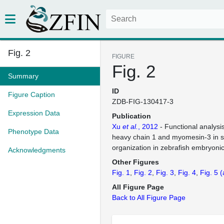
Fig. 2
FIGURE
Fig. 2
Summary
ID
Figure Caption
ZDB-FIG-130417-3
Expression Data
Publication
Xu
et al.
, 2012
- Functional analysi
Phenotype Data
heavy chain 1 and myomesin-3 in 
organization in zebrafish embryoni
Acknowledgments
Other Figures
Fig. 1
Fig. 2
Fig. 3
Fig. 4
Fig. 5
(
All Figure Page
Back to All Figure Page