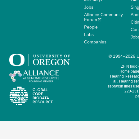
Jobs
Sin
Alliance Community
Abo
Forum
Citi
People
Cont
Labs
Job
Companies
© 1994–2026 Un
ZFIN logo
Home page 
Hearing Research
al., Hearing sen
zebrafish lines use
220-231,
pe