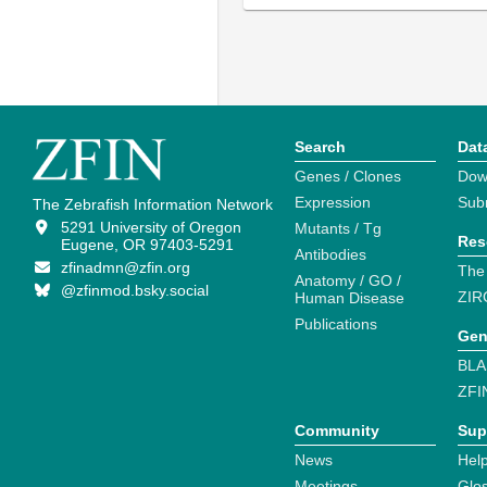
Search
Dat
Genes / Clones
Dow
Expression
Sub
The Zebrafish Information Network
5291 University of Oregon
Mutants / Tg
Res
Eugene, OR 97403-5291
Antibodies
zfinadmn@zfin.org
The
Anatomy / GO /
@zfinmod.bsky.social
ZIR
Human Disease
Publications
Gen
BLA
ZFI
Community
Sup
News
Help
Meetings
Glo