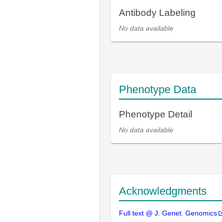
Antibody Labeling
No data available
Phenotype Data
Phenotype Detail
No data available
Acknowledgments
Full text @ J. Genet. Genomics