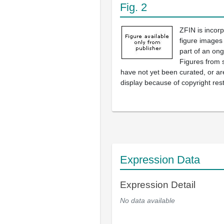
Fig. 2
ZFIN is incor
figure images
part of an ong
Figures from 
have not yet been curated, or are
display because of copyright rest
Expression Data
Expression Detail
No data available