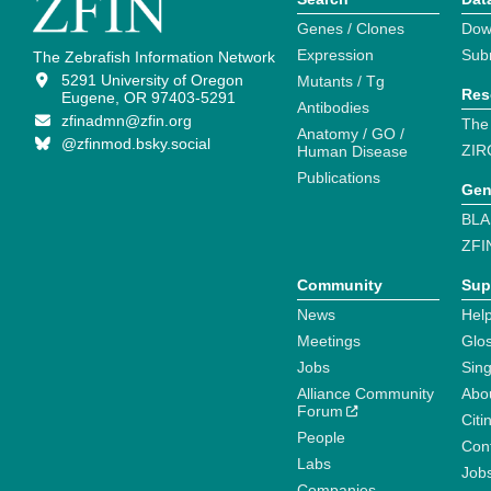
Genes / Clones
Dow
Expression
Sub
The Zebrafish Information Network
5291 University of Oregon
Mutants / Tg
Res
Eugene, OR 97403-5291
Antibodies
zfinadmn@zfin.org
The
Anatomy / GO /
@zfinmod.bsky.social
ZIR
Human Disease
Publications
Gen
BLA
ZFI
Community
Sup
News
Help
Meetings
Glo
Jobs
Sin
Alliance Community
Abo
Forum
Citi
People
Cont
Labs
Job
Companies