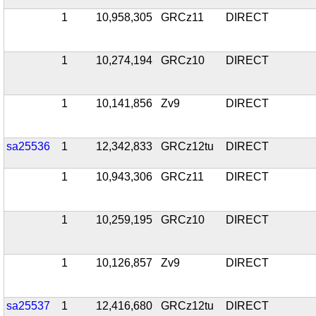
1
10,958,305
GRCz11
DIRECT
1
10,274,194
GRCz10
DIRECT
1
10,141,856
Zv9
DIRECT
sa25536
1
12,342,833
GRCz12tu
DIRECT
1
10,943,306
GRCz11
DIRECT
1
10,259,195
GRCz10
DIRECT
1
10,126,857
Zv9
DIRECT
sa25537
1
12,416,680
GRCz12tu
DIRECT