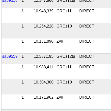
sa39558
1
12,347,866
GRCz12tu
DIRECT
1
10,948,339
GRCz11
DIRECT
1
10,264,228
GRCz10
DIRECT
1
10,131,890
Zv9
DIRECT
sa39559
1
12,387,195
GRCz12tu
DIRECT
1
10,988,411
GRCz11
DIRECT
1
10,304,300
GRCz10
DIRECT
1
10,171,962
Zv9
DIRECT