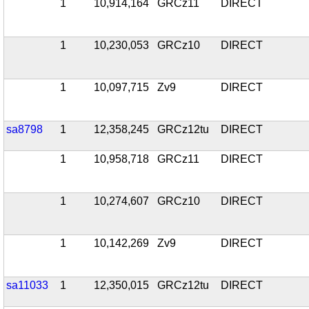
1
10,914,164
GRCz11
DIRECT
1
10,230,053
GRCz10
DIRECT
1
10,097,715
Zv9
DIRECT
sa8798
1
12,358,245
GRCz12tu
DIRECT
1
10,958,718
GRCz11
DIRECT
1
10,274,607
GRCz10
DIRECT
1
10,142,269
Zv9
DIRECT
sa11033
1
12,350,015
GRCz12tu
DIRECT