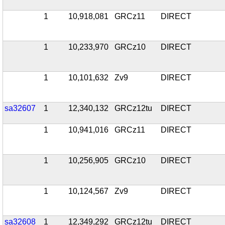
1
10,918,081
GRCz11
DIRECT
1
10,233,970
GRCz10
DIRECT
1
10,101,632
Zv9
DIRECT
sa32607
1
12,340,132
GRCz12tu
DIRECT
1
10,941,016
GRCz11
DIRECT
1
10,256,905
GRCz10
DIRECT
1
10,124,567
Zv9
DIRECT
sa32608
1
12,349,292
GRCz12tu
DIRECT