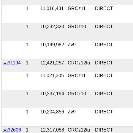
1
11,016,431
GRCz11
DIRECT
1
10,332,320
GRCz10
DIRECT
1
10,199,982
Zv9
DIRECT
sa31194
1
12,421,257
GRCz12tu
DIRECT
1
11,021,305
GRCz11
DIRECT
1
10,337,194
GRCz10
DIRECT
1
10,204,856
Zv9
DIRECT
sa32606
1
12,317,058
GRCz12tu
DIRECT