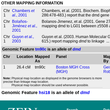
OTHER MAPPING INFORMATION
Chr
Chambers
et
Chambers, et al. (2001. Biochem. Bio
1
al.
, 2001
286:478-483.) report that the dmd gen
Chr
Bolaños-
Bolanos-Jimenez, et al. (2001. Gene 27
1
Jiménez
et al.
,
mapping dmd to LG01 between z5508
2001
Chr
Guyon
et al.
,
Guyon et al. (2003. Human Molecular G
1
2003
615.) report mapping
dmd
to linkage
..
Genomic Feature
tm90c
is an allele of
dmd
Chr
Location
Mapped
Panel
Ma
As
By
1
26.4 cM
tm90c
Boston MGH Cross
Gei
(MGH)
Rob
Note:
Physical map location as displayed in the genome browsers is more
precise than linkage map location.
Physical map location should be used whenever possible.
Genomic Feature
hsi18
is an allele of
dmd
Search
Dat