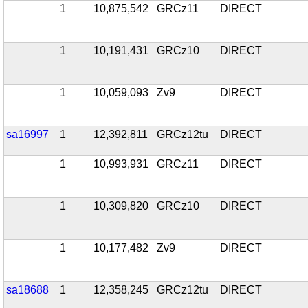
1
10,875,542
GRCz11
DIRECT
1
10,191,431
GRCz10
DIRECT
1
10,059,093
Zv9
DIRECT
sa16997
1
12,392,811
GRCz12tu
DIRECT
1
10,993,931
GRCz11
DIRECT
1
10,309,820
GRCz10
DIRECT
1
10,177,482
Zv9
DIRECT
sa18688
1
12,358,245
GRCz12tu
DIRECT