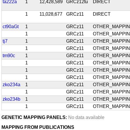
ta222a
1
12,428,589
GRCz12tu
DIRECT
1
11,028,677
GRCz11
DIRECT
ct90aGt
1
GRCz11
OTHER_MAPPI
1
GRCz11
OTHER_MAPPI
tj7
1
GRCz11
OTHER_MAPPI
1
GRCz11
OTHER_MAPPI
tm90c
1
GRCz11
OTHER_MAPPI
1
GRCz11
OTHER_MAPPI
1
GRCz11
OTHER_MAPPI
1
GRCz11
OTHER_MAPPI
zko234a
1
GRCz11
OTHER_MAPPI
1
GRCz11
OTHER_MAPPI
zko234b
1
GRCz11
OTHER_MAPPI
1
GRCz11
OTHER_MAPPI
GENETIC MAPPING PANELS:
No data available
MAPPING FROM PUBLICATIONS