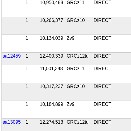
1
10,950,488
GRCz11
DIRECT
1
10,266,377
GRCz10
DIRECT
1
10,134,039
Zv9
DIRECT
sa12459
1
12,400,339
GRCz12tu
DIRECT
1
11,001,348
GRCz11
DIRECT
1
10,317,237
GRCz10
DIRECT
1
10,184,899
Zv9
DIRECT
sa13095
1
12,274,513
GRCz12tu
DIRECT