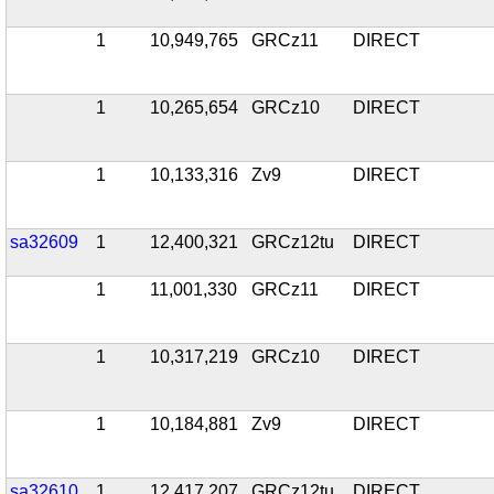
1
10,949,765
GRCz11
DIRECT
1
10,265,654
GRCz10
DIRECT
1
10,133,316
Zv9
DIRECT
sa32609
1
12,400,321
GRCz12tu
DIRECT
1
11,001,330
GRCz11
DIRECT
1
10,317,219
GRCz10
DIRECT
1
10,184,881
Zv9
DIRECT
sa32610
1
12,417,207
GRCz12tu
DIRECT