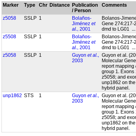
Marker
Type
Chr
Distance
Publication
Comments
/ Person
z5058
SSLP
1
Bolaños-
Bolanos-Jimenez
Jiménez
et
Gene 274:217-2
al.
, 2001
dmd to LG01
..
z5508
SSLP
1
Bolaños-
Bolanos-Jimenez
Jiménez
et
Gene 274:217-2
al.
, 2001
dmd to LG01
..
z5058
SSLP
1
Guyon
et al.
,
Guyon et al. (
2003
Molecular Genet
report mapping
group 1. Exons
z5058; and exo
unp1862 on the 
hybrid panel.
unp1862
STS
1
Guyon
et al.
,
Guyon et al. (
2003
Molecular Genet
report mapping
group 1. Exons
z5058; and exo
unp1862 on the 
hybrid panel.