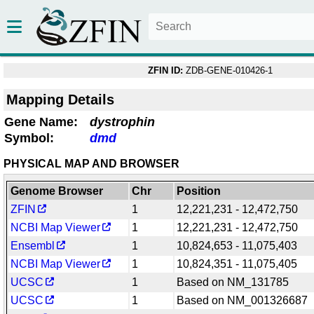
ZFIN ID:
ZDB-GENE-010426-1
Mapping Details
Gene Name:
dystrophin
Symbol:
dmd
PHYSICAL MAP AND BROWSER
Genome Browser
Chr
Position
ZFIN
1
12,221,231 - 12,472,750
NCBI Map Viewer
1
12,221,231 - 12,472,750
Ensembl
1
10,824,653 - 11,075,403
NCBI Map Viewer
1
10,824,351 - 11,075,405
UCSC
1
Based on NM_131785
UCSC
1
Based on NM_001326687