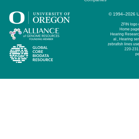
© 1994–2026 Un
ZFIN logo
Home page 
Hearing Research
al., Hearing sen
zebrafish lines use
220-231,
pe