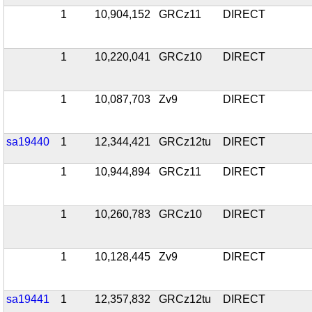
1
10,904,152
GRCz11
DIRECT
1
10,220,041
GRCz10
DIRECT
1
10,087,703
Zv9
DIRECT
sa19440
1
12,344,421
GRCz12tu
DIRECT
1
10,944,894
GRCz11
DIRECT
1
10,260,783
GRCz10
DIRECT
1
10,128,445
Zv9
DIRECT
sa19441
1
12,357,832
GRCz12tu
DIRECT