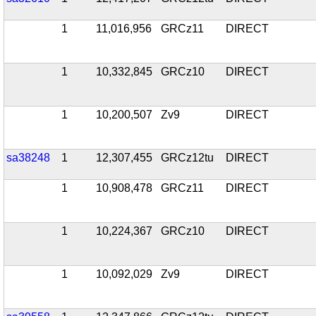
1
11,016,956
GRCz11
DIRECT
1
10,332,845
GRCz10
DIRECT
1
10,200,507
Zv9
DIRECT
sa38248
1
12,307,455
GRCz12tu
DIRECT
1
10,908,478
GRCz11
DIRECT
1
10,224,367
GRCz10
DIRECT
1
10,092,029
Zv9
DIRECT