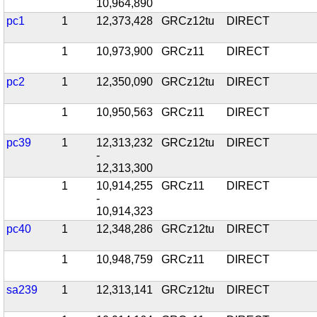
10,964,890
pc1
1
12,373,428
GRCz12tu
DIRECT
1
10,973,900
GRCz11
DIRECT
pc2
1
12,350,090
GRCz12tu
DIRECT
1
10,950,563
GRCz11
DIRECT
pc39
1
12,313,232
GRCz12tu
DIRECT
-
12,313,300
1
10,914,255
GRCz11
DIRECT
-
10,914,323
pc40
1
12,348,286
GRCz12tu
DIRECT
1
10,948,759
GRCz11
DIRECT
sa239
1
12,313,141
GRCz12tu
DIRECT