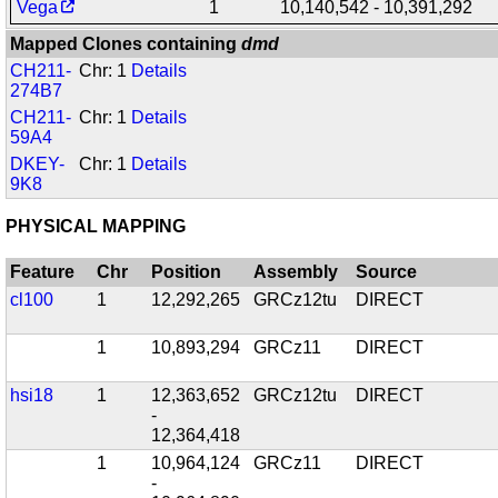
Vega
1
10,140,542 - 10,391,292
Mapped Clones containing
dmd
CH211-
Chr: 1
Details
274B7
CH211-
Chr: 1
Details
59A4
DKEY-
Chr: 1
Details
9K8
PHYSICAL MAPPING
Feature
Chr
Position
Assembly
Source
cl100
1
12,292,265
GRCz12tu
DIRECT
1
10,893,294
GRCz11
DIRECT
hsi18
1
12,363,652
GRCz12tu
DIRECT
-
12,364,418
1
10,964,124
GRCz11
DIRECT
-