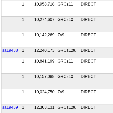
1
10,958,718
GRCz11
DIRECT
1
10,274,607
GRCz10
DIRECT
1
10,142,269
Zv9
DIRECT
sa19438
1
12,240,173
GRCz12tu
DIRECT
1
10,841,199
GRCz11
DIRECT
1
10,157,088
GRCz10
DIRECT
1
10,024,750
Zv9
DIRECT
sa19439
1
12,303,131
GRCz12tu
DIRECT