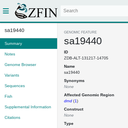
sa19440
GENOMIC FEATURE
sa19440
Summary
ID
Notes
ZDB-ALT-131217-14705
Genome Browser
Name
sa19440
Variants
Synonyms
Sequences
None
Affected Genomic Region
Fish
dmd
(
1
)
Supplemental Information
Construct
None
Citations
Type