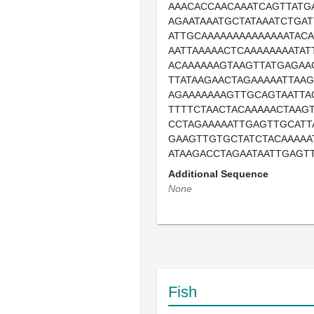
AAACACCAACAAATCAGTTATG
AGAATAAATGCTATAAATCTGAT
ATTGCAAAAAAAAAAAAAATAC
AATTAAAAACTCAAAAAAAATAT
ACAAAAAAGTAAGTTATGAGAA
TTATAAGAACTAGAAAAATTAA
AGAAAAAAAGTTGCAGTAATTA
TTTTCTAACTACAAAAACTAAGT
CCTAGAAAAATTGAGTTGCATT
GAAGTTGTGCTATCTACAAAAA
ATAAGACCTAGAATAATTGAGT
Additional Sequence
None
Fish