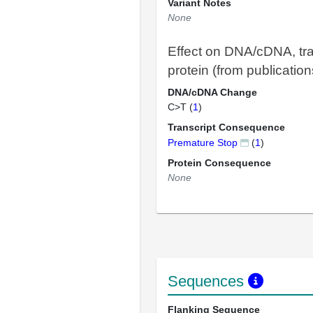
Variant Notes
None
Effect on DNA/cDNA, tra
protein (from publication
DNA/cDNA Change
C>T (
1
)
Transcript Consequence
Premature Stop
(
1
)
Protein Consequence
None
Sequences
Flanking Sequence