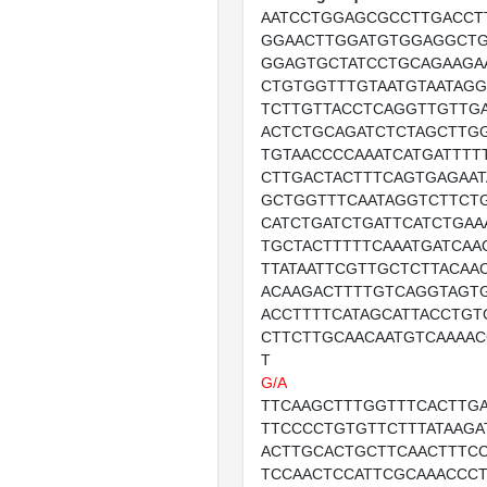
AATCCTGGAGCGCCTTGACCT
GGAACTTGGATGTGGAGGCTG
GGAGTGCTATCCTGCAGAAGA
CTGTGGTTTGTAATGTAATAG
TCTTGTTACCTCAGGTTGTTG
ACTCTGCAGATCTCTAGCTTG
TGTAACCCCAAATCATGATTTT
CTTGACTACTTTCAGTGAGAAT
GCTGGTTTCAATAGGTCTTCT
CATCTGATCTGATTCATCTGAA
TGCTACTTTTTCAAATGATCAA
TTATAATTCGTTGCTCTTACAA
ACAAGACTTTTGTCAGGTAGT
ACCTTTTCATAGCATTACCTGT
CTTCTTGCAACAATGTCAAAA
T
G/A
TTCAAGCTTTGGTTTCACTTG
TTCCCCTGTGTTCTTTATAAGA
ACTTGCACTGCTTCAACTTTC
TCCAACTCCATTCGCAAACCC