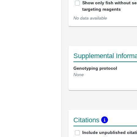
Show only fish without s
targeting reagents
No data available
Supplemental Informa
Genotyping protocol
None
Citations
Include unpublished citat