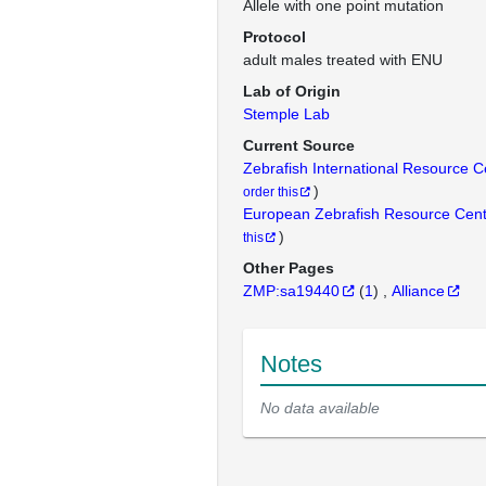
Allele with one point mutation
Protocol
adult males treated with ENU
Lab of Origin
Stemple Lab
Current Source
Zebrafish International Resource 
)
order this
European Zebrafish Resource Cen
)
this
Other Pages
ZMP:sa19440
(
1
)
Alliance
Notes
No data available