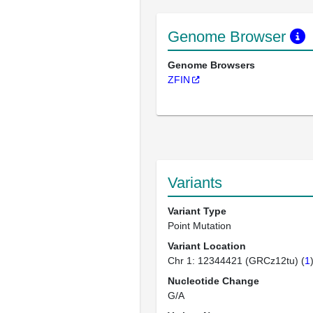
Genome Browser
Genome Browsers
ZFIN
Variants
Variant Type
Point Mutation
Variant Location
Chr 1: 12344421 (GRCz12tu) (
1
Nucleotide Change
G/A