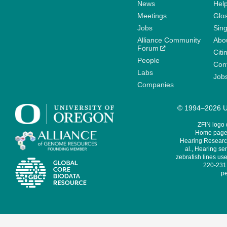
News
Help
Meetings
Glo
Jobs
Sin
Alliance Community
Abo
Forum
Citi
People
Cont
Labs
Job
Companies
© 1994–2026 Un
ZFIN logo
Home page 
Hearing Research
al., Hearing sen
zebrafish lines use
220-231,
pe