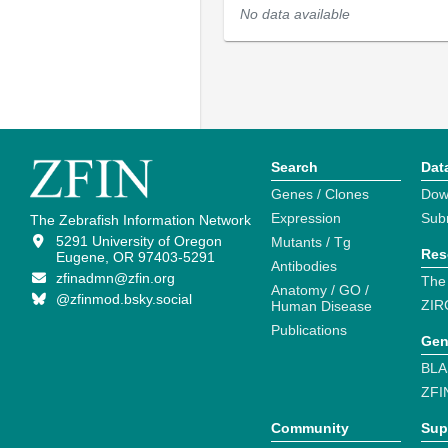
No data available
Search
Dat
Genes / Clones
Dow
Expression
Sub
The Zebrafish Information Network
5291 University of Oregon
Mutants / Tg
Res
Eugene, OR 97403-5291
Antibodies
zfinadmn@zfin.org
The
Anatomy / GO /
@zfinmod.bsky.social
ZIR
Human Disease
Publications
Gen
BLA
ZFI
Community
Sup