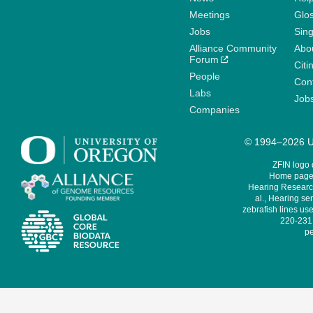
Meetings
Glo
Jobs
Sin
Alliance Community
Abo
Forum
Citi
People
Cont
Labs
Job
Companies
© 1994–2026 Un
ZFIN logo
Home page 
Hearing Research
al., Hearing sen
zebrafish lines use
220-231,
pe