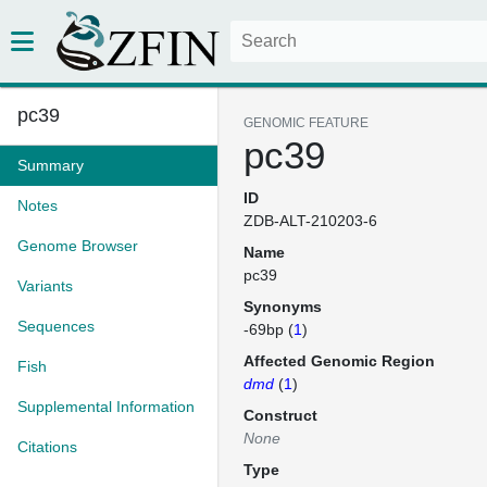
pc39
GENOMIC FEATURE
pc39
Summary
ID
Notes
ZDB-ALT-210203-6
Genome Browser
Name
pc39
Variants
Synonyms
Sequences
-69bp (
1
)
Affected Genomic Region
Fish
dmd
(
1
)
Supplemental Information
Construct
None
Citations
Type