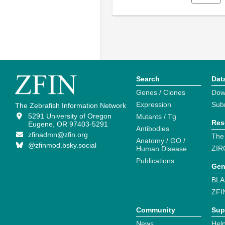
Search
Dat
Genes / Clones
Dow
Expression
Sub
The Zebrafish Information Network
5291 University of Oregon
Mutants / Tg
Res
Eugene, OR 97403-5291
Antibodies
zfinadmn@zfin.org
The
Anatomy / GO /
@zfinmod.bsky.social
ZIR
Human Disease
Publications
Gen
BLA
ZFI
Community
Sup
News
Help