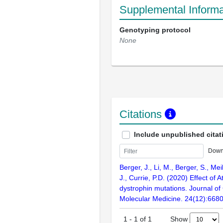
Supplemental Informa
Genotyping protocol
None
Citations
Include unpublished citat
Down
Berger, J., Li, M., Berger, S., Mei
J., Currie, P.D. (2020) Effect of 
dystrophin mutations. Journal of 
Molecular Medicine. 24(12):668
Show
1
-
1
of
1