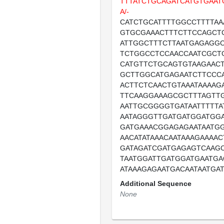
TTTATCTGCAGATCATGTGAAT
A/-
CATCTGCATTTTGGCCTTTTAA
GTGCGAAACTTTCTTCCAGCT
ATTGGCTTTCTTAATGAGAGG
TCTGGCCTCCAACCAATCGCT
CATGTTCTGCAGTGTAAGAAC
GCTTGGCATGAGAATCTTCCC
ACTTCTCAACTGTAAATAAAAG
TTCAAGGAAAGCGCTTTAGTT
AATTGCGGGGTGATAATTTTTA
AATAGGGTTGATGATGGATGG
GATGAAACGGAGAGAATAATG
AACATATAAACAATAAAGAAAA
GATAGATCGATGAGAGTCAAG
TAATGGATTGATGGATGAATGA
ATAAAGAGAATGACAATAATGA
Additional Sequence
None