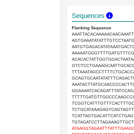
Sequences
Flanking Sequence
AAATTACACAAAAACAACAAATT
AGTGAAATATATTTGTCCTAAT
AATGTGAGACATATAAATGACT
AAAAATGGGTTTTGATGTTTCG
ACACACTATTGGTGGACTAATA
GTCTCCTGAAAGCAATTGCACC
TTTAAATAGCCTTTTCTGCACC
GCAGTGCAATATATTTCAGACT
AAATACTTATGCAACCCCACTT
GGAAAATCACAGATTTATCCA
TTTTTGATGTTGGCCCAAGCC
TCGGTCATTTGTTTCACTTTG
TCTGCATAAAGAGTCAGTAGT
TCATTAGTGACATTCATCTGA
TGTAGATCCTTAGAAAGTTGC
ATAAGGTAGAATTTATTTGAAG