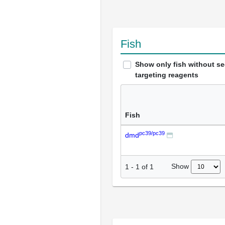
Fish
Show only fish without s
targeting reagents
Fish
pc39/pc39
dmd
Show
1
-
1
of
1