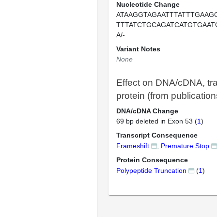
Nucleotide Change
ATAAGGTAGAATTTATTTGAAG
TTTATCTGCAGATCATGTGAAT
A/-
Variant Notes
None
Effect on DNA/cDNA, tra
protein (from publication
DNA/cDNA Change
69 bp deleted in Exon 53 (
1
)
Transcript Consequence
Frameshift
,
Premature Stop
Protein Consequence
Polypeptide Truncation
(
1
)