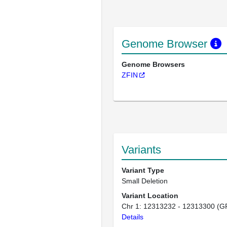
Genome Browser
Genome Browsers
ZFIN
Variants
Variant Type
Small Deletion
Variant Location
Chr 1: 12313232 - 12313300 (G
Details