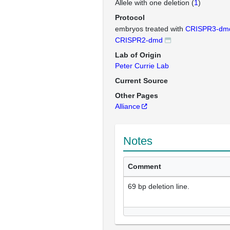
Allele with one deletion (
1
)
Protocol
embryos treated with
CRISPR3-dm
CRISPR2-dmd
Lab of Origin
Peter Currie Lab
Current Source
Other Pages
Alliance
Notes
Comment
69 bp deletion line.