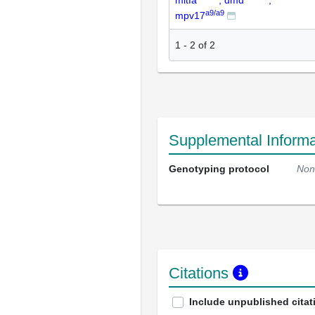
mitfa
; dmd
;
a9/a9
mpv17
1
-
2
of
2
Supplemental Informa
Genotyping protocol
Non
Citations
Include unpublished citat