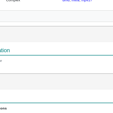
Complex
dmd
mitfa
mpv17
tion
e
ions