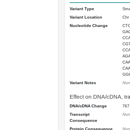
Variant Type
Sma
Variant Location
Chr
Nucleotide Change
CT
GA
CC
CG
CC
AG
CA
CA
GG
Variant Notes
Non
Effect on DNA/cDNA, tran
DNA/cDNA Change
767
Transcript
Non
Consequence
Protein Consequence
Non