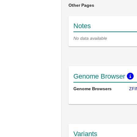
Other Pages
Notes
No data available
Genome Browser
Genome Browsers
ZFI
Variants