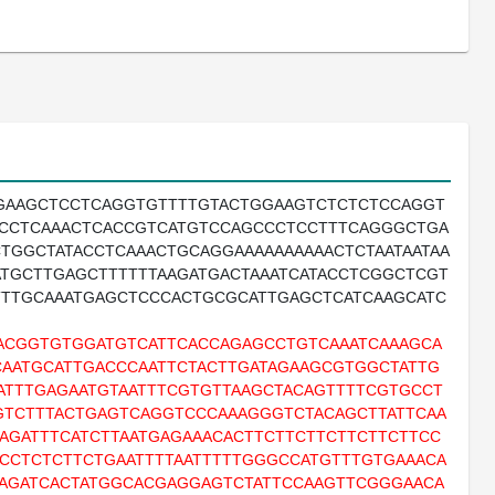
TGAAGCTCCTCAGGTGTTTTGTACTGGAAGTCTCTCTCCAGGT
TCCTCAAACTCACCGTCATGTCCAGCCCTCCTTTCAGGGCTGA
TGGCTATACCTCAAACTGCAGGAAAAAAAAAACTCTAATAATAA
TGCTTGAGCTTTTTTAAGATGACTAAATCATACCTCGGCTCGT
TTTGCAAATGAGCTCCCACTGCGCATTGAGCTCATCAAGCATC
ACGGTGTGGATGTCATTCACCAGAGCCTGTCAAATCAAAGCA
AATGCATTGACCCAATTCTACTTGATAGAAGCGTGGCTATTG
ATTTGAGAATGTAATTTCGTGTTAAGCTACAGTTTTCGTGCCT
GTCTTTACTGAGTCAGGTCCCAAAGGGTCTACAGCTTATTCAA
AGATTTCATCTTAATGAGAAACACTTCTTCTTCTTCTTCTTCC
CCTCTCTTCTGAATTTTAATTTTTGGGCCATGTTTGTGAAACA
CAGATCACTATGGCACGAGGAGTCTATTCCAAGTTCGGGAACA