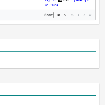
Figure 3
from
Prykhozhij
et
al.
, 2023
Show