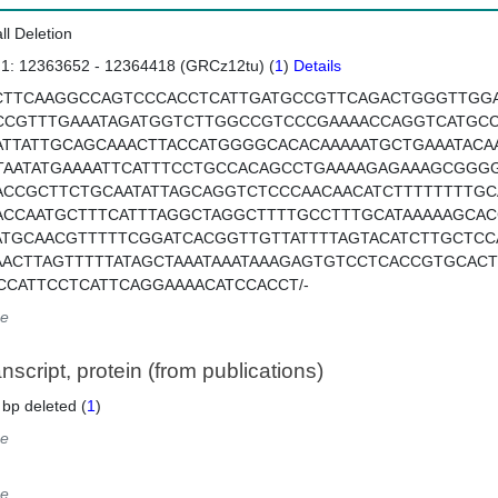
ll Deletion
 1: 12363652 - 12364418 (GRCz12tu) (
1
)
Details
CTTCAAGGCCAGTCCCACCTCATTGATGCCGTTCAGACTGGGTTGG
CCGTTTGAAATAGATGGTCTTGGCCGTCCCGAAAACCAGGTCATGCC
ATTATTGCAGCAAACTTACCATGGGGCACACAAAAATGCTGAAATACA
TAATATGAAAATTCATTTCCTGCCACAGCCTGAAAAGAGAAAGCGGG
ACCGCTTCTGCAATATTAGCAGGTCTCCCAACAACATCTTTTTTTTGC
ACCAATGCTTTCATTTAGGCTAGGCTTTTGCCTTTGCATAAAAAGCAC
ATGCAACGTTTTTCGGATCACGGTTGTTATTTTAGTACATCTTGCTC
AACTTAGTTTTTATAGCTAAATAAATAAAGAGTGTCCTCACCGTGCA
CCATTCCTCATTCAGGAAAACATCCACCT/-
e
script, protein (from publications)
 bp deleted (
1
)
e
e