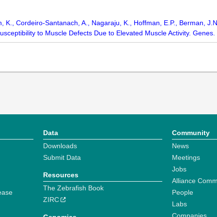
an, K., Cordeiro-Santanach, A., Nagaraju, K., Hoffman, E.P., Berman, J.
sceptibility to Muscle Defects Due to Elevated Muscle Activity. Genes. 
Data
Community
Downloads
News
Submit Data
Meetings
Jobs
Resources
Alliance Comm
The Zebrafish Book
ease
People
ZIRC
Labs
Companies