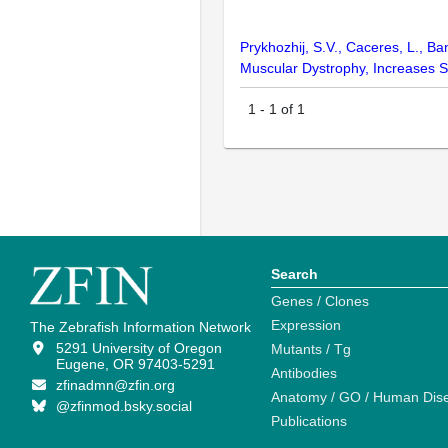
Prykhozhij, S.V., Caceres, L., B
Muscular Dystrophy, Increases Su
1
-
1
of
1
Search
Genes / Clones
Expression
The Zebrafish Information Network
5291 University of Oregon
Mutants / Tg
Eugene, OR 97403-5291
Antibodies
zfinadmn@zfin.org
Anatomy / GO / Human Dis
@zfinmod.bsky.social
Publications