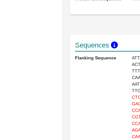
Sequences
Flanking Sequence
AT
AC
TT
CA
AA
TT
CT
GA
CC
CG
CC
AG
CA