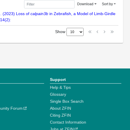
Download
Sort by
N. (2023) Loss of
calpain3b
in Zebrafish, a Model of Limb-Girdle
14(2):
Show
Support
Help & Tips
Glossary
Single Box Search
unity Forum
About ZFIN
Citing ZFIN
Contact Information
Jobs at ZFIN