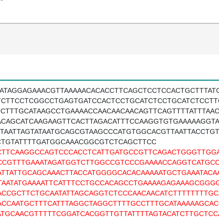
TATAGGAGAAACGTTAAAAACACACCTTCAGCTCCTCCACTGCTTTA
TCTTCCTCGGCCTGAGTGATCCACTCCTGCATCTCCTGCATCTCCT
TCTTTGCATAAGCCTGAAAACCAACAACAACAGTTCAGTTTTATTTAAC
ACAGCATCAAGAAGTTCACTTAGACATTTCCAAGGTGTGAAAAAGGTA
TTAATTAGTATAATGCAGCGTAAGCCCATGTGGCACGTTAATTACCTG
CTGTATTTTGATGGCAAACGGCGTCTCAGCTTCC
CTTCAAGGCCAGTCCCACCTCATTGATGCCGTTCAGACTGGGTTGG
CCGTTTGAAATAGATGGTCTTGGCCGTCCCGAAAACCAGGTCATGCC
ATTATTGCAGCAAACTTACCATGGGGCACACAAAAATGCTGAAATACA
TAATATGAAAATTCATTTCCTGCCACAGCCTGAAAAGAGAAAGCGGG
ACCGCTTCTGCAATATTAGCAGGTCTCCCAACAACATCTTTTTTTTGC
ACCAATGCTTTCATTTAGGCTAGGCTTTTGCCTTTGCATAAAAAGCAC
ATGCAACGTTTTTCGGATCACGGTTGTTATTTTAGTACATCTTGCTC