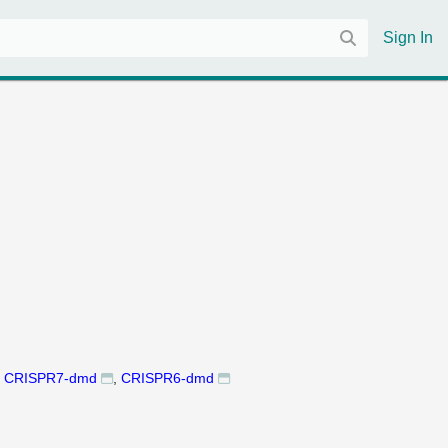
Sign In
CRISPR7-dmd
CRISPR6-dmd