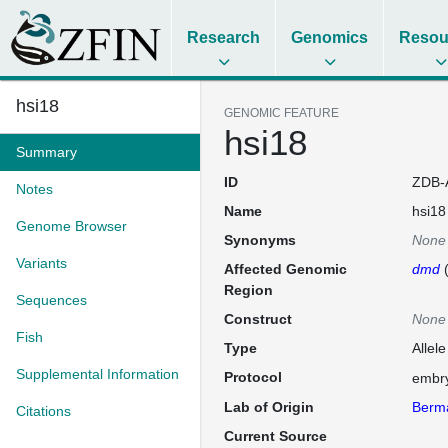
Research
Genomics
Resou
hsi18
GENOMIC FEATURE
hsi18
Summary
ID
ZDB-
Notes
Name
hsi18
Genome Browser
Synonyms
None
Variants
Affected Genomic
dmd
Region
Sequences
Construct
None
Fish
Type
Allele
Supplemental Information
Protocol
embry
Lab of Origin
Berm
Citations
Current Source