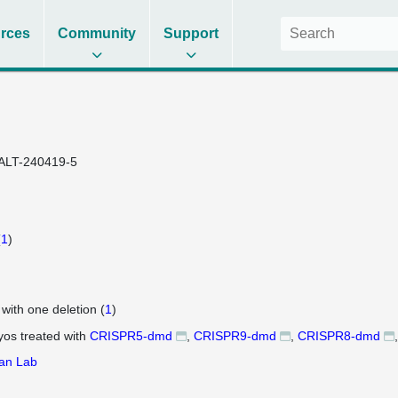
rces
Community
Support
ALT-240419-5
(
1
)
 with one deletion (
1
)
os treated with
CRISPR5-dmd
CRISPR9-dmd
CRISPR8-dmd
an Lab