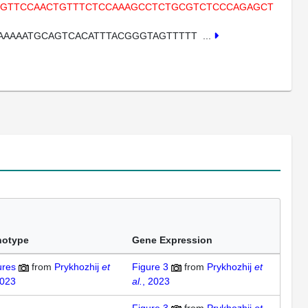
CTGTTCCAACTGTTTCTCCAAAGCCTCTGCGTCTCCCAGAGCT
AAAAATGCAGTCACATTTACGGGTAGTTTTT
...
notype
Gene Expression
ures
from
Prykhozhij
et
Figure 3
from
Prykhozhij
et
2023
al.
, 2023