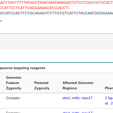
AACTTAGTTTTTATAGCTAAATAAATAAAGAGTGTCCTCACCGTGCA
CCATTCCTCATTCAGGAAAACATCCACCT/-
GCCATCCACTTCTGCAGAGTCTTTGTGTCATTCTACCAATGGGAGAA
e
equence targeting reagents
Genomic
Feature
Parental
Affected Genomic
Zygosity
Zygosity
Regions
Phe
Complex
dmd
mitfa
mpv17
2
fig
al.
, 