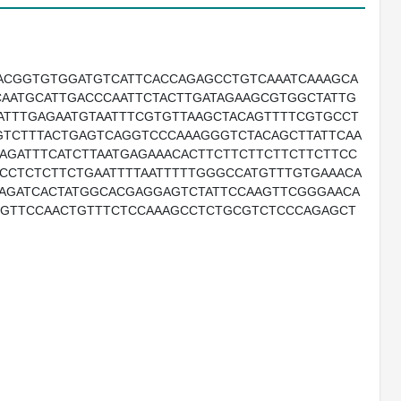
ACGGTGTGGATGTCATTCACCAGAGCCTGTCAAATCAAAGCA
AATGCATTGACCCAATTCTACTTGATAGAAGCGTGGCTATTG
ATTTGAGAATGTAATTTCGTGTTAAGCTACAGTTTTCGTGCCT
GTCTTTACTGAGTCAGGTCCCAAAGGGTCTACAGCTTATTCAA
AGATTTCATCTTAATGAGAAACACTTCTTCTTCTTCTTCTTCC
CCTCTCTTCTGAATTTTAATTTTTGGGCCATGTTTGTGAAACA
CAGATCACTATGGCACGAGGAGTCTATTCCAAGTTCGGGAACA
CTGTTCCAACTGTTTCTCCAAAGCCTCTGCGTCTCCCAGAGCT