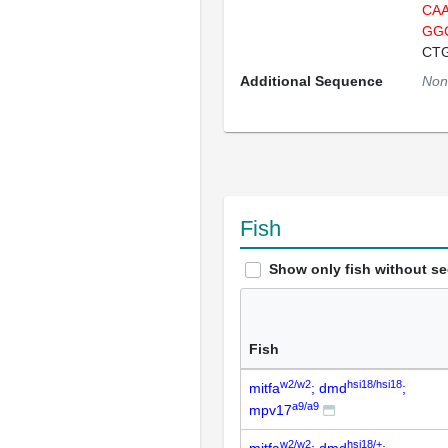
CA
GG
CT
Additional Sequence
Non
Fish
Show only fish without s
Fish
w2/w2
hsi18/hsi18
mitfa
; dmd
;
a9/a9
mpv17
w2/w2
hsi18/+