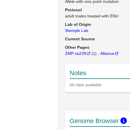
Allele with one point mutation
Protocol
adult males treated with ENU
Lab of Origin
Stemple Lab
Current Source
Other Pages
ZMP:sa239
(
1
)
Alliance
Notes
No data available
Genome Browser