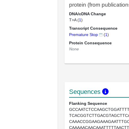
protein (from publication
DNA/cDNA Change
T>A (
1
)
Transcript Consequence
Premature Stop
(
1
)
Protein Consequence
None
Sequences
Flanking Sequence
GCCAATCTCCAAGCTGGATTTT
TCACGGTCTTGACGTAGCTTCA
CAAACCGGAAGAAAGAATTTGC
CAAAAACAACAAATTTTTAACT