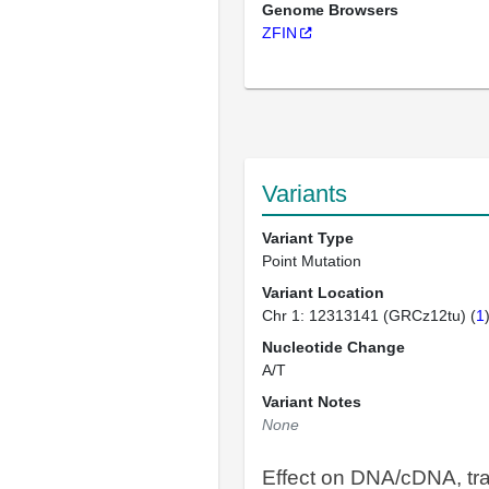
Genome Browsers
ZFIN
Variants
Variant Type
Point Mutation
Variant Location
Chr 1: 12313141 (GRCz12tu) (
1
Nucleotide Change
A/T
Variant Notes
None
Effect on DNA/cDNA, tra