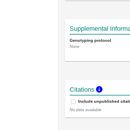
Supplemental Informa
Genotyping protocol
None
Citations
Include unpublished citat
No data available