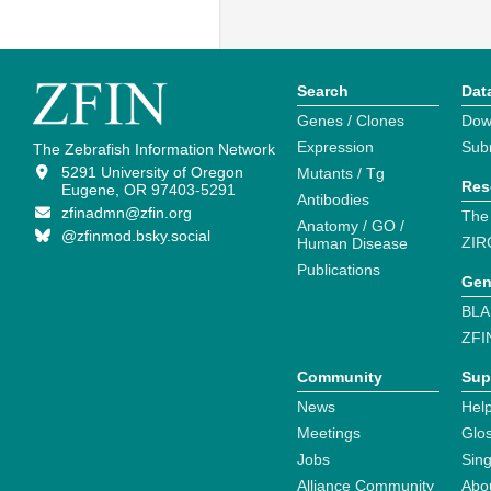
Search
Dat
Genes / Clones
Dow
Expression
Sub
The Zebrafish Information Network
5291 University of Oregon
Mutants / Tg
Res
Eugene, OR 97403-5291
Antibodies
zfinadmn@zfin.org
The
Anatomy / GO /
@zfinmod.bsky.social
ZIR
Human Disease
Publications
Gen
BLA
ZFI
Community
Sup
News
Help
Meetings
Glo
Jobs
Sin
Alliance Community
Abo