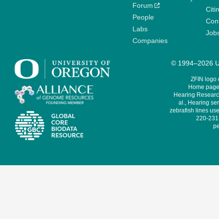
Forum
Citi
People
Cont
Labs
Job
Companies
© 1994–2026 Un
ZFIN logo
Home page 
Hearing Research
al., Hearing sen
zebrafish lines use
220-231,
pe