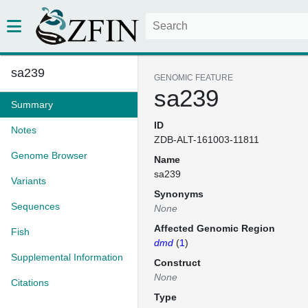
sa239
GENOMIC FEATURE
sa239
Summary
ID
Notes
ZDB-ALT-161003-11811
Genome Browser
Name
sa239
Variants
Synonyms
Sequences
None
Affected Genomic Region
Fish
dmd
(
1
)
Supplemental Information
Construct
None
Citations
Type