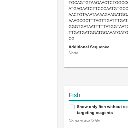
TGCAGTGTAAGAACTCTGGCC
ATGAGAATCTTCCCAATGTGCC
AACTGTAAATAAAAGAAGATGG
AAAGCGCTTTAGTTGATTTGAT
GGGTGATAATTTTTATGGTAAT
TTGATGATGGATGGAAATGATG
CG
Additional Sequence
None
Fish
Show only fish without s
targeting reagents
No data available