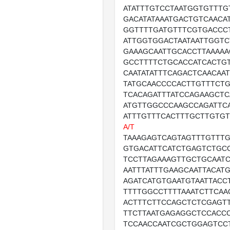
ATATTTGTCCTAATGGTGTTTG
GACATATAAATGACTGTCAACA
GGTTTTGATGTTTCGTGACCC
ATTGGTGGACTAATAATTGGTC
GAAAGCAATTGCACCTTAAAAA
GCCTTTTCTGCACCATCACTG
CAATATATTTCAGACTCAACAA
TATGCAACCCCACTTGTTTCT
TCACAGATTTATCCAGAAGCT
ATGTTGGCCCAAGCCAGATTC
ATTTGTTTCACTTTGCTTGTG
A/T
TAAAGAGTCAGTAGTTTGTTTG
GTGACATTCATCTGAGTCTGC
TCCTTAGAAAGTTGCTGCAAT
AATTTATTTGAAGCAATTACAT
AGATCATGTGAATGTAATTACC
TTTTGGCCTTTTAAATCTTCA
ACTTTCTTCCAGCTCTCGAGT
TTCTTAATGAGAGGCTCCACC
TCCAACCAATCGCTGGAGTCCT