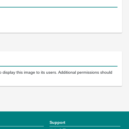
 display this image to its users. Additional permissions should
Support