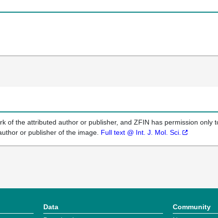
k of the attributed author or publisher, and ZFIN has permission only to
author or publisher of the image.
Full text @ Int. J. Mol. Sci.
Data
Community