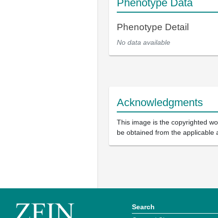
Phenotype Data
Phenotype Detail
No data available
Acknowledgments
This image is the copyrighted wor
be obtained from the applicable 
Search