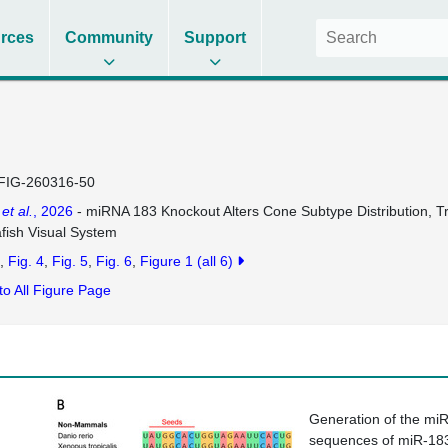
rces
Community
Support
FIG-260316-50
n
et al.
, 2026
- miRNA 183 Knockout Alters Cone Subtype Distribution, Tra
fish Visual System
Fig. 4
Fig. 5
Fig. 6
Figure 1
(all 6)
to All Figure Page
Generation of the mi
sequences of miR-18