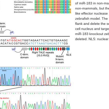
of miR-183 in non-mam
non-mammals, but the
like effector nucleas
zebrafish model. The 
flank and delete the
cell nucleus and targe
miR-183 knockout zebr
deleted. NLS: nuclear