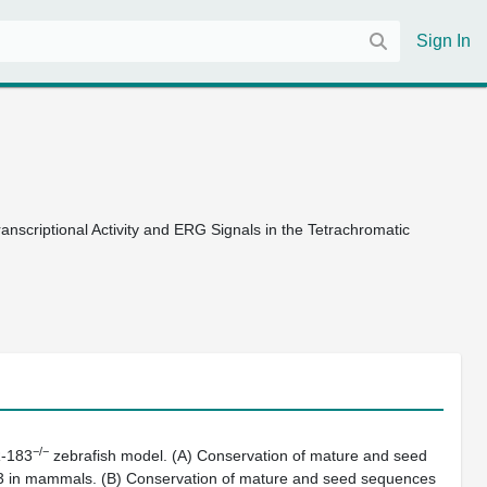
Sign In
nscriptional Activity and ERG Signals in the Tetrachromatic
−/−
R-183
zebrafish model. (
A
) Conservation of mature and seed
3 in mammals. (
B
) Conservation of mature and seed sequences