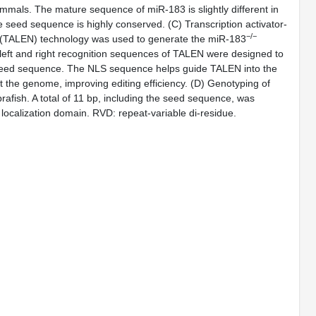
mals. The mature sequence of miR-183 is slightly different in
 seed sequence is highly conserved. (
C
) Transcription activator-
−/−
e (TALEN) technology was used to generate the miR-183
left and right recognition sequences of TALEN were designed to
 seed sequence. The NLS sequence helps guide TALEN into the
t the genome, improving editing efficiency. (
D
) Genotyping of
afish. A total of 11 bp, including the seed sequence, was
 localization domain. RVD: repeat-variable di-residue.