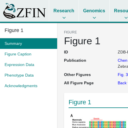
Research
Genomics
Resou
Figure 1
FIGURE
Figure 1
Summary
ID
ZDB-
Figure Caption
Publication
Che
Expression Data
Zebra
Other Figures
Fig. 3
Phenotype Data
All Figure Page
Back 
Acknowledgments
Figure 1