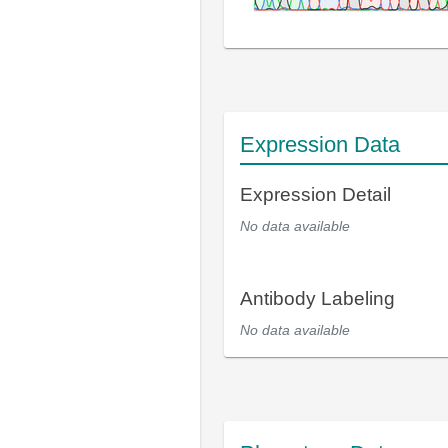
Expression Data
Expression Detail
No data available
Antibody Labeling
No data available