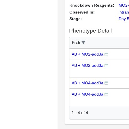
Knockdown Reagents:
MO2-
Observed In:
intrah
Stage:
Day 
Phenotype Detail
Fish
AB + MO2-add3a
AB + MO2-add3a
AB + MO4-add3a
AB + MO4-add3a
1
-
4
of
4