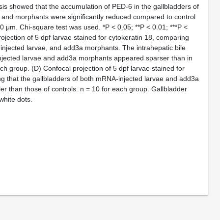
sis showed that the accumulation of PED-6 in the gallbladders of
 and morphants were significantly reduced compared to control
00 μm. Chi-square test was used. *
P
< 0.05; **
P
< 0.01; ***
P
<
ojection of 5 dpf larvae stained for cytokeratin 18, comparing
injected larvae, and
add3a
morphants. The intrahepatic bile
njected larvae and
add3a
morphants appeared sparser than in
each group.
(D)
Confocal projection of 5 dpf larvae stained for
ng that the gallbladders of both mRNA-injected larvae and
add3a
r than those of controls. n = 10 for each group. Gallbladder
white dots.