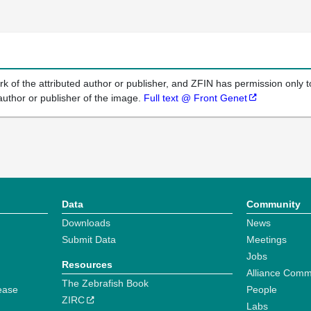
k of the attributed author or publisher, and ZFIN has permission only to
author or publisher of the image.
Full text @ Front Genet
Data
Community
Downloads
News
Submit Data
Meetings
Jobs
Resources
Alliance Comm
The Zebrafish Book
ease
People
ZIRC
Labs