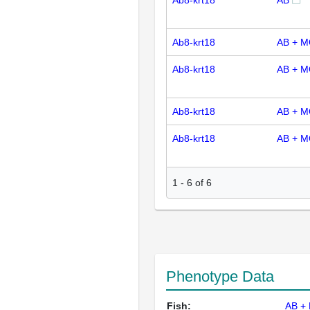
Ab8-krt18
AB
Ab8-krt18
AB + M
Ab8-krt18
AB + M
Ab8-krt18
AB + M
Ab8-krt18
AB + M
1
-
6
of
6
Phenotype Data
Fish:
AB +