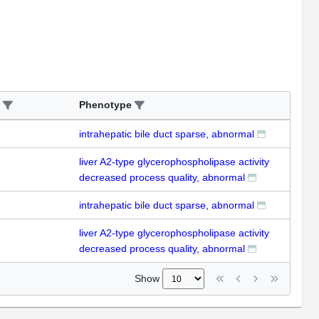
Phenotype
intrahepatic bile duct sparse, abnormal
liver A2-type glycerophospholipase activity
decreased process quality, abnormal
intrahepatic bile duct sparse, abnormal
liver A2-type glycerophospholipase activity
decreased process quality, abnormal
Show