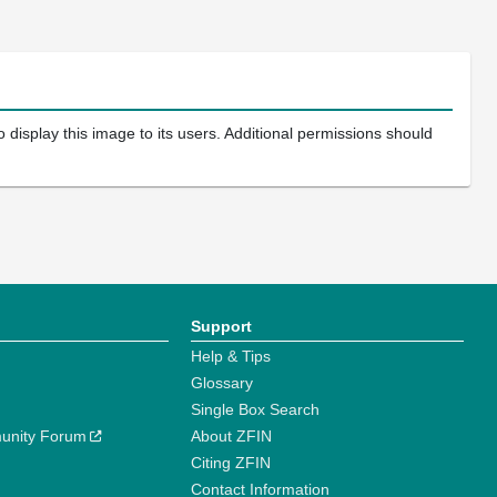
 display this image to its users. Additional permissions should
Support
Help & Tips
Glossary
Single Box Search
unity Forum
About ZFIN
Citing ZFIN
Contact Information