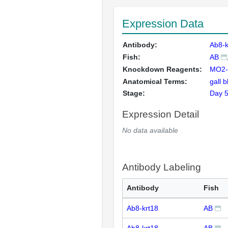
Expression Data
Antibody:
Ab8-k
Fish:
AB
Knockdown Reagents:
MO2-
Anatomical Terms:
gall 
Stage:
Day 
Expression Detail
No data available
Antibody Labeling
Antibody
Fish
Ab8-krt18
AB