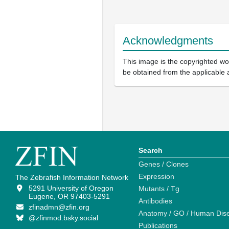
Acknowledgments
This image is the copyrighted wor
be obtained from the applicable 
Search
Genes / Clones
Expression
The Zebrafish Information Network
5291 University of Oregon
Mutants / Tg
Eugene, OR 97403-5291
Antibodies
zfinadmn@zfin.org
Anatomy / GO / Human Dis
@zfinmod.bsky.social
Publications