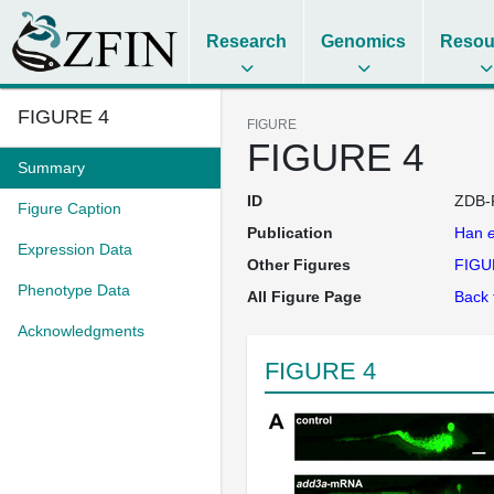
Research
Genomics
Resou
FIGURE 4
FIGURE
FIGURE 4
Summary
ID
ZDB-
Figure Caption
Publication
Han
e
Expression Data
Other Figures
FIGU
Phenotype Data
All Figure Page
Back 
Acknowledgments
FIGURE 4