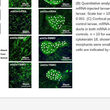
(B)
Quantitative analy
mRNA-injected larvae
larvae. Scale bar = 1
0.001.
(C)
Confocal pr
control larvae, mRNA-
ducts in both mRNA-i
controls. n = 10 for 
cytokeratin 18, showi
morphants were smalle
cells are indicated by 