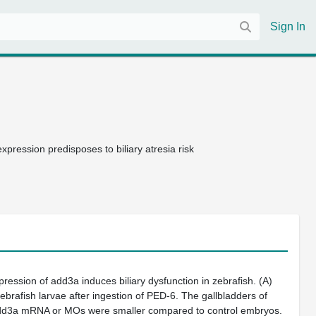
Sign In
xpression predisposes to biliary atresia risk
pression of
add3a
induces biliary dysfunction in zebrafish.
(A)
zebrafish larvae after ingestion of PED-6. The gallbladders of
dd3a
mRNA or MOs were smaller compared to control embryos.