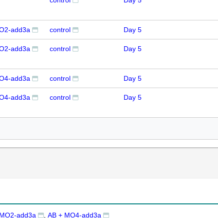
control
Day 5
O2-add3a
control
Day 5
O2-add3a
control
Day 5
O4-add3a
control
Day 5
O4-add3a
control
Day 5
 MO2-add3a
AB + MO4-add3a