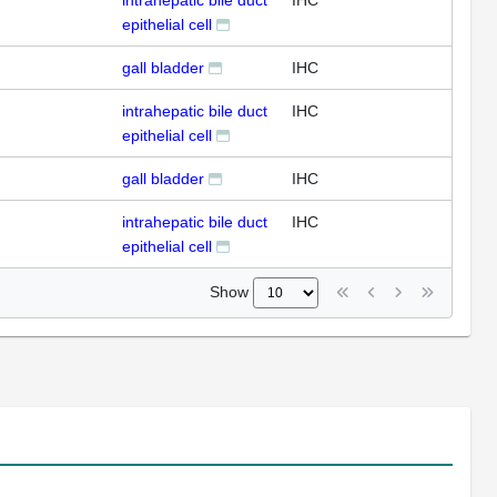
intrahepatic bile duct
IHC
epithelial cell
gall bladder
IHC
intrahepatic bile duct
IHC
epithelial cell
gall bladder
IHC
intrahepatic bile duct
IHC
epithelial cell
Show