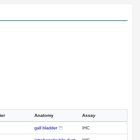
ier
Anatomy
Assay
gall bladder
IHC