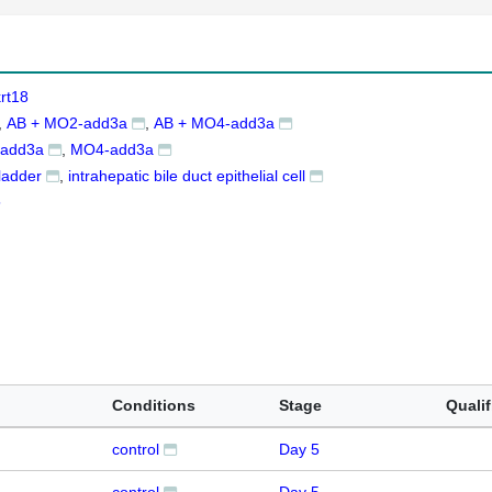
rt18
AB + MO2-add3a
AB + MO4-add3a
add3a
MO4-add3a
bladder
intrahepatic bile duct epithelial cell
5
Conditions
Stage
Qualif
control
Day 5