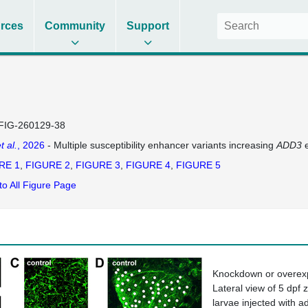
rces
Community
Support
FIG-260129-38
t al.
, 2026
- Multiple susceptibility enhancer variants increasing
ADD3
e
RE 1
FIGURE 2
FIGURE 3
FIGURE 4
FIGURE 5
to All Figure Page
Knockdown or overex
Lateral view of 5 dpf 
larvae injected with
a