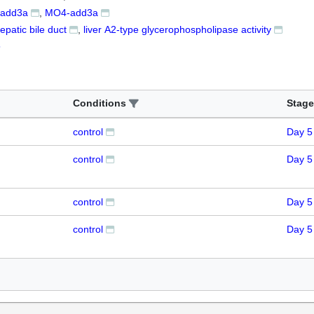
add3a
MO4-add3a
epatic bile duct
liver A2-type glycerophospholipase activity
5
Conditions
Stage
control
Day 5
control
Day 5
control
Day 5
control
Day 5