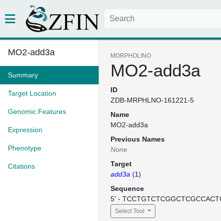
MO2-add3a
MORPHOLINO
MO2-add3a
Summary
ID
Target Location
ZDB-MRPHLNO-161221-5
Genomic Features
Name
MO2-add3a
Expression
Previous Names
Phenotype
None
Target
Citations
add3a
(
1
)
Sequence
5' - TCCTGTCTCGGCTCGCCACTC
Select Tool