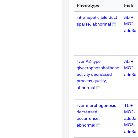
Phenotype
Fish
intrahepatic bile duct
AB +
MO2-
sparse, abnormal
add3a
liver A2-type
AB +
glycerophospholipase
MO2-
activity decreased
add3a
process quality,
abnormal
liver morphogenesis
TL +
decreased
MO2-
occurrence,
add3a 
MO3-
abnormal
add3a