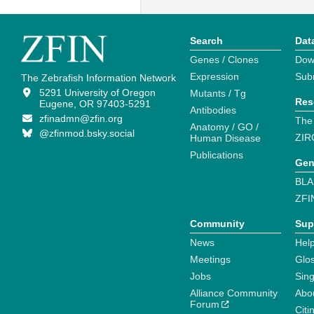
Search
Dat
Genes / Clones
Dow
Expression
Sub
The Zebrafish Information Network
5291 University of Oregon
Mutants / Tg
Res
Eugene, OR 97403-5291
Antibodies
zfinadmn@zfin.org
The
Anatomy / GO /
@zfinmod.bsky.social
ZIR
Human Disease
Publications
Gen
BLA
ZFI
Community
Sup
News
Help
Meetings
Glo
Jobs
Sin
Alliance Community
Abo
Forum
Citi