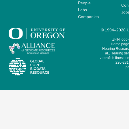
People
Cont
Labs
Job
Companies
© 1994–2026 Un
ZFIN logo
Home page 
Hearing Research
al., Hearing sen
zebrafish lines use
220-231,
pe