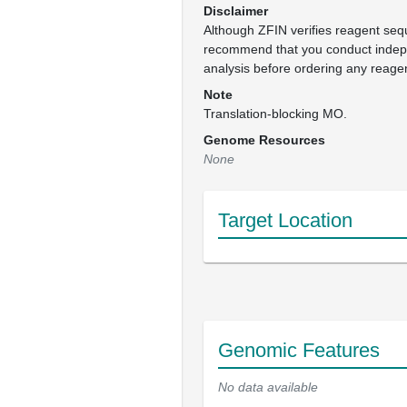
Disclaimer
Although ZFIN verifies reagent se
recommend that you conduct inde
analysis before ordering any reage
Note
Translation-blocking MO.
Genome Resources
None
Target Location
Genomic Features
No data available