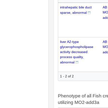
intrahepatic bile duct
AB
MO
sparse, abnormal
ad
liver A2-type
AB
glycerophospholipase
MO
activity decreased
ad
process quality,
abnormal
1 - 2 of 2
Phenotype of all Fish cr
utilizing MO2-add3a