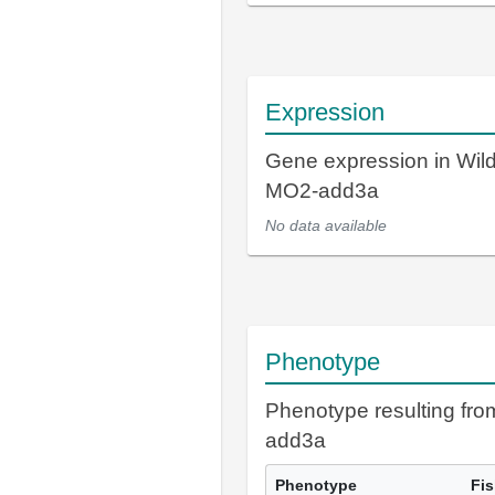
Expression
Gene expression in Wil
MO2-add3a
No data available
Phenotype
Phenotype resulting fr
add3a
Phenotype
Fi