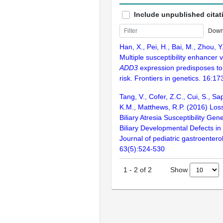
Include unpublished citat
Down
Han, X., Pei, H., Bai, M., Zhou, Y
Multiple susceptibility enhancer 
ADD3
expression predisposes to b
risk. Frontiers in genetics. 16:1
Tang, V., Cofer, Z.C., Cui, S., S
K.M., Matthews, R.P. (2016) Los
Biliary Atresia Susceptibility Ge
Biliary Developmental Defects in
Journal of pediatric gastroentero
63(5):524-530
Show
1
-
2
of
2