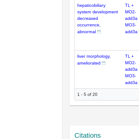
hepaticobiliary
TL +
system development
MO2-
decreased
add3a 
occurrence,
MO3-
abnormal
add3a
liver morphology,
TL +
MO2-
ameliorated
add3a 
MO3-
add3a
1 - 5 of 20
Citations