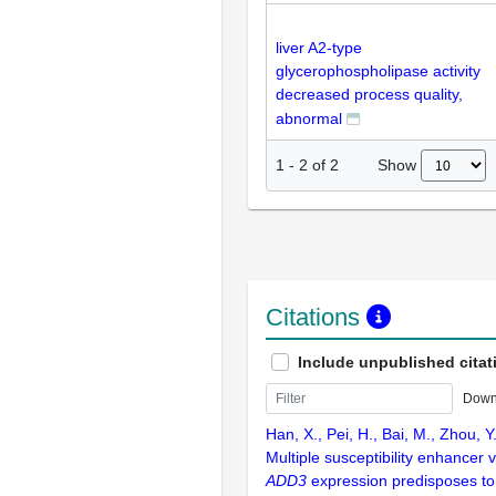
liver A2-type
glycerophospholipase activity
decreased process quality,
abnormal
Show
1
-
2
of
2
Citations
Include unpublished citat
Down
Han, X., Pei, H., Bai, M., Zhou, Y
Multiple susceptibility enhancer 
ADD3
expression predisposes to b