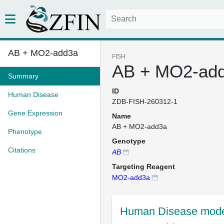
AB + MO2-add3a
FISH
AB + MO2-ad
Summary
ID
Human Disease
ZDB-FISH-260312-1
Gene Expression
Name
AB + MO2-add3a
Phenotype
Genotype
Citations
AB
Targeting Reagent
MO2-add3a
Human Disease mode