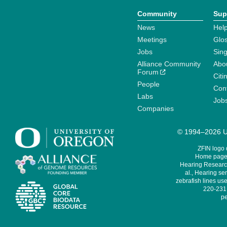
Community
Sup
News
Help
Meetings
Glo
Jobs
Sin
Alliance Community
Abo
Forum
Citi
People
Cont
Labs
Job
Companies
© 1994–2026 Un
ZFIN logo
Home page 
Hearing Research
al., Hearing sen
zebrafish lines use
220-231,
pe