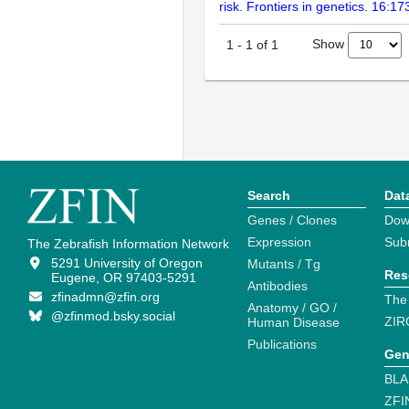
risk. Frontiers in genetics. 16:1
Show
1
-
1
of
1
Search
Dat
Genes / Clones
Dow
Expression
Sub
The Zebrafish Information Network
5291 University of Oregon
Mutants / Tg
Res
Eugene, OR 97403-5291
Antibodies
zfinadmn@zfin.org
The
Anatomy / GO /
@zfinmod.bsky.social
ZIR
Human Disease
Publications
Gen
BLA
ZFI