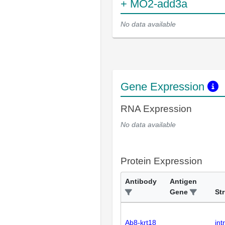
+ MO2-add3a
No data available
Gene Expression
RNA Expression
No data available
Protein Expression
Antibody
Antigen
Gene
St
Ab8-krt18
int