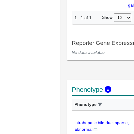
gal
Show
1
-
1
of
1
Reporter Gene Express
No data available
Phenotype
Phenotype
intrahepatic bile duct sparse,
abnormal