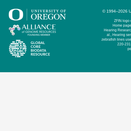
© 1994–2026 Un
ZFIN logo
Home page 
Hearing Research
al., Hearing sen
zebrafish lines use
220-231,
pe