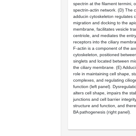
spectrin at the filament termini, 
spectrin-actin network.
(D)
The cy
adducin cytoskeleton regulates
migration and docking to the api
membrane, facilitates vesicle tra
centriole, and mediates the entry
receptors into the ciliary membra
F-actin is a component of the a
cytoskeleton, positioned between
singlets and located between mi
the ciliary membrane.
(E)
Adducin
role in maintaining cell shape, sta
complexes, and regulating cilioge
function (left panel). Dysregulat
alters cell shape, impairs the stabi
junctions and cell barrier integrity
structure and function, and there
BA pathogenesis (right panel).