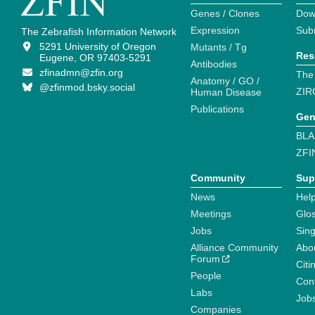
Genes / Clones
Dow
Expression
Sub
The Zebrafish Information Network
5291 University of Oregon
Mutants / Tg
Res
Eugene, OR 97403-5291
Antibodies
zfinadmn@zfin.org
The
Anatomy / GO /
@zfinmod.bsky.social
ZIR
Human Disease
Publications
Gen
BLA
ZFI
Community
Sup
News
Help
Meetings
Glo
Jobs
Sin
Alliance Community
Abo
Forum
Citi
People
Cont
Labs
Job
Companies