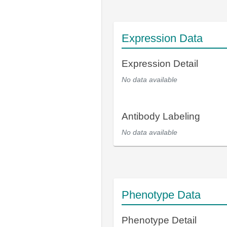
Expression Data
Expression Detail
No data available
Antibody Labeling
No data available
Phenotype Data
Phenotype Detail