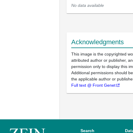
No data available
Acknowledgments
This image is the copyrighted wo
attributed author or publisher, 
permission only to display this im
Additional permissions should b
the applicable author or publishe
Full text @ Front Genet
Search
Dat