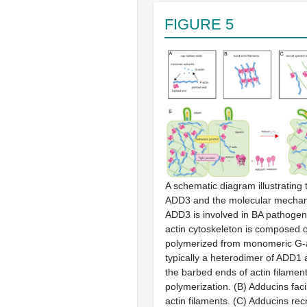
FIGURE 5
A schematic diagram illustrating 
ADD3
and the molecular mechan
ADD3
is involved in BA pathoge
actin cytoskeleton is composed o
polymerized from monomeric G-a
typically a heterodimer of ADD1
the barbed ends of actin filaments
polymerization.
(B)
Adducins facil
actin filaments.
(C)
Adducins recr