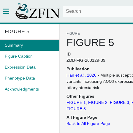
FIGURE 5
FIGURE
FIGURE 5
Summary
ID
Figure Caption
ZDB-FIG-260129-39
Expression Data
Publication
Han
et al.
, 2026
- Multiple suscepti
Phenotype Data
variants increasing
ADD3
expressio
biliary atresia risk
Acknowledgments
Other Figures
FIGURE 1
FIGURE 2
FIGURE 3
FIGURE 5
All Figure Page
Back to All Figure Page