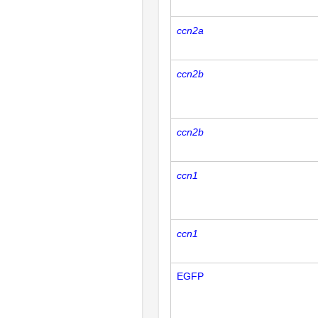
ccn2a
ccn2b
ccn2b
ccn1
ccn1
EGFP