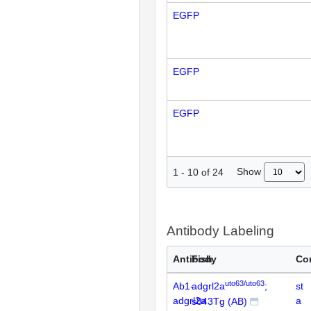
EGFP
EGFP
EGFP
Show
1
-
10
of
24
Antibody Labeling
Antibody
Fish
Co
uto63/uto63
Ab1-
adgrl2a
;
st
adgrl2a
a
s843Tg (AB)