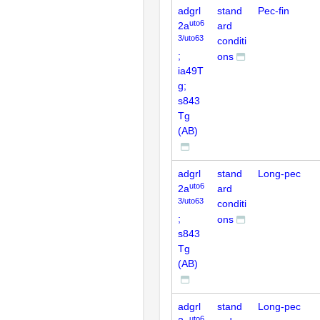
adgrl
stand
Pec-fin
uto6
2a
ard
3/uto63
conditi
;
ons
ia49T
g;
s843
Tg
(AB)
adgrl
stand
Long-pec
uto6
2a
ard
3/uto63
conditi
;
ons
s843
Tg
(AB)
adgrl
stand
Long-pec
uto6