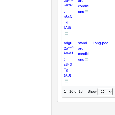
2a
ard
3/uto63
conditi
;
ons
s843
Tg
(AB)
adgrl
stand
Long-pec
uto6
2a
ard
3/uto63
conditi
;
ons
s843
Tg
(AB)
Show
1
-
10
of
18