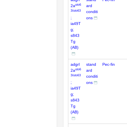
uto6
2a
ard
3/uto63
conditi
;
ons
ia49T
g;
s843
Tg
(AB)
adgrl
stand
Pec-fin
uto6
2a
ard
3/uto63
conditi
;
ons
ia49T
g;
s843
Tg
(AB)