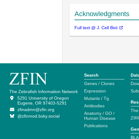
Acknowledgments
Full text @ J. Cell Biol.
Search
Dat
Genes / Clones
Dow
Expression
Sub
The Zebrafish Information Network
5291 University of Oregon
Mutants / Tg
Res
Eugene, OR 97403-5291
Antibodies
zfinadmn@zfin.org
The
Anatomy / GO /
@zfinmod.bsky.social
ZIR
Human Disease
Publications
Gen
BLA