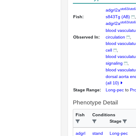
uto63/uto6
adgrl2a
Fish:
s843Tg (AB)
uto63/uto6
adgrl2a
blood vasculatu
Observed In:
circulation
blood vasculatu
cell
blood vasculatu
signaling
blood vasculat
dorsal aorta end
(all 10)
Stage Range:
Long-pec
to
Pr
Phenotype Detail
Fish
Conditions
Stage
adgrl
stand
Long-pec