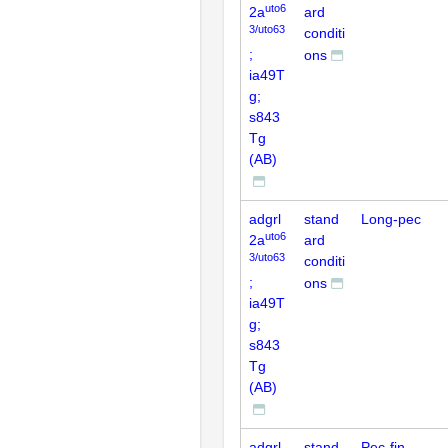
uto6
2a
ard
3/uto63
conditi
;
ons
ia49T
g;
s843
Tg
(AB)
adgrl
stand
Long-pec
uto6
2a
ard
3/uto63
conditi
;
ons
ia49T
g;
s843
Tg
(AB)
adgrl
stand
Pec-fin