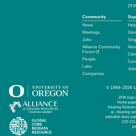
ZFI
Community
Sup
News
Help
Meetings
Glo
Jobs
Sin
Alliance Community
Abo
Forum
Citi
People
Cont
Labs
Job
Companies
© 1994–2026 Un
ZFIN logo
Home page 
Hearing Research
al., Hearing sen
zebrafish lines use
220-231,
pe