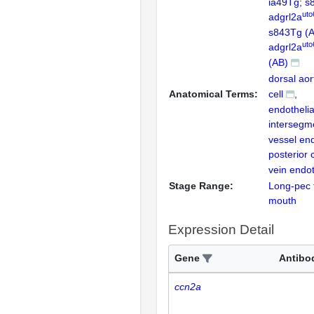
ia49Tg; s
uto
adgrl2a
s843Tg (
uto
adgrl2a
(AB)
dorsal aor
Anatomical Terms:
cell
endothelial
intersegm
vessel end
posterior 
vein endoth
Stage Range:
Long-pec
mouth
Expression Detail
Gene
Antibo
ccn2a