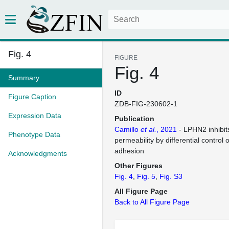
Fig. 4
FIGURE
Fig. 4
Summary
ID
Figure Caption
ZDB-FIG-230602-1
Expression Data
Publication
Camillo
et al.
, 2021
- LPHN2 inhibit
Phenotype Data
permeability by differential control o
adhesion
Acknowledgments
Other Figures
Fig. 4
Fig. 5
Fig. S3
All Figure Page
Back to All Figure Page