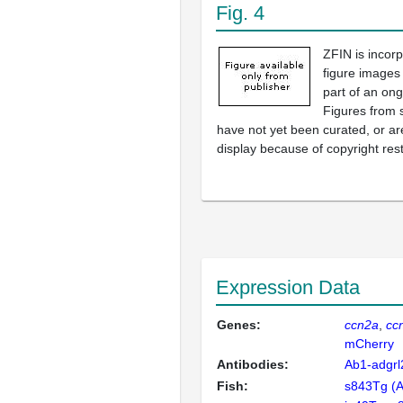
Fig. 4
ZFIN is incor
figure images
part of an ong
Figures from 
have not yet been curated, or are
display because of copyright rest
Expression Data
Genes:
ccn2a
cc
mCherry
Antibodies:
Ab1-adgrl
Fish:
s843Tg (