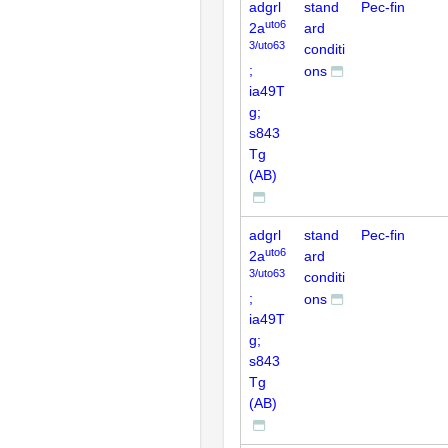
adgrl
stand
Pec-fin
uto6
2a
ard
3/uto63
conditi
;
ons
ia49T
g;
s843
Tg
(AB)
adgrl
stand
Pec-fin
uto6
2a
ard
3/uto63
conditi
;
ons
ia49T
g;
s843
Tg
(AB)