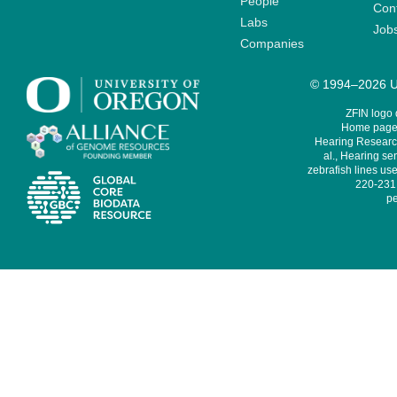
People
Cont
Labs
Job
Companies
© 1994–2026 Un
ZFIN logo
Home page 
Hearing Research
al., Hearing sen
zebrafish lines use
220-231,
pe