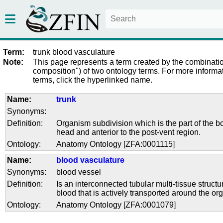
Term:
trunk blood vasculature
Note:
This page represents a term created by the combinatio
composition") of two ontology terms. For more informat
terms, click the hyperlinked name.
Name:
trunk
Synonyms:
Definition:
Organism subdivision which is the part of the bo
head and anterior to the post-vent region.
Ontology:
Anatomy Ontology [ZFA:0001115]
Name:
blood vasculature
Synonyms:
blood vessel
Definition:
Is an interconnected tubular multi-tissue structu
blood that is actively transported around the or
Ontology:
Anatomy Ontology [ZFA:0001079]