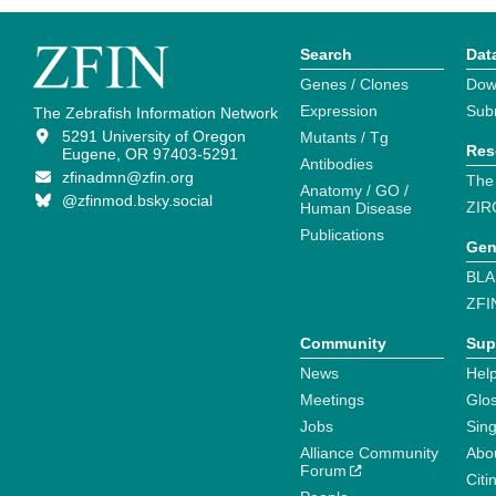
Search
Dat
Genes / Clones
Dow
Expression
Sub
The Zebrafish Information Network
5291 University of Oregon
Mutants / Tg
Res
Eugene, OR 97403-5291
Antibodies
zfinadmn@zfin.org
The
Anatomy / GO /
@zfinmod.bsky.social
ZIR
Human Disease
Publications
Gen
BLA
ZFI
Community
Sup
News
Help
Meetings
Glo
Jobs
Sin
Alliance Community
Abo
Forum
Citi