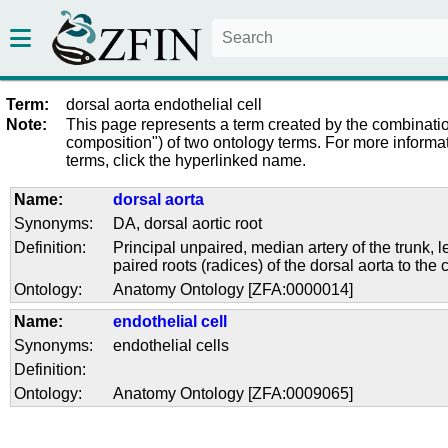
Term:
dorsal aorta endothelial cell
Note:
This page represents a term created by the combinatio
composition") of two ontology terms. For more informat
terms, click the hyperlinked name.
Name:
dorsal aorta
Synonyms:
DA
,
dorsal aortic root
Definition:
Principal unpaired, median artery of the trunk, 
paired roots (radices) of the dorsal aorta to the 
Ontology:
Anatomy Ontology [ZFA:0000014]
Name:
endothelial cell
Synonyms:
endothelial cells
Definition:
Ontology:
Anatomy Ontology [ZFA:0009065]