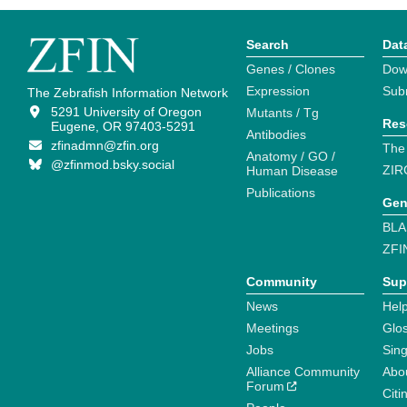
Search
Dat
Genes / Clones
Dow
Expression
Sub
The Zebrafish Information Network
5291 University of Oregon
Mutants / Tg
Res
Eugene, OR 97403-5291
Antibodies
zfinadmn@zfin.org
The
Anatomy / GO /
@zfinmod.bsky.social
ZIR
Human Disease
Publications
Gen
BLA
ZFI
Community
Sup
News
Help
Meetings
Glo
Jobs
Sin
Alliance Community
Abo
Forum
Citi