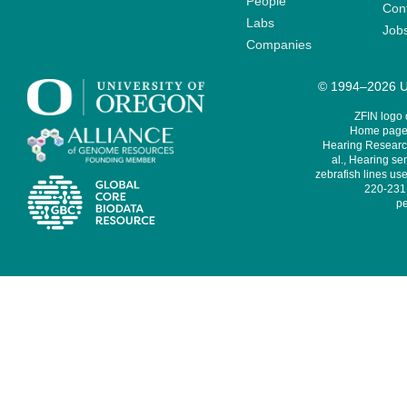
People
Cont
Labs
Job
Companies
© 1994–2026 Un
ZFIN logo
Home page 
Hearing Research
al., Hearing sen
zebrafish lines use
220-231,
pe