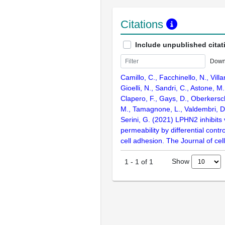
Citations
Include unpublished citat
Down
Camillo, C., Facchinello, N., Villa
Gioelli, N., Sandri, C., Astone, M.
Clapero, F., Gays, D., Oberkersc
M., Tamagnone, L., Valdembri, D
Serini, G. (2021) LPHN2 inhibits
permeability by differential contro
cell adhesion. The Journal of cell
Show
1
-
1
of
1