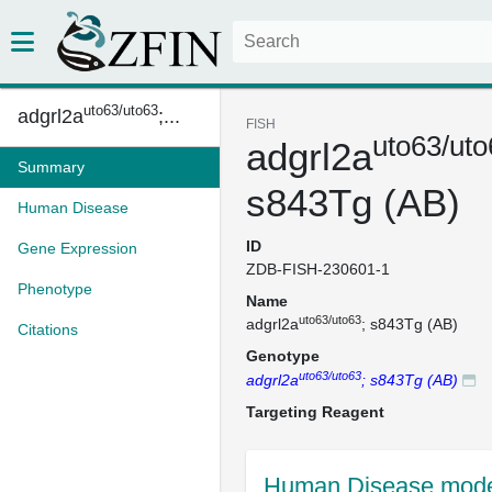
uto63/uto63
adgrl2a
;...
FISH
uto63/uto
adgrl2a
Summary
s843Tg (AB)
Human Disease
ID
Gene Expression
ZDB-FISH-230601-1
Phenotype
Name
uto63/uto63
adgrl2a
; s843Tg (AB)
Citations
Genotype
uto63/uto63
adgrl2a
; s843Tg (AB)
Targeting Reagent
Human Disease mode