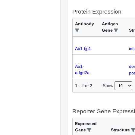
Protein Expression
Antibody
Antigen
Gene
St
Ab1-tjp1
int
Ab1-
dor
adgrl2a
pos
Show
1
-
2
of
2
Reporter Gene Express
Expressed
Gene
Structure