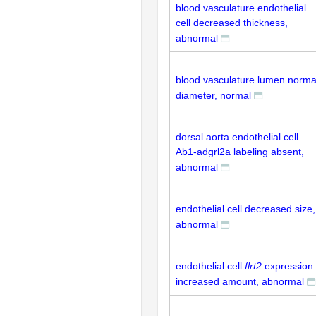
blood vasculature endothelial
cell decreased thickness,
abnormal
blood vasculature lumen norma
diameter, normal
dorsal aorta endothelial cell
Ab1-adgrl2a labeling absent,
abnormal
endothelial cell decreased size,
abnormal
endothelial cell
flrt2
expression
increased amount, abnormal