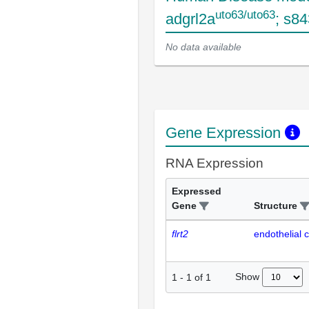
uto63/uto63
adgrl2a
; s8
No data available
Gene Expression
RNA Expression
Expressed
Gene
Structure
flrt2
endothelial c
Show
1
-
1
of
1