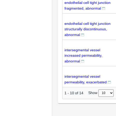
endothelial cell tight junction
fragmented, abnormal
endothelial cell tight junction
structurally discontinuous,
abnormal
intersegmental vessel
increased permeability,
abnormal
intersegmental vessel
permeability, exacerbated
Show
1
-
10
of
14