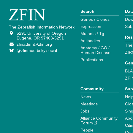
Search
Dat
Genes / Clones
Dow
Expression
Sub
The Zebrafish Information Network
5291 University of Oregon
Mutants / Tg
Res
Eugene, OR 97403-5291
Antibodies
zfinadmn@zfin.org
The
Anatomy / GO /
@zfinmod.bsky.social
ZIR
Human Disease
Publications
Gen
BLA
ZFI
Community
Sup
News
Help
Meetings
Glo
Jobs
Sin
Alliance Community
Abo
Forum
Citi
People
Cont