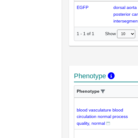
EGFP
dorsal aorta
posterior car
intersegment
Show
1
-
1
of
1
Phenotype
Phenotype
blood vasculature blood
circulation normal process
quality, normal