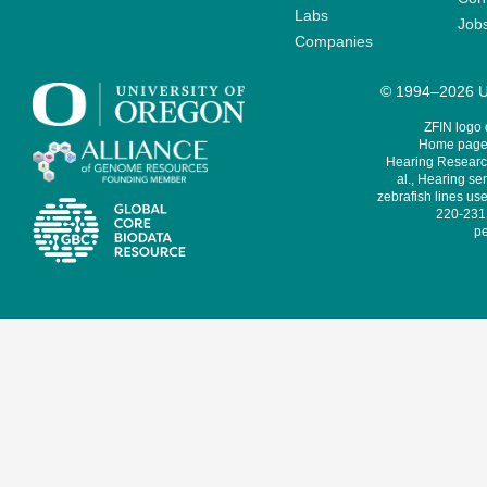
Labs
Job
Companies
© 1994–2026 Un
ZFIN logo
Home page 
Hearing Research
al., Hearing sen
zebrafish lines use
220-231,
pe