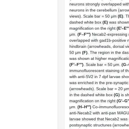
neurons strongly overlapped wit
neurons in the cerebellum (arrow
views). Scale bar = 50 μm
(E)
. T
dashed white box
(E)
was shown 
magnification on the right
(E′–E″
μm.
(F–F″′)
Necab2-expressing 
overlapped with gad1b-positive 
hindbrain (arrowheads, dorsal vi
50 μm
(F)
. The region in the da
was shown at higher magnificatio
(F′–F″′)
. Scale bar = 50 μm.
(G–
immunofluorescent staining of t
with anti-SV2 in 7 dpf larvae s
was enriched in the pre-synaptic
(arrowheads). Scale bar = 20 μ
in the dashed white box
(G)
is s
magnification on the right
(G′–G″
μm.
(H–H″′)
Co-immunofluorescen
anti-Necab2 with anti-pan MAGUK
larvae showed that Necab2 was e
postsynaptic structures (arrowhe