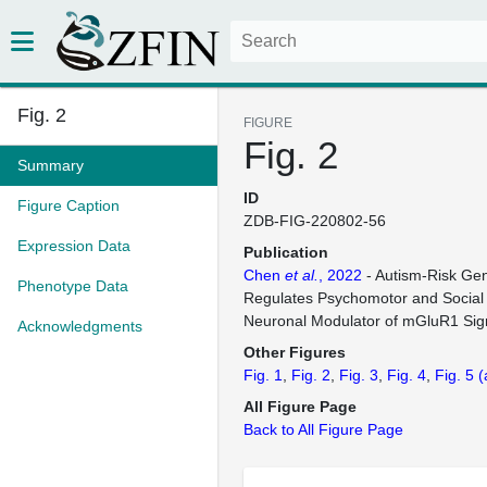
Fig. 2
FIGURE
Fig. 2
Summary
ID
Figure Caption
ZDB-FIG-220802-56
Expression Data
Publication
Chen
et al.
, 2022
- Autism-Risk G
Phenotype Data
Regulates Psychomotor and Social 
Neuronal Modulator of mGluR1 Sig
Acknowledgments
Other Figures
Fig. 1
Fig. 2
Fig. 3
Fig. 4
Fig. 5
(
All Figure Page
Back to All Figure Page