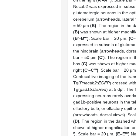
Necab2 was expressed in subset
glutamatergic neurons in the opt
cerebellum (arrowheads, lateral 
= 50 μm
(B)
. The region in the 
(B)
was shown at higher magnific
(B′–B″′)
. Scale bar = 20 μm.
(C–
expressed in subsets of glutama
the hindbrain (arrowheads, dorsa
bar = 50 μm
(C′)
. The region in 
box
(C)
was shown at higher magn
right
(C′–C″′)
. Scale bar = 20 μ
Confocal live imaging of the tran
Tg(
Pnecab2:EGFP
) crossed wit
Tg(
gad1b:DsRed
) at 5 dpf. The
expressing neurons rarely overl
gad1b-positive neurons in the t
olfactory bulb, or olfactory epith
(arrowheads, dorsal views). Sca
(D)
. The region in the dashed w
shown at higher magnification on
′)
. Scale bar = 20 μm.
(E–E″′)
Ne