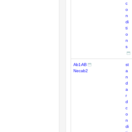
c
o
n
di
ti
o
n
s
Ab1-
AB
st
Necab2
a
n
d
a
r
d
c
o
n
di