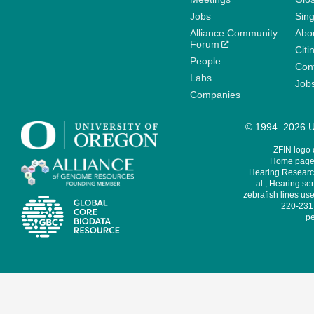
Jobs
Sin
Alliance Community
Abo
Forum
Citi
People
Cont
Labs
Job
Companies
© 1994–2026 Un
ZFIN logo
Home page 
Hearing Research
al., Hearing sen
zebrafish lines use
220-231,
pe