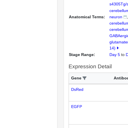
s4305Tg/
cerebellu
Anatomical Terms:
neuron
cerebellu
cerebellu
GABAergi
glutamate
14)
Stage Range:
Day 5
to
D
Expression Detail
Gene
Antibo
DsRed
EGFP