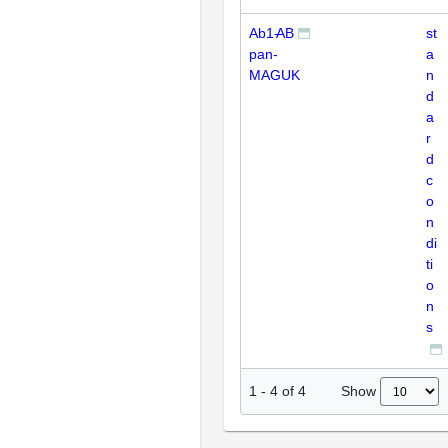
Ab1-
AB
st
pan-
a
MAGUK
n
d
a
r
d
c
o
n
di
ti
o
n
s
Show
1
-
4
of
4