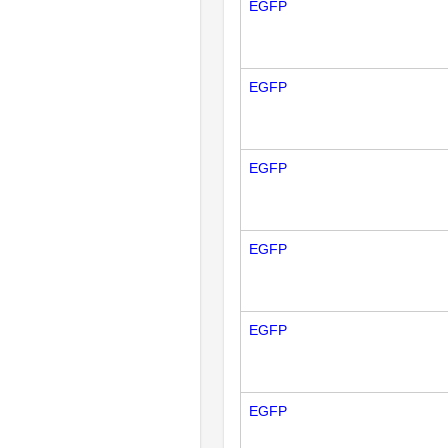
EGFP
EGFP
EGFP
EGFP
EGFP
EGFP