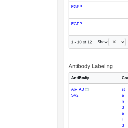
EGFP
EGFP
Show
1
-
10
of
12
Antibody Labeling
Antibody
Fish
Co
Ab-
AB
st
SV2
a
n
d
a
r
d