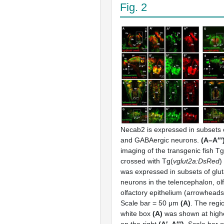
Fig. 2
Necab2 is expressed in subsets 
and GABAergic neurons.
(A–A″′
imaging of the transgenic fish Tg
crossed with Tg(
vglut2a:DsRed
)
was expressed in subsets of glu
neurons in the telencephalon, ol
olfactory epithelium (arrowheads
Scale bar = 50 μm
(A)
. The regi
white box
(A)
was shown at highe
on the right
(A′–A″′)
. Scale bar 