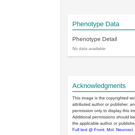
Phenotype Data
Phenotype Detail
No data available
Acknowledgments
This image is the copyrighted wo
attributed author or publisher, 
permission only to display this im
Additional permissions should b
the applicable author or publishe
Full text @ Front. Mol. Neurosci.