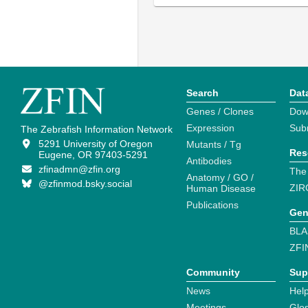
Search
Dat
Genes / Clones
Dow
Expression
Sub
The Zebrafish Information Network
5291 University of Oregon
Mutants / Tg
Res
Eugene, OR 97403-5291
Antibodies
zfinadmn@zfin.org
The
Anatomy / GO /
@zfinmod.bsky.social
ZIR
Human Disease
Publications
Gen
BLA
ZFI
Community
Sup
News
Help
Meetings
Glo