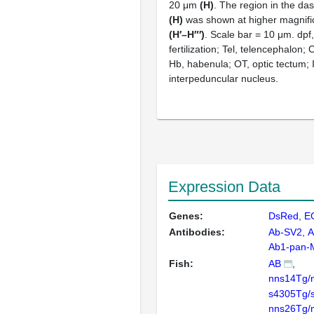
20 μm
(H)
. The region in the da
(H)
was shown at higher magnific
(H′–H″′)
. Scale bar = 10 μm. dpf
fertilization; Tel, telencephalon;
Hb, habenula; OT, optic tectum; 
interpeduncular nucleus.
Expression Data
Genes:
DsRed
E
Antibodies:
Ab-SV2
A
Ab1-pan
Fish:
AB
nns14Tg/
s4305Tg/
nns26Tg/