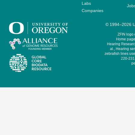
Labs
Job
Companies
© 1994–2026 Un
ZFIN logo
Home page 
Hearing Research
al., Hearing sen
zebrafish lines use
220-231,
pe