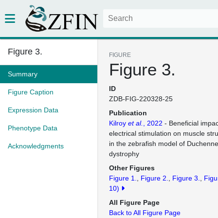
Figure 3.
FIGURE
Figure 3.
Summary
ID
Figure Caption
ZDB-FIG-220328-25
Expression Data
Publication
Kilroy
et al.
, 2022
- Beneficial impa
Phenotype Data
electrical stimulation on muscle str
in the zebrafish model of Duchenn
Acknowledgments
dystrophy
Other Figures
Figure 1.
Figure 2.
Figure 3.
Figu
10)
All Figure Page
Back to All Figure Page