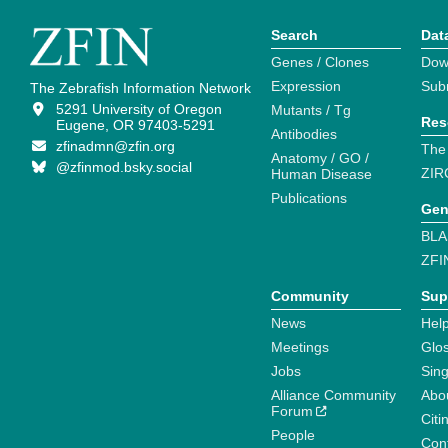
Search
Dat
Genes / Clones
Dow
Expression
Sub
The Zebrafish Information Network
5291 University of Oregon
Mutants / Tg
Res
Eugene, OR 97403-5291
Antibodies
zfinadmn@zfin.org
The
Anatomy / GO /
@zfinmod.bsky.social
ZIR
Human Disease
Publications
Gen
BLA
ZFI
Community
Sup
News
Help
Meetings
Glo
Jobs
Sin
Alliance Community
Abo
Forum
Citi
People
Cont