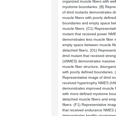
organized muscle fibers with wel
myotome boundaries. (
B
) Repre
of
dmd
mutants demonstrates di
muscle fibers with poorly defin
boundaries and empty space bet
muscle fibers. (
C1
) Representat
mutant that received power N
demonstrates less muscle fiber w
empty space between muscle fibe
detached fibers. (
D1
) Represent
dmd
mutant that received stren
(sNMES) demonstrates massive d
muscle fiber structure, disorga
with poorly defined boundaries. (
Representative image of
dmd
mu
received hypertrophy NMES (h
demonstrates improved muscle fi
with more defined myotome bound
detached muscle fibers and em
fibers. (
F1
) Representative imag
that received endurance NMES
demonstrates healthy myotomes 