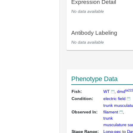
Expression Detail
No data available
Antibody Labeling
No data available
Phenotype Data
ta22
Fish:
WT
dmd
Condition:
electric field
trunk musculatu
Observed In:
filament
trunk
musculature s
Stage Range:
Long-pec
to
Da