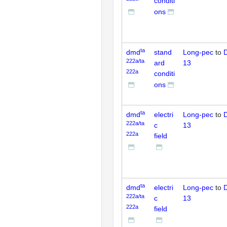
conditi
ons
ta
dmd
stand
Long-pec
to
D
222a/ta
ard
13
222a
conditi
ons
ta
dmd
electri
Long-pec
to
D
222a/ta
c
13
222a
field
ta
dmd
electri
Long-pec
to
D
222a/ta
c
13
222a
field