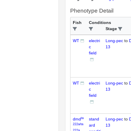
Phenotype Detail
Fish
Conditions
Stage
WT
electri
Long-pec
to
D
c
13
field
WT
electri
Long-pec
to
D
c
13
field
ta
dmd
stand
Long-pec
to
D
222a/ta
ard
13
222a