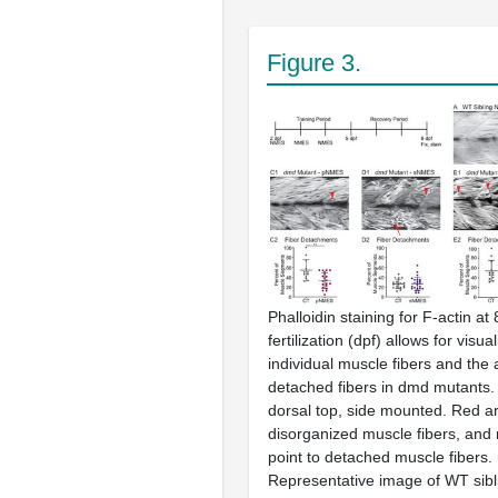
Figure 3.
Phalloidin staining for F-actin at
fertilization (dpf) allows for visua
individual muscle fibers and the a
detached fibers in
dmd
mutants. A
dorsal top, side mounted. Red ar
disorganized muscle fibers, and
point to detached muscle fibers. 
Representative image of WT sib