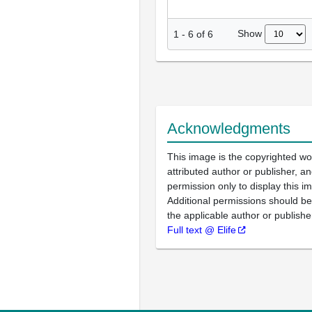
Show
1
-
6
of
6
Acknowledgments
This image is the copyrighted wo
attributed author or publisher, 
permission only to display this im
Additional permissions should b
the applicable author or publishe
Full text @ Elife