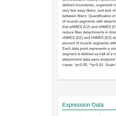
defined boundaries, organized mu
very few wavy fibers, and lack o
between fibers. Quantification o
of muscle segments with detach
that pNMES (
C2
) and eNMES (
F
reduce fiber detachments in
dm
sNMES (
D2
) and hNMES (
E2
) d
percent of muscle segments wit
Each data point represents a sin
segment is defined as half of a
detachment data were analyzed 
t
-tests. *p<0.05, **p<0.01. Scale
Expression Data