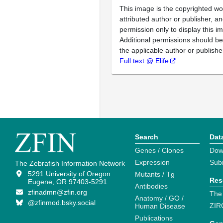
This image is the copyrighted wo
attributed author or publisher, 
permission only to display this im
Additional permissions should b
the applicable author or publishe
Full text @ Elife
Search
Dat
Genes / Clones
Dow
Expression
Sub
The Zebrafish Information Network
5291 University of Oregon
Mutants / Tg
Res
Eugene, OR 97403-5291
Antibodies
zfinadmn@zfin.org
The
Anatomy / GO /
@zfinmod.bsky.social
ZIR
Human Disease
Publications