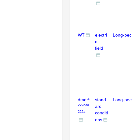
WT
electri
Long-pec
c
field
ta
dmd
stand
Long-pec
222a/ta
ard
222a
conditi
ons