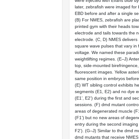
were injected with Evans blue dy
later, zebrafish were imaged for
EBD before and after a single s
(
B
) For NMES, zebrafish are pla
printed gym with their heads tow
electrode and tails towards the 
electrode. (
C, D
) NMES delivers 
square wave pulses that vary in
voltage. We named these paradi
weightlifting regimes. (
E–J
) Anter
top, side-mounted birefringence
fluorescent images. Yellow aster
same position in embryos befor
(
E
) WT sibling control exhibits h
segments (
E1, E2
) and no dye e
(
E1’, E2’
) during the first and s
sessions. (
F
)
dmd
mutant control
areas of degenerated muscle (
F
(
F1’
) but no new areas of degen
entry during the second imaging 
F2’
). (
G–J
) Similar to the
dmd
mu
dmd
mutants that receive NMES 