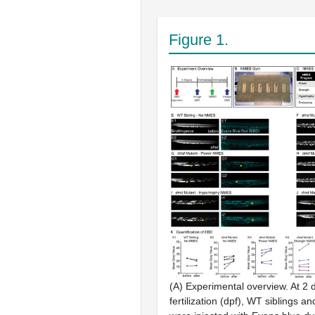
Figure 1.
(
A
) Experimental overview. At 2 
fertilization (dpf), WT siblings a