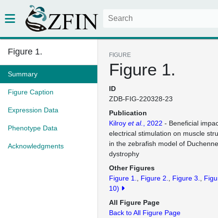
Figure 1.
FIGURE
Figure 1.
Summary
ID
Figure Caption
ZDB-FIG-220328-23
Expression Data
Publication
Kilroy
et al.
, 2022
- Beneficial impa
Phenotype Data
electrical stimulation on muscle str
in the zebrafish model of Duchenn
Acknowledgments
dystrophy
Other Figures
Figure 1.
Figure 2.
Figure 3.
Figu
10)
All Figure Page
Back to All Figure Page