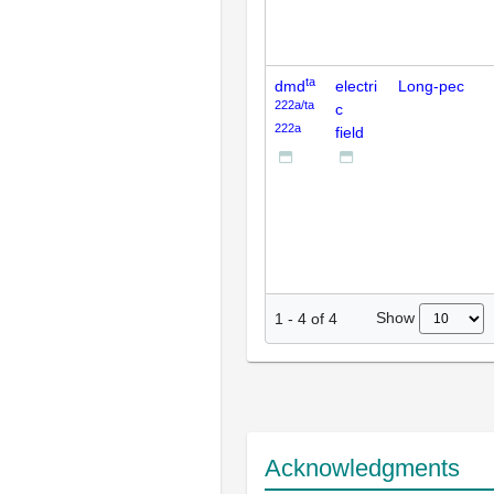
ta
dmd
electri
Long-pec
222a/ta
c
222a
field
Show
1
-
4
of
4
Acknowledgments