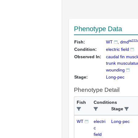
Phenotype Data
ta222
Fish:
WT
dmd
Condition:
electric field
Observed In:
caudal fin muscl
trunk musculatur
wounding
Stage:
Long-pec
Phenotype Detail
Fish
Conditions
Stage
WT
electri
Long-pec
c
field