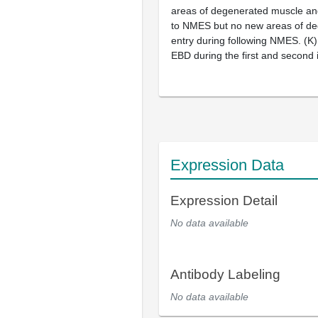
areas of degenerated muscle and
to NMES but no new areas of de
entry during following NMES. (
K
)
EBD during the first and second
Expression Data
Expression Detail
No data available
Antibody Labeling
No data available