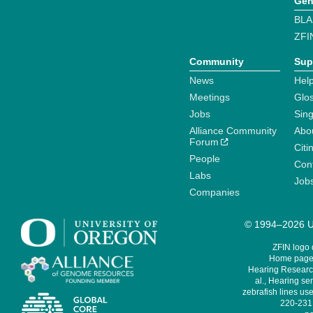
Gen
BLA
ZFI
Community
Sup
News
Help
Meetings
Glo
Jobs
Sin
Alliance Community
Abo
Forum
Citi
People
Cont
Labs
Job
Companies
© 1994–2026 Un
ZFIN logo
Home page 
Hearing Research
al., Hearing sen
zebrafish lines use
220-231,