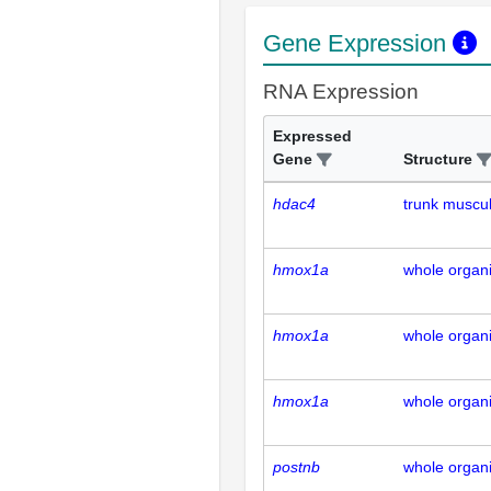
Gene Expression
RNA Expression
Expressed
Gene
Structure
hdac4
trunk muscu
hmox1a
whole organ
hmox1a
whole organ
hmox1a
whole organ
postnb
whole organ