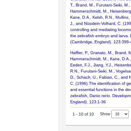
T., Brand, M., Furutani-Seiki, M., 
Hammerschmidt, M., Heisenberg, C
Kane, D.A., Kelsh, R.N., Mullins,
J., and Nüsslein-Volhard, C. (1
controlling and mediating locomo
the zebrafish embryo and larva
(Cambridge, England). 123:399
Haffter, P., Granato, M., Brand, M
Hammerschmidt, M., Kane, D.A., 
Eeden, F.J., Jiang, Y.J., Heisenbe
R.N., Furutani-Seiki, M., Vogelsa
D., Schach, U., Fabian, C., and 
C. (1996) The identification of g
and essential functions in the d
zebrafish, Danio rerio. Develop
England). 123:1-36
Show
1
-
10
of
10