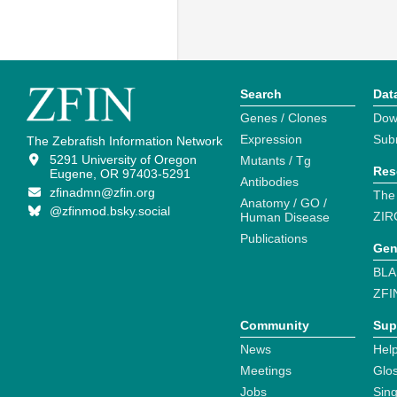
Search
Dat
Genes / Clones
Dow
Expression
Sub
The Zebrafish Information Network
5291 University of Oregon
Mutants / Tg
Res
Eugene, OR 97403-5291
Antibodies
zfinadmn@zfin.org
The
Anatomy / GO /
@zfinmod.bsky.social
ZIR
Human Disease
Publications
Gen
BLA
ZFI
Community
Sup
News
Help
Meetings
Glo
Jobs
Sin