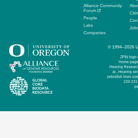
Alliance Community
Abo
Forum
Citi
People
Cont
Labs
Job
Companies
© 1994–2026 Un
ZFIN logo
Home page 
Hearing Research
al., Hearing sen
zebrafish lines use
220-231,
pe