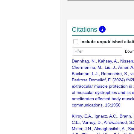
Citations
Include unpublished citat
Down
Dennhag, N., Kahsay, A., Nissen, 
Chermenina, M., Liu, J., Arner, A.,
Backman, L.J., Remeseiro, S., vo
Pedrosa Domellöf, F. (2024) fhl
extraocular muscle protection in
of muscular dystrophies and its 
ameliorates affected body muscl
communications. 15:1950
Kilroy, E.A., Ignacz, A.C., Brann, 
C.E., Varney, D., Alrowaished, S.S.
Miner, J.N., Almaghasilah, A., Spe