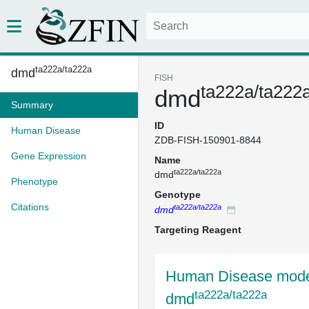
ta222a/ta222a
dmd
FISH
ta222a/ta222
dmd
Summary
ID
Human Disease
ZDB-FISH-150901-8844
Gene Expression
Name
ta222a/ta222a
dmd
Phenotype
Genotype
Citations
ta222a/ta222a
dmd
Targeting Reagent
Human Disease mode
ta222a/ta222a
dmd