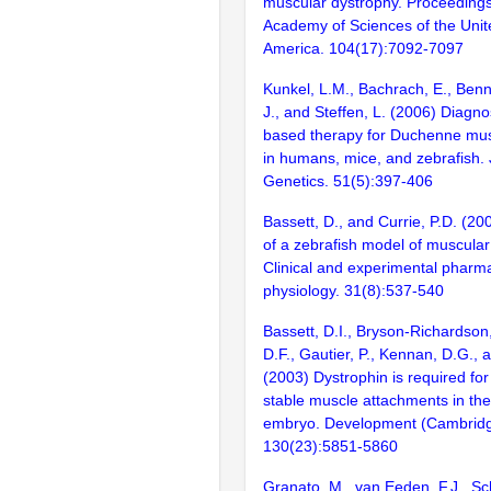
muscular dystrophy. Proceedings
Academy of Sciences of the Unit
America. 104(17):7092-7097
Kunkel, L.M., Bachrach, E., Benn
J., and Steffen, L. (2006) Diagno
based therapy for Duchenne mus
in humans, mice, and zebrafish.
Genetics. 51(5):397-406
Bassett, D., and Currie, P.D. (200
of a zebrafish model of muscular
Clinical and experimental pharm
physiology. 31(8):537-540
Bassett, D.I., Bryson-Richardson,
D.F., Gautier, P., Kennan, D.G., 
(2003) Dystrophin is required for
stable muscle attachments in the
embryo. Development (Cambridg
130(23):5851-5860
Granato, M., van Eeden, F.J., Sc