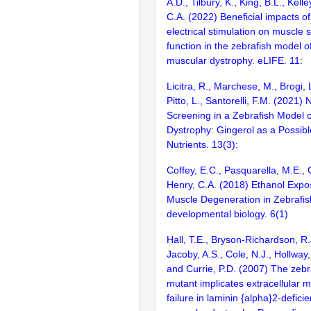
A.D., Tilbury, K., King, B.L., Kelle
C.A. (2022) Beneficial impacts 
electrical stimulation on muscle 
function in the zebrafish model 
muscular dystrophy. eLIFE. 11:
Licitra, R., Marchese, M., Brogi, L
Pitto, L., Santorelli, F.M. (2021) 
Screening in a Zebrafish Model 
Dystrophy: Gingerol as a Possibl
Nutrients. 13(3):
Coffey, E.C., Pasquarella, M.E., 
Henry, C.A. (2018) Ethanol Exp
Muscle Degeneration in Zebrafish
developmental biology. 6(1)
Hall, T.E., Bryson-Richardson, R.J
Jacoby, A.S., Cole, N.J., Hollway,
and Currie, P.D. (2007) The zebr
mutant implicates extracellular 
failure in laminin {alpha}2-defici