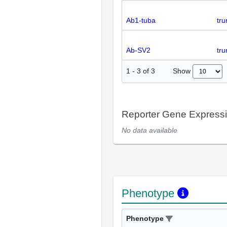
Ab1-tuba
tru
Ab-SV2
tr
Show
1
-
3
of
3
Reporter Gene Express
No data available
Phenotype
Phenotype