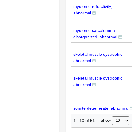
myotome refractivity,
abnormal
myotome sarcolemma
disorganized, abnormal
skeletal muscle dystrophic,
abnormal
skeletal muscle dystrophic,
abnormal
somite degenerate, abnormal
Show
1
-
10
of
51