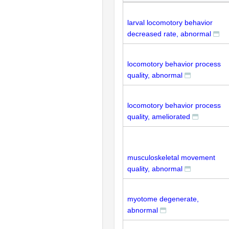
larval locomotory behavior
decreased rate, abnormal
locomotory behavior process
quality, abnormal
locomotory behavior process
quality, ameliorated
musculoskeletal movement
quality, abnormal
myotome degenerate,
abnormal