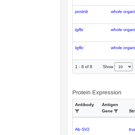
postnb
whole organ
tgfbi
whole organ
tgfbi
whole organ
Show
1
-
8
of
8
Protein Expression
Antibody
Antigen
Gene
St
Ab-SV2
tr