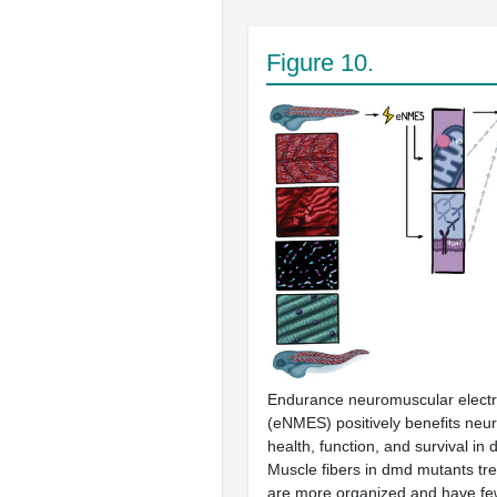
Figure 10.
Endurance neuromuscular electri
(eNMES) positively benefits neu
health, function, and survival in
Muscle fibers in
dmd
mutants tr
are more organized and have fe