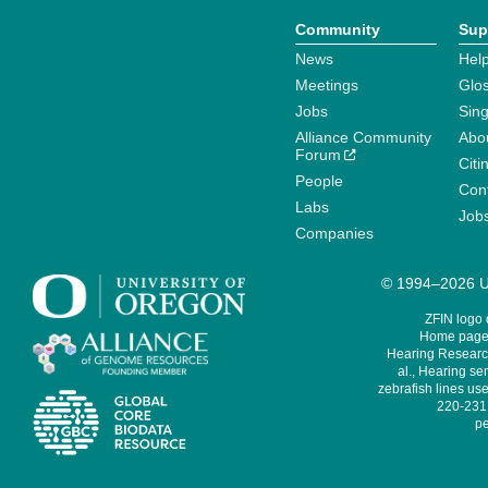
Community
Sup
News
Help
Meetings
Glo
Jobs
Sin
Alliance Community
Abo
Forum
Citi
People
Cont
Labs
Job
Companies
© 1994–2026 Un
ZFIN logo
Home page 
Hearing Research
al., Hearing sen
zebrafish lines use
220-231,
pe