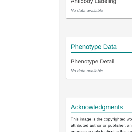
Antibody Labeling
No data available
Phenotype Data
Phenotype Detail
No data available
Acknowledgments
This image is the copyrighted wo
attributed author or publisher, 
permission only to display this im