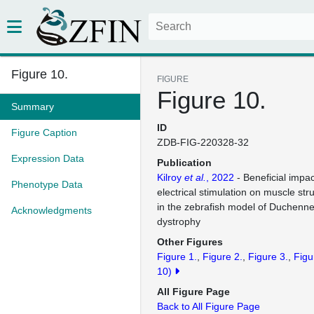
Figure 10.
FIGURE
Figure 10.
Summary
ID
Figure Caption
ZDB-FIG-220328-32
Expression Data
Publication
Kilroy
et al.
, 2022
- Beneficial impa
Phenotype Data
electrical stimulation on muscle str
in the zebrafish model of Duchenn
Acknowledgments
dystrophy
Other Figures
Figure 1.
Figure 2.
Figure 3.
Figu
10)
All Figure Page
Back to All Figure Page