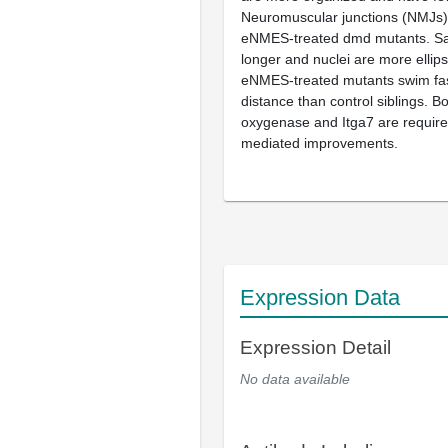
Neuromuscular junctions (NMJs) 
eNMES-treated
dmd
mutants. S
longer and nuclei are more ellip
eNMES-treated mutants swim fa
distance than control siblings. 
oxygenase and Itga7 are requir
mediated improvements.
Expression Data
Expression Detail
No data available