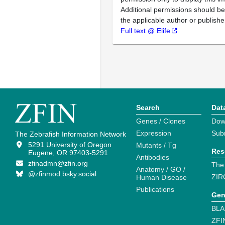
Additional permissions should b
the applicable author or publishe
Full text @ Elife
Search
Dat
Genes / Clones
Dow
Expression
Sub
The Zebrafish Information Network
5291 University of Oregon
Mutants / Tg
Res
Eugene, OR 97403-5291
Antibodies
zfinadmn@zfin.org
The
Anatomy / GO /
@zfinmod.bsky.social
ZIR
Human Disease
Publications
Gen
BLA
ZFI