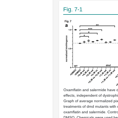
Fig. 7-1
Oxamflatin and salermide have
effects, independent of dystroph
Graph of average normalized pixel
treatments of dmd mutants with 
oxamflatin and salermide. Contro
DMSO. Chemicals were used be