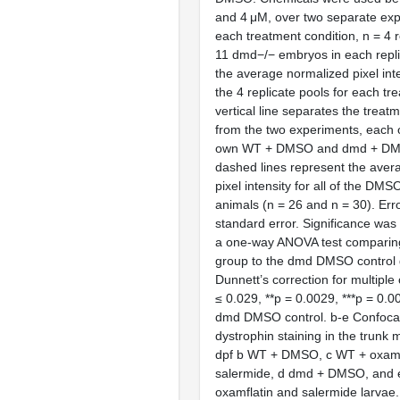
and 4 μM, over two separate exp
each treatment condition, n = 4 r
11 dmd−/− embryos in each repli
the average normalized pixel inte
the 4 replicate pools for each tr
vertical line separates the treat
from the two experiments, each o
own WT + DMSO and dmd + DMS
dashed lines represent the aver
pixel intensity for all of the DM
animals (n = 26 and n = 30). Err
standard error. Significance wa
a one-way ANOVA test comparin
group to the dmd DMSO control 
Dunnett’s correction for multiple
≤ 0.029, **p = 0.0029, ***p = 0.
dmd DMSO control. b-e Confocal
dystrophin staining in the trunk 
dpf b WT + DMSO, c WT + oxamf
salermide, d dmd + DMSO, and 
oxamflatin and salermide larvae.