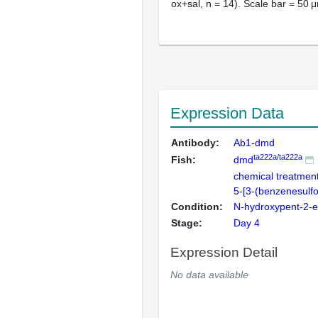
ox+sal, n = 14). Scale bar = 50 
Expression Data
Antibody:
Ab1-dmd
ta222a/ta222a
Fish:
dmd
chemical treatmen
5-[3-(benzenesulf
Condition:
N-hydroxypent-2-
Stage:
Day 4
Expression Detail
No data available