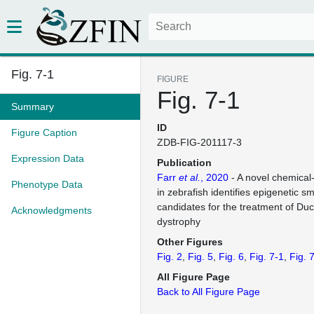
Fig. 7-1
FIGURE
Fig. 7-1
Summary
ID
Figure Caption
ZDB-FIG-201117-3
Expression Data
Publication
Farr
et al.
, 2020
- A novel chemical
Phenotype Data
in zebrafish identifies epigenetic s
candidates for the treatment of D
Acknowledgments
dystrophy
Other Figures
Fig. 2
Fig. 5
Fig. 6
Fig. 7-1
Fig. 
All Figure Page
Back to All Figure Page