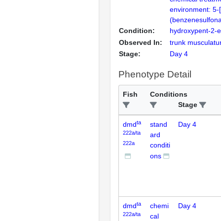
environment: 5-[
(benzenesulfona
Condition:
hydroxypent-2-
Observed In:
trunk musculatu
Stage:
Day 4
Phenotype Detail
Fish
Conditions
Stage
ta
dmd
stand
Day 4
222a/ta
ard
222a
conditi
ons
ta
dmd
chemi
Day 4
222a/ta
cal