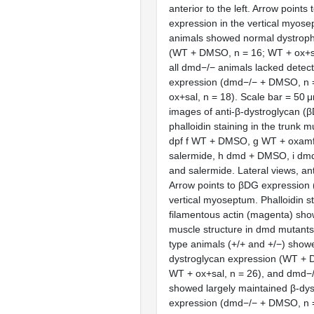
anterior to the left. Arrow points
expression in the vertical myose
animals showed normal dystroph
(WT + DMSO, n = 16; WT + ox+sa
all dmd−/− animals lacked detect
expression (dmd−/− + DMSO, n 
ox+sal, n = 18). Scale bar = 50 μ
images of anti-β-dystroglycan (
phalloidin staining in the trunk m
dpf f WT + DMSO, g WT + oxamf
salermide, h dmd + DMSO, i dmd
and salermide. Lateral views, ante
Arrow points to βDG expression (
vertical myoseptum. Phalloidin st
filamentous actin (magenta) sho
muscle structure in dmd mutants (*
type animals (+/+ and +/−) show
dystroglycan expression (WT + 
WT + ox+sal, n = 26), and dmd−
showed largely maintained β-dys
expression (dmd−/− + DMSO, n 