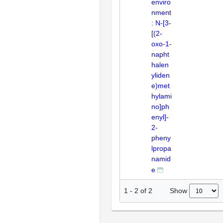
enviro
nment
: N-[3-
[(2-
oxo-1-
napht
halen
yliden
e)met
hylami
no]ph
enyl]-
2-
pheny
lpropa
namid
e
Show
1
-
2
of
2