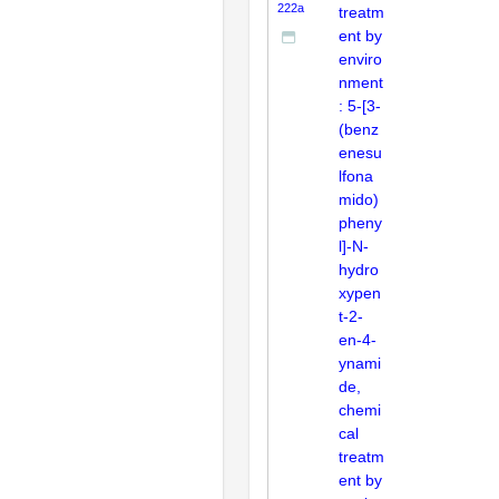
222a
treatm
ent by
enviro
nment
: 5-[3-
(benz
enesu
lfona
mido)
pheny
l]-N-
hydro
xypen
t-2-
en-4-
ynami
de,
chemi
cal
treatm
ent by