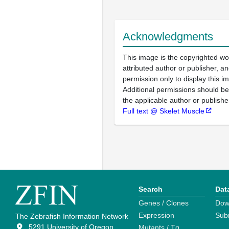
Acknowledgments
This image is the copyrighted wo
attributed author or publisher, 
permission only to display this im
Additional permissions should b
the applicable author or publishe
Full text @ Skelet Muscle
Search
Dat
Genes / Clones
Dow
Expression
Sub
The Zebrafish Information Network
5291 University of Oregon
Mutants / Tg