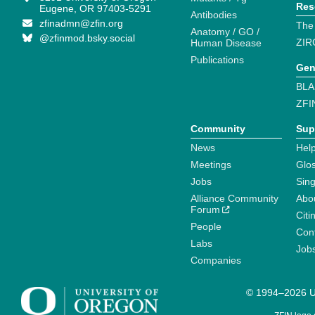
Res
Eugene, OR 97403-5291
Antibodies
zfinadmn@zfin.org
The
Anatomy / GO /
@zfinmod.bsky.social
ZIR
Human Disease
Publications
Gen
BLA
ZFI
Community
Sup
News
Help
Meetings
Glo
Jobs
Sin
Alliance Community
Abo
Forum
Citi
People
Cont
Labs
Job
Companies
© 1994–2026 Un