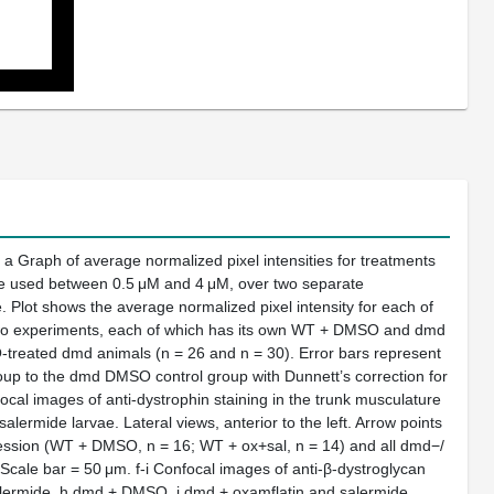
a Graph of average normalized pixel intensities for treatments
re used between 0.5 μM and 4 μM, over two separate
. Plot shows the average normalized pixel intensity for each of
he two experiments, each of which has its own WT + DMSO and dmd
O-treated dmd animals (n = 26 and n = 30). Error bars represent
up to the dmd DMSO control group with Dunnett’s correction for
cal images of anti-dystrophin staining in the trunk musculature
mide larvae. Lateral views, anterior to the left. Arrow points
ression (WT + DMSO, n = 16; WT + ox+sal, n = 14) and all dmd−/
cale bar = 50 μm. f-i Confocal images of anti-β-dystroglycan
salermide, h dmd + DMSO, i dmd + oxamflatin and salermide.