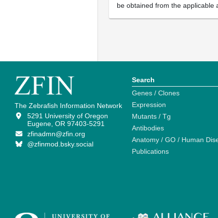
be obtained from the applicable 
Search
Genes / Clones
Expression
The Zebrafish Information Network
5291 University of Oregon
Mutants / Tg
Eugene, OR 97403-5291
Antibodies
zfinadmn@zfin.org
Anatomy / GO / Human Dis
@zfinmod.bsky.social
Publications