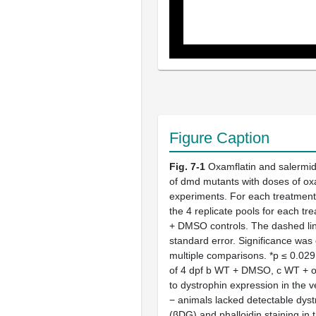
Figure Caption
Fig. 7-1
Oxamflatin and salermid
of dmd mutants with doses of ox
experiments. For each treatment 
the 4 replicate pools for each t
+ DMSO controls. The dashed line
standard error. Significance wa
multiple comparisons. *p ≤ 0.029
of 4 dpf b WT + DMSO, c WT + oxa
to dystrophin expression in the
− animals lacked detectable dyst
(βDG) and phalloidin staining i