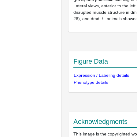
Lateral views, anterior to the le
disrupted muscle structure in dm
26), and dmd−/− animals showed 
Figure Data
Expression / Labeling details
Phenotype details
Acknowledgments
This image is the copyrighted wor