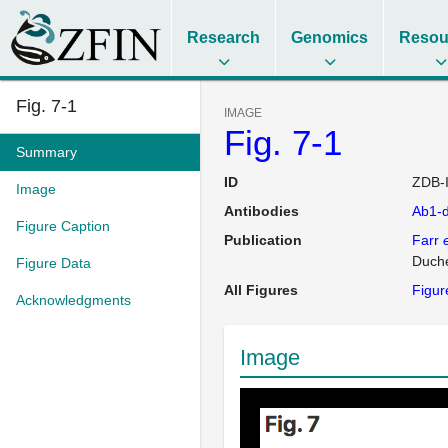
Research
Genomics
Resou
Fig. 7-1
IMAGE
Fig. 7-1
Summary
ID
ZDB-
Image
Antibodies
Ab1-
Figure Caption
Publication
Farr
e
Duche
Figure Data
All Figures
Figur
Acknowledgments
Image