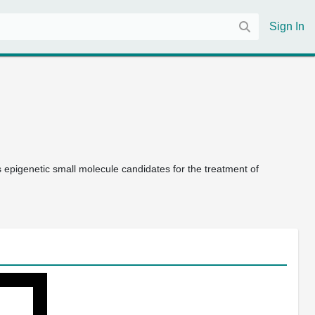
Sign In
s epigenetic small molecule candidates for the treatment of