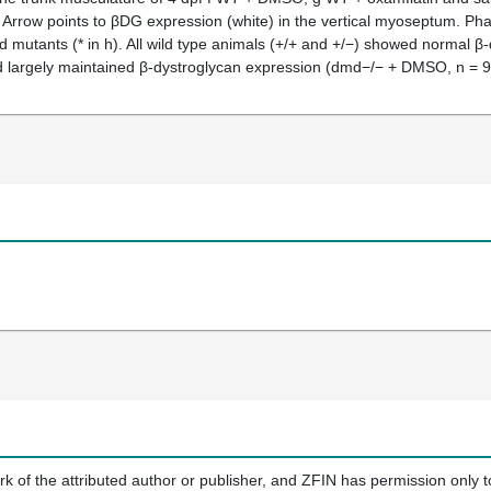
ft. Arrow points to βDG expression (white) in the vertical myoseptum. Ph
d mutants (* in h). All wild type animals (+/+ and +/−) showed normal
largely maintained β-dystroglycan expression (dmd−/− + DMSO, n = 9;
k of the attributed author or publisher, and ZFIN has permission only to