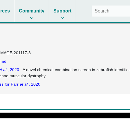
rces
Community
Support
IMAGE-201117-3
dmd
t al.
, 2020
- A novel chemical-combination screen in zebrafish identifie
nne muscular dystrophy
es for Farr
et al.
, 2020