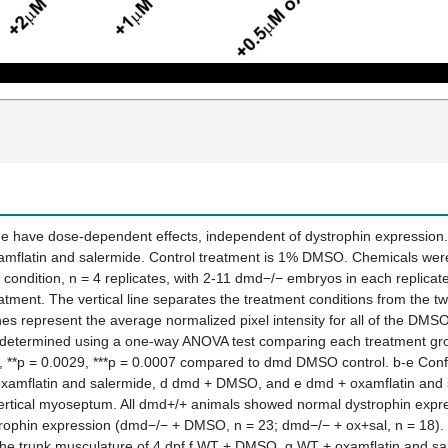
e have dose-dependent effects, independent of dystrophin expression. 
amflatin and salermide. Control treatment is 1% DMSO. Chemicals we
condition, n = 4 replicates, with 2-11 dmd−/− embryos in each replicate
reatment. The vertical line separates the treatment conditions from t
s represent the average normalized pixel intensity for all of the DMS
s determined using a one-way ANOVA test comparing each treatment gro
, **p = 0.0029, ***p = 0.0007 compared to dmd DMSO control. b-e Confo
mflatin and salermide, d dmd + DMSO, and e dmd + oxamflatin and saler
 vertical myoseptum. All dmd+/+ animals showed normal dystrophin exp
rophin expression (dmd−/− + DMSO, n = 23; dmd−/− + ox+sal, n = 18). S
n the trunk musculature of 4 dpf f WT + DMSO, g WT + oxamflatin and 