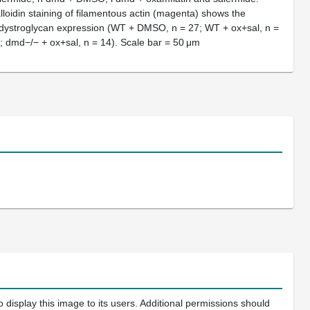
alloidin staining of filamentous actin (magenta) shows the
 β-dystroglycan expression (WT + DMSO, n = 27; WT + ox+sal, n =
 dmd−/− + ox+sal, n = 14). Scale bar = 50 μm
 display this image to its users. Additional permissions should