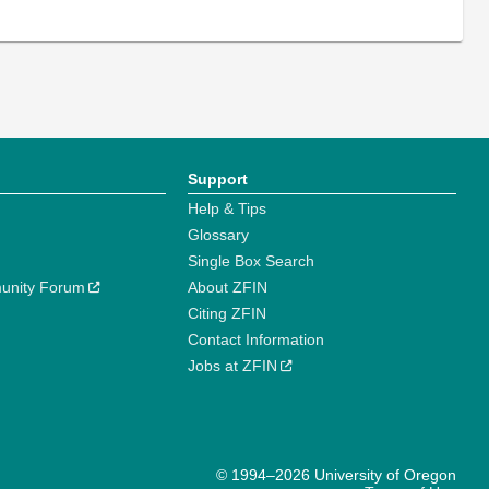
Support
Help & Tips
Glossary
Single Box Search
unity Forum
About ZFIN
Citing ZFIN
Contact Information
Jobs at ZFIN
© 1994–2026 University of Oregon