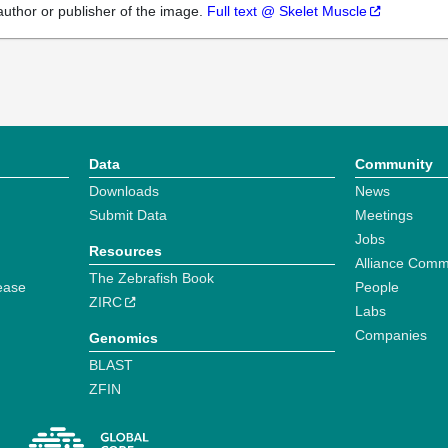
author or publisher of the image.
Full text @ Skelet Muscle
Data
Community
Downloads
News
Submit Data
Meetings
Jobs
Resources
Alliance Comm
The Zebrafish Book
ease
People
ZIRC
Labs
Companies
Genomics
BLAST
ZFIN