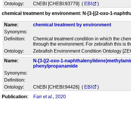
Ontology:
ChEBI [CHEBI:93779] (
EBI
)
chemical treatment by environment: N-[3-[(2-oxo-1-naph
Name:
chemical treatment by environment
Synonyms:
Definition:
Chemical treatment condition in which the chem
through the environment. For zebrafish this is t
Ontology:
Zebrafish Environment Condition Ontology [Z
Name:
N-[3-[(2-oxo-1-naphthalenylidene)methylami
phenylpropanamide
Synonyms:
Definition:
Ontology:
ChEBI [CHEBI:94426] (
EBI
)
Publication:
Farr
et al.
, 2020