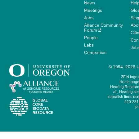
News
Help
Meetings
Glo
Jobs
Sin
Alliance Community
Abo
Forum
Citi
People
Cont
Labs
Job
Companies
© 1994–2026 Un
ZFIN logo
Home page 
Hearing Research
al., Hearing sen
zebrafish lines use
220-231,
pe