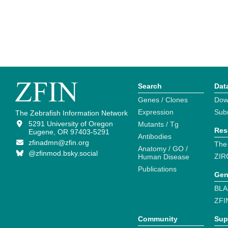
Search
Dat
Genes / Clones
Dow
Expression
Sub
The Zebrafish Information Network
5291 University of Oregon
Mutants / Tg
Res
Eugene, OR 97403-5291
Antibodies
zfinadmn@zfin.org
The
Anatomy / GO /
@zfinmod.bsky.social
ZIR
Human Disease
Publications
Gen
BLA
ZFI
Community
Sup