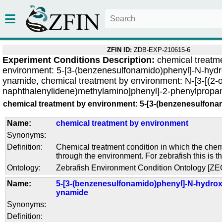
ZFIN ID:
ZDB-EXP-210615-6
Experiment Conditions Description:
chemical treatm
environment: 5-[3-(benzenesulfonamido)phenyl]-N-hydr
ynamide, chemical treatment by environment: N-[3-[(2-
naphthalenylidene)methylamino]phenyl]-2-phenylprop
chemical treatment by environment: 5-[3-(benzenesulfon
Name:
chemical treatment by environment
Synonyms:
Definition:
Chemical treatment condition in which the chem
through the environment. For zebrafish this is t
Ontology:
Zebrafish Environment Condition Ontology [Z
Name:
5-[3-(benzenesulfonamido)phenyl]-N-hydrox
ynamide
Synonyms:
Definition: