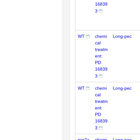
16839
3
WT
chemi
Long-pec
cal
treatm
ent:
PD
16839
3
WT
chemi
Long-pec
cal
treatm
ent:
PD
16839
3
nrg2a
chemi
Long-pec