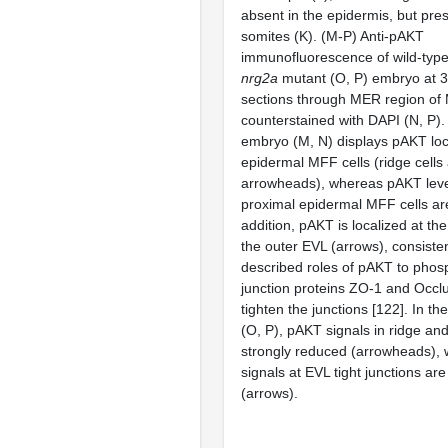
absent in the epidermis, but pres
somites (K). (M-P) Anti-pAKT
immunofluorescence of wild-type
nrg2a
mutant (O, P) embryo at 3
sections through MER region of
counterstained with DAPI (N, P).
embryo (M, N) displays pAKT local
epidermal MFF cells (ridge cells a
arrowheads), whereas pAKT leve
proximal epidermal MFF cells ar
addition, pAKT is localized at the 
the outer EVL (arrows), consisten
described roles of pAKT to phosp
junction proteins ZO-1 and Occlu
tighten the junctions [122]. In th
(O, P), pAKT signals in ridge and 
strongly reduced (arrowheads),
signals at EVL tight junctions ar
(arrows).