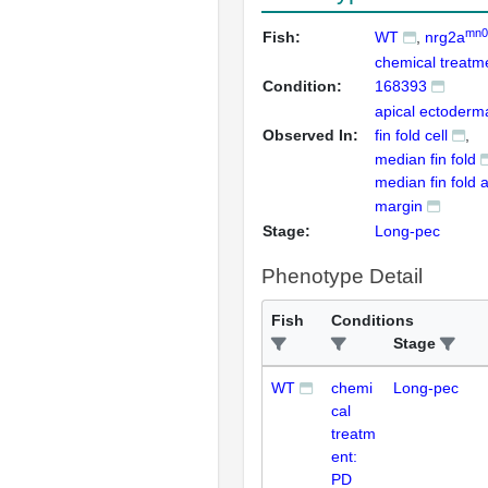
mn0
Fish:
WT
nrg2a
chemical treatm
Condition:
168393
apical ectoderm
Observed In:
fin fold cell
median fin fold
median fin fold 
margin
Stage:
Long-pec
Phenotype Detail
Fish
Conditions
Stage
WT
chemi
Long-pec
cal
treatm
ent:
PD