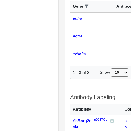
Gene
Antibo
egfra
egfra
erbb3a
Show
1
-
3
of
3
Antibody Labeling
Antibody
Fish
Co
mn0237Gt/+
Ab5-
nrg2a
st
akt
a