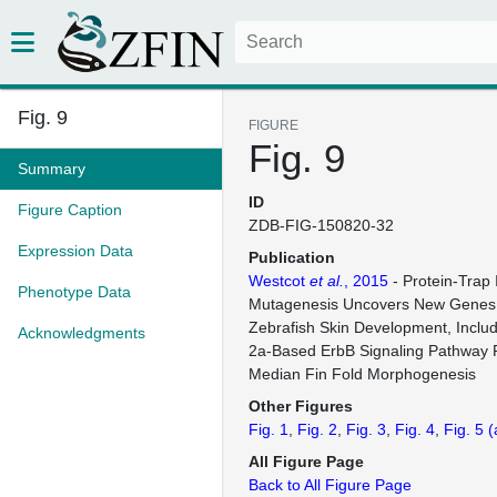
Fig. 9
FIGURE
Fig. 9
Summary
ID
Figure Caption
ZDB-FIG-150820-32
Expression Data
Publication
Westcot
et al.
, 2015
- Protein-Trap 
Phenotype Data
Mutagenesis Uncovers New Genes 
Zebrafish Skin Development, Includ
Acknowledgments
2a-Based ErbB Signaling Pathway 
Median Fin Fold Morphogenesis
Other Figures
Fig. 1
Fig. 2
Fig. 3
Fig. 4
Fig. 5
(
All Figure Page
Back to All Figure Page