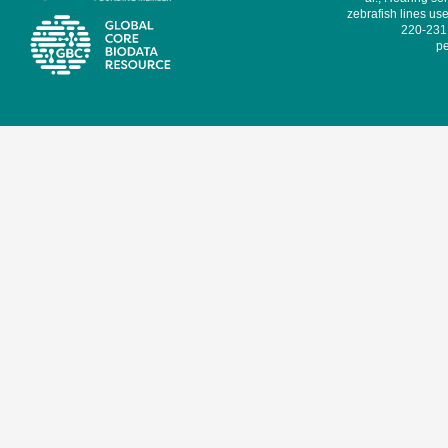
zebrafish lines use
220-231,
pe