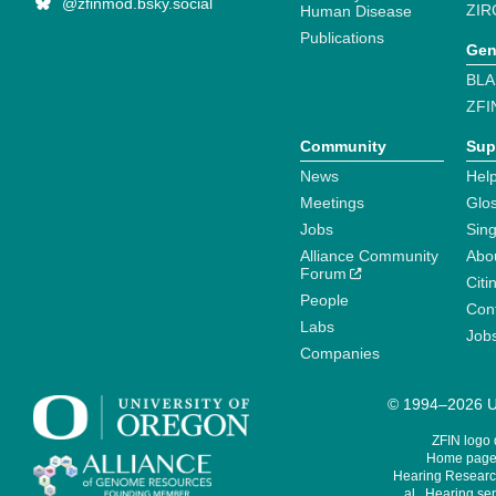
@zfinmod.bsky.social
ZIR
Human Disease
Publications
Gen
BLA
ZFI
Community
Sup
News
Help
Meetings
Glo
Jobs
Sin
Alliance Community
Abo
Forum
Citi
People
Cont
Labs
Job
Companies
© 1994–2026 Un
ZFIN logo
Home page 
Hearing Research
al., Hearing sen