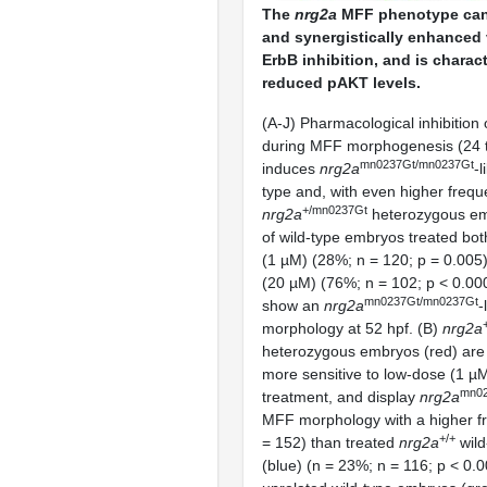
The
nrg2a
MFF phenotype can
and synergistically enhanced 
ErbB inhibition, and is charac
reduced pAKT levels.
(A-J) Pharmacological inhibition 
during MFF morphogenesis (24 t
mn0237Gt/mn0237Gt
induces
nrg2a
-l
type and, with even higher frequ
+/mn0237Gt
nrg2a
heterozygous em
of wild-type embryos treated bot
(1 µM) (28%; n = 120; p = 0.005)
(20 µM) (76%; n = 102; p < 0.0
mn0237Gt/mn0237Gt
show an
nrg2a
-
morphology at 52 hpf. (B)
nrg2a
heterozygous embryos (red) are s
more sensitive to low-dose (1 
mn02
treatment, and display
nrg2a
MFF morphology with a higher f
+/+
= 152) than treated
nrg2a
wild
(blue) (n = 23%; n = 116; p < 0.0