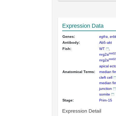
Expression Data
Genes:
egfra
erb
Antibody:
Ab5-akt
Fish:
WT
mn02
nrg2a
mn02
nrg2a
apical ect
Anatomical Terms:
median fin
cleft cell
median fin 
junction
somite
Stage:
Prim-15
Expression Detail