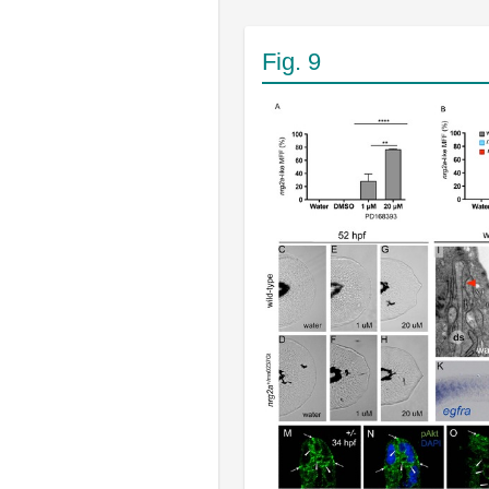
Fig. 9