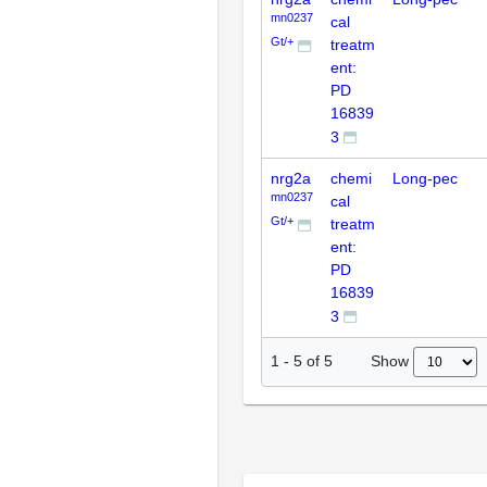
mn0237
cal
Gt/+
treatm
ent:
PD
16839
3
nrg2a
chemi
Long-pec
mn0237
cal
Gt/+
treatm
ent:
PD
16839
3
Show
1
-
5
of
5