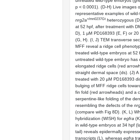
unrelated wild-type embryos (gr
p < 0.0001). (D-H) Live images 
representative examples of wild-
+/mn0237Gt
nrg2a
heterozygous (D,
at 52 hpf, after treatment with D
D), 1 µM PD168393 (E, F) or 2
(G, H). (I, J) TEM transverse sec
MFF reveal a ridge cell phenot
treated wild-type embryos at 52 h
untreated wild-type embryo has c
elongated ridge cells (red arrow
straight dermal space (ds). (J) A
treated with 20 µM PD168393 di
bulging of MFF ridge cells towar
fin fold (red arrowheads) and a 
serpentine-like folding of the de
resembling the defects of the
nr
(compare with Fig 8D). (K, L) 
hybridization (WISH) for
egfra
(K
in wild-type embryos at 34 hpf (l
tail) reveals epidermally expres
transcripts (L), whereas
egfra
tra