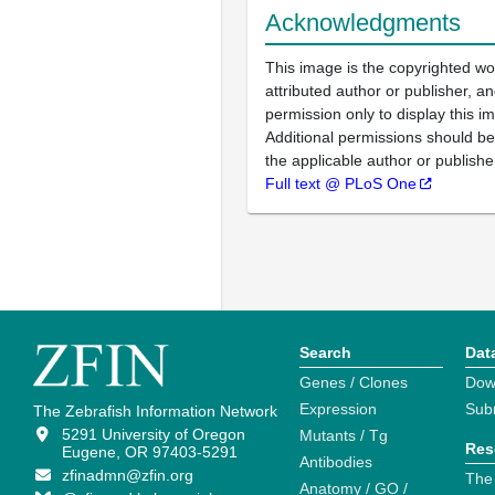
Acknowledgments
This image is the copyrighted wo
attributed author or publisher, 
permission only to display this im
Additional permissions should b
the applicable author or publishe
Full text @ PLoS One
Search
Dat
Genes / Clones
Dow
Expression
Sub
The Zebrafish Information Network
5291 University of Oregon
Mutants / Tg
Res
Eugene, OR 97403-5291
Antibodies
zfinadmn@zfin.org
The
Anatomy / GO /