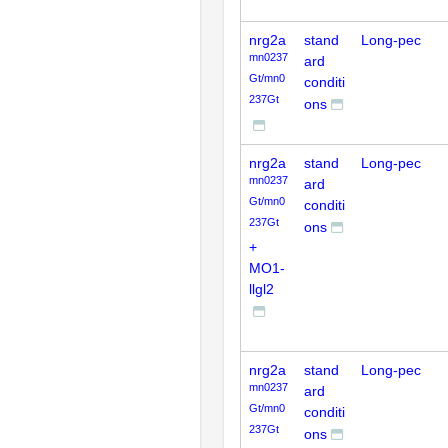
nrg2a
stand
Long-pec
mn0237
ard
Gt/mn0
conditi
237Gt
ons
nrg2a
stand
Long-pec
mn0237
ard
Gt/mn0
conditi
237Gt
ons
+
MO1-
llgl2
nrg2a
stand
Long-pec
mn0237
ard
Gt/mn0
conditi
237Gt
ons