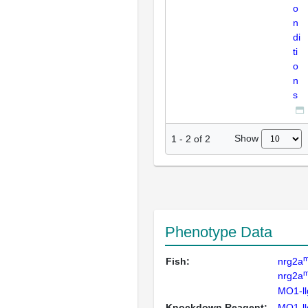
o
n
di
ti
o
n
s
Show
1
-
2
of
2
Phenotype Data
m
Fish:
nrg2a
m
nrg2a
MO1-ll
Knockdown Reagent:
MO1-ll