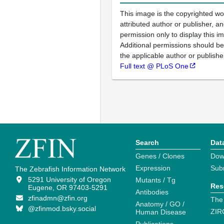
This image is the copyrighted wo
attributed author or publisher, 
permission only to display this im
Additional permissions should b
the applicable author or publishe
Full text @ PLoS One
Search
Dat
Genes / Clones
Dow
Expression
Sub
The Zebrafish Information Network
5291 University of Oregon
Mutants / Tg
Res
Eugene, OR 97403-5291
Antibodies
zfinadmn@zfin.org
The
Anatomy / GO /
@zfinmod.bsky.social
ZIR
Human Disease