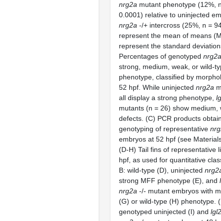
nrg2a
mutant phenotype (12%, n
0.0001) relative to uninjected e
nrg2a
-/+ intercross (25%, n = 9
represent the mean of means (M
represent the standard deviation
Percentages of genotyped
nrg2
strong, medium, weak, or wild-
phenotype, classified by morpholo
52 hpf. While uninjected
nrg2a
mu
all display a strong phenotype,
l
mutants (n = 26) show medium,
defects. (C) PCR products obtai
genotyping of representative
nr
embryos at 52 hpf (see Material
(D-H) Tail fins of representative
hpf, as used for quantitative clas
B: wild-type (D), uninjected
nrg2
strong MFF phenotype (E), and
nrg2a
-/- mutant embryos with 
(G) or wild-type (H) phenotype. (I,
genotyped uninjected (I) and
lgl