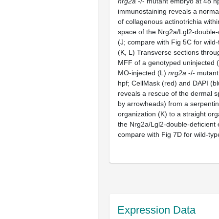
nrg2a
-/- mutant embryo at 48 hpf
immunostaining reveals a normal
of collagenous actinotrichia with
space of the Nrg2a/Lgl2-double-
(J; compare with Fig 5C for wild-
(K, L) Transverse sections throu
MFF of a genotyped uninjected 
MO-injected (L)
nrg2a
-/- mutant
hpf; CellMask (red) and DAPI (bl
reveals a rescue of the dermal s
by arrowheads) from a serpentin
organization (K) to a straight org
the Nrg2a/Lgl2-double-deficient
compare with Fig 7D for wild-type
Expression Data