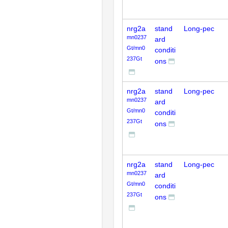
nrg2a
stand
Long-pec
mn0237
ard
Gt/mn0
conditi
237Gt
ons
nrg2a
stand
Long-pec
mn0237
ard
Gt/mn0
conditi
237Gt
ons
nrg2a
stand
Long-pec
mn0237
ard
Gt/mn0
conditi
237Gt
ons