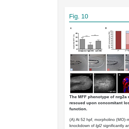
Fig. 10
The MFF phenotype of nrg2a 
rescued upon concomitant los
function.
(A) At 52 hpf, morpholino (MO)-
knockdown of
lgl2
significantly a