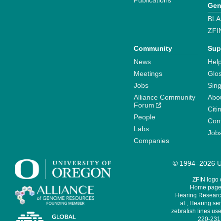
Publications
Gen
BLA
ZFI
Community
Sup
News
Help
Meetings
Glo
Jobs
Sin
Alliance Community
Abo
Forum
Citi
People
Cont
Labs
Job
Companies
© 1994–2026 Un
ZFIN logo
Home page 
Hearing Research
al., Hearing sen
zebrafish lines use
220-231,