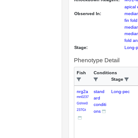
apical
Observed In:
median 
fin fol
median 
median
fold a
Stage:
Long-
Phenotype Detail
Fish
Conditions
Stage
nrg2a
stand
Long-pec
mn0237
ard
Gt/mn0
conditi
237Gt
ons