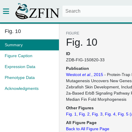
Fig. 10
FIGURE
Fig. 10
Summary
ID
Figure Caption
ZDB-FIG-150820-33
Expression Data
Publication
Westcot
et al.
, 2015
- Protein-Trap 
Phenotype Data
Mutagenesis Uncovers New Genes 
Zebrafish Skin Development, Includ
Acknowledgments
2a-Based ErbB Signaling Pathway 
Median Fin Fold Morphogenesis
Other Figures
Fig. 1
Fig. 2
Fig. 3
Fig. 4
Fig. 5
(
All Figure Page
Back to All Figure Page