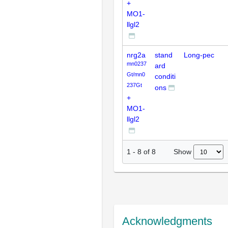
+
MO1-
llgl2
nrg2a
stand
Long-pec
mn0237
ard
Gt/mn0
conditi
237Gt
ons
+
MO1-
llgl2
Show
1
-
8
of
8
Acknowledgments