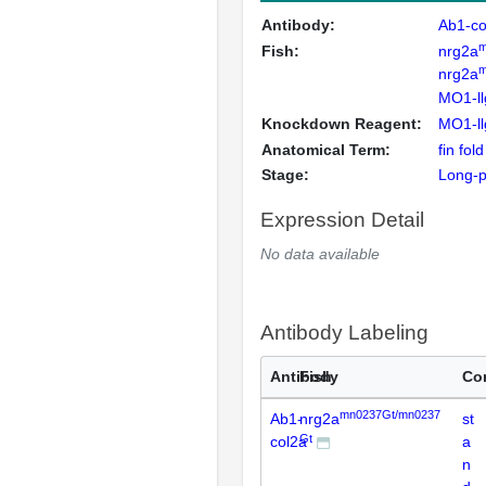
Antibody:
Ab1-co
m
Fish:
nrg2a
m
nrg2a
MO1-ll
Knockdown Reagent:
MO1-ll
Anatomical Term:
fin fol
Stage:
Long-
Expression Detail
No data available
Antibody Labeling
Antibody
Fish
Co
mn0237Gt/mn0237
Ab1-
nrg2a
st
Gt
col2a
a
n