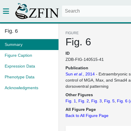
Fig. 6
FIGURE
Fig. 6
Summary
ID
Figure Caption
ZDB-FIG-140515-41
Expression Data
Publication
Sun
et al.
, 2014
- Extraembryonic s
Phenotype Data
control of MGA, Max, and Smad4 ar
dorsoventral patterning
Acknowledgments
Other Figures
Fig. 1
Fig. 2
Fig. 3
Fig. 5
Fig. 6
(
All Figure Page
Back to All Figure Page