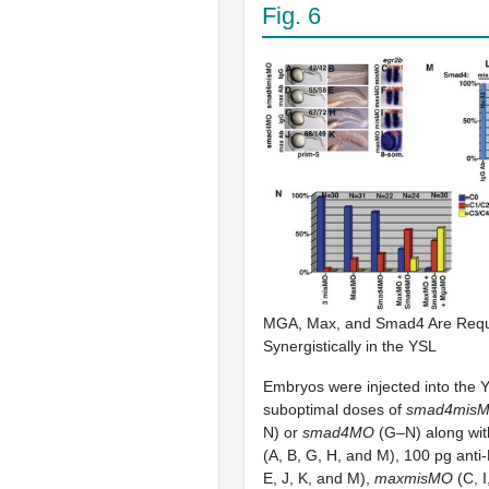
Fig. 6
MGA, Max, and Smad4 Are Requ
Synergistically in the YSL
Embryos were injected into the 
suboptimal doses of
smad4mis
N) or
smad4MO
(G–N) along wit
(A, B, G, H, and M), 100 pg anti
E, J, K, and M),
maxmisMO
(C, I