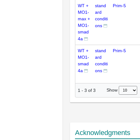
WT +
stand
Prim-5
MO1-
ard
max +
conditi
MO1-
ons
smad
4a
WT +
stand
Prim-5
MO1-
ard
smad
conditi
4a
ons
Show
1
-
3
of
3
Acknowledgments