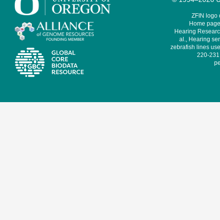
ZFIN logo
Home page 
Hearing Research
al., Hearing sen
zebrafish lines use
220-231,
pe