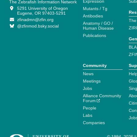
Expression
Sub
The Zebrafish Information Network
5291 University of Oregon
Mutants / Tg
Res
Eugene, OR 97403-5291
Antibodies
zfinadmn@zfin.org
The
Anatomy / GO /
@zfinmod.bsky.social
ZIR
Human Disease
Publications
Gen
BLA
ZFI
Community
Sup
News
Help
Meetings
Glo
Jobs
Sin
Alliance Community
Abo
Forum
Citi
People
Cont
Labs
Job
Companies
© 1994–2026 Un