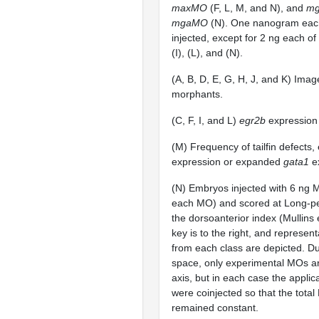
maxMO
(F, L, M, and N), and
m
mgaMO
(N). One nanogram eac
injected, except for 2 ng each of
(I), (L), and (N).
(A, B, D, E, G, H, J, and K) Image
morphants.
(C, F, I, and L)
egr2b
expression 
(M) Frequency of tailfin defect
expression or expanded
gata1
ex
(N) Embryos injected with 6 ng M
each MO) and scored at Long-pe
the dorsoanterior index (Mullins 
key is to the right, and represen
from each class are depicted. Du
space, only experimental MOs are
axis, but in each case the appli
were coinjected so that the tota
remained constant.