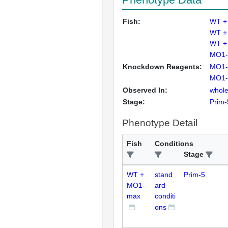
Fish:
WT +
WT +
WT +
MO1-
Knockdown Reagents:
MO1-
MO1-
Observed In:
whole
Stage:
Prim-
Phenotype Detail
Fish
Conditions
Stage
WT +
stand
Prim-5
MO1-
ard
max
conditi
ons