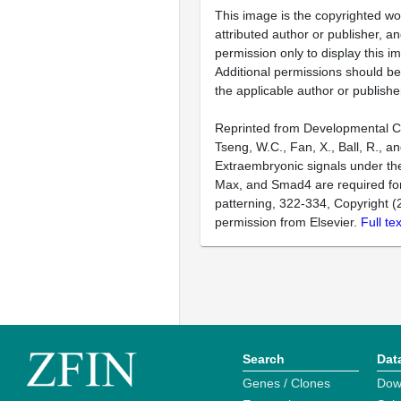
This image is the copyrighted wo
attributed author or publisher, 
permission only to display this im
Additional permissions should b
the applicable author or publishe
Reprinted from Developmental Cel
Tseng, W.C., Fan, X., Ball, R., a
Extraembryonic signals under th
Max, and Smad4 are required for
patterning, 322-334, Copyright (
permission from Elsevier.
Full te
Search
Dat
Genes / Clones
Dow