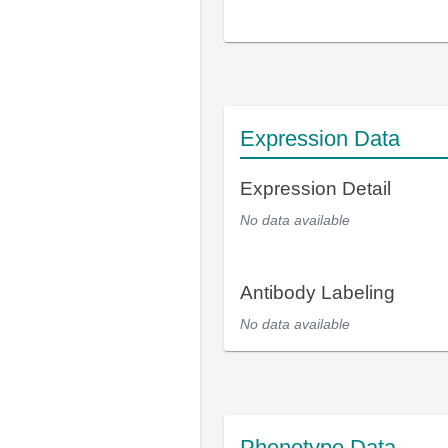
Expression Data
Expression Detail
No data available
Antibody Labeling
No data available
Phenotype Data