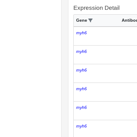
Expression Detail
Gene
Antibo
myh6
myh6
myh6
myh6
myh6
myh6