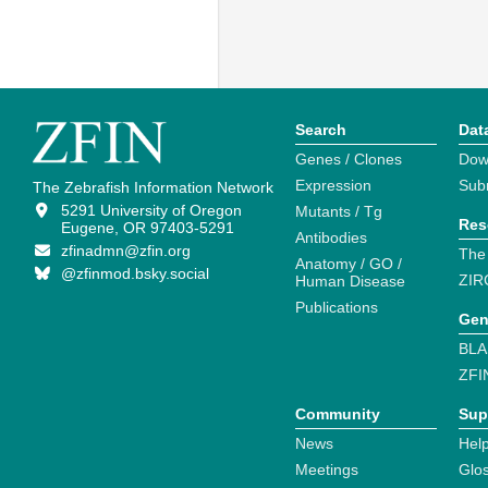
Search
Dat
Genes / Clones
Dow
Expression
Sub
The Zebrafish Information Network
5291 University of Oregon
Mutants / Tg
Res
Eugene, OR 97403-5291
Antibodies
zfinadmn@zfin.org
The
Anatomy / GO /
@zfinmod.bsky.social
ZIR
Human Disease
Publications
Gen
BLA
ZFI
Community
Sup
News
Help
Meetings
Glo