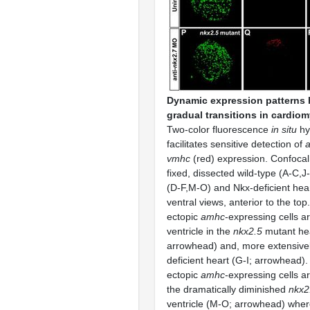
Dynamic expression patterns 
gradual transitions in cardiom
Two-color fluorescence
in situ
hy
facilitates sensitive detection of
vmhc
(red) expression. Confocal 
fixed, dissected wild-type (A-C,J
(D-F,M-O) and Nkx-deficient hear
ventral views, anterior to the top.
ectopic
amhc
-expressing cells a
ventricle in the
nkx2.5
mutant hea
arrowhead) and, more extensively
deficient heart (G-I; arrowhead). 
ectopic
amhc
-expressing cells ar
the dramatically diminished
nkx2
ventricle (M-O; arrowhead) where