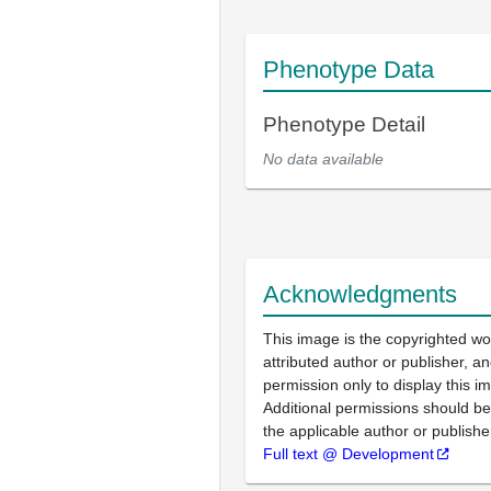
Phenotype Data
Phenotype Detail
No data available
Acknowledgments
This image is the copyrighted wo
attributed author or publisher, 
permission only to display this im
Additional permissions should b
the applicable author or publishe
Full text @ Development