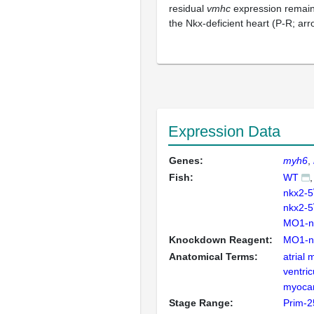
residual
vmhc
expression remains
the Nkx-deficient heart (P-R; ar
Expression Data
Genes:
myh6
Fish:
WT
nkx2-5
nkx2-5
MO1-n
Knockdown Reagent:
MO1-n
Anatomical Terms:
atrial
ventric
myoca
Stage Range:
Prim-2