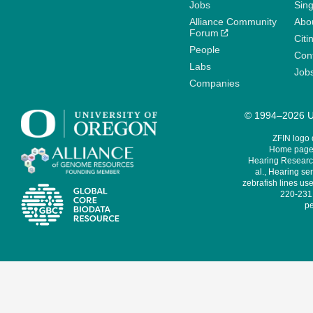
Jobs
Sin
Alliance Community
Abo
Forum
Citi
People
Cont
Labs
Job
Companies
© 1994–2026 Un
ZFIN logo
Home page 
Hearing Research
al., Hearing sen
zebrafish lines use
220-231,
pe