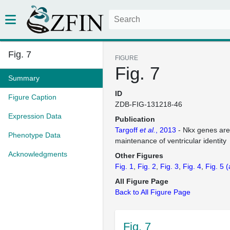
Fig. 7
FIGURE
Fig. 7
Summary
ID
Figure Caption
ZDB-FIG-131218-46
Expression Data
Publication
Targoff
et al.
, 2013
- Nkx genes are 
Phenotype Data
maintenance of ventricular identity
Acknowledgments
Other Figures
Fig. 1
Fig. 2
Fig. 3
Fig. 4
Fig. 5
(
All Figure Page
Back to All Figure Page
Fig. 7