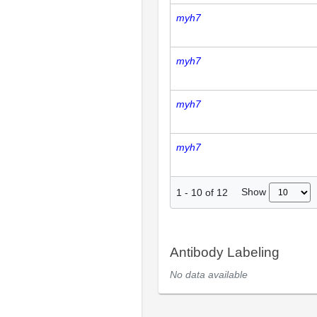
myh7
myh7
myh7
myh7
Show
1
-
10
of
12
Antibody Labeling
No data available