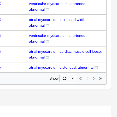
5
ventricular myocardium shortened,
abnormal
5
atrial myocardium increased width,
abnormal
5
ventricular myocardium shortened,
abnormal
5
atrial myocardium cardiac muscle cell loose,
abnormal
5
atrial myocardium distended, abnormal
Show