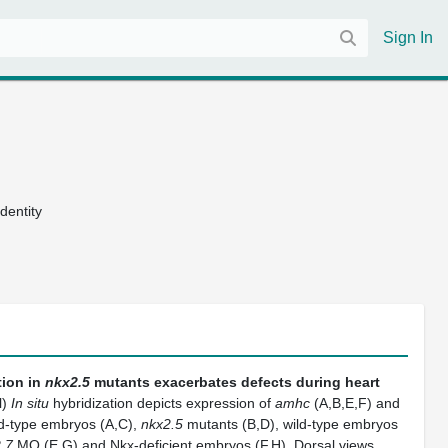
Sign In
dentity
ion in
nkx2.5
mutants exacerbates defects during heart
H
)
In situ
hybridization depicts expression of
amhc
(A,B,E,F) and
ld-type embryos (A,C),
nkx2.5
mutants (B,D), wild-type embryos
.7
MO (E,G) and Nkx-deficient embryos (F,H). Dorsal views,