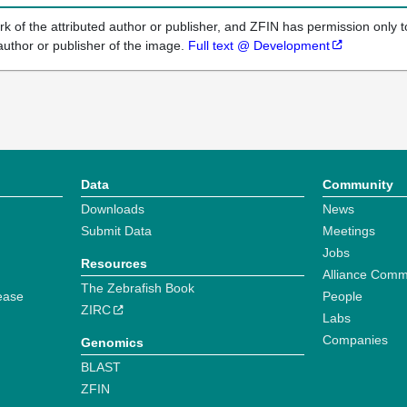
k of the attributed author or publisher, and ZFIN has permission only to
author or publisher of the image.
Full text @ Development
Data
Community
Downloads
News
Submit Data
Meetings
Jobs
Resources
Alliance Comm
The Zebrafish Book
ease
People
ZIRC
Labs
Companies
Genomics
BLAST
ZFIN