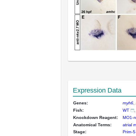
Expression Data
Genes:
myh6
Fish:
WT
Knockdown Reagent:
MO1-n
Anatomical Terms:
atrial
Stage:
Prim-5