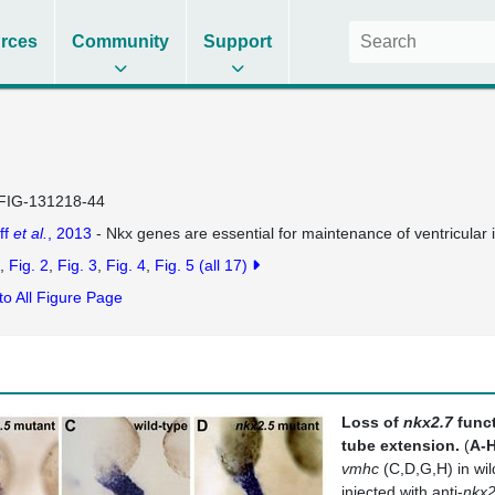
rces
Community
Support
FIG-131218-44
ff
et al.
, 2013
- Nkx genes are essential for maintenance of ventricular i
Fig. 2
Fig. 3
Fig. 4
Fig. 5
(all 17)
to All Figure Page
Loss of
nkx2.7
funct
tube extension.
(
A-
vmhc
(C,D,G,H) in wi
injected with anti-
nkx2