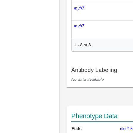
myh7
myh7
1
-
8
of
8
Antibody Labeling
No data available
Phenotype Data
Fish:
nkx2-5