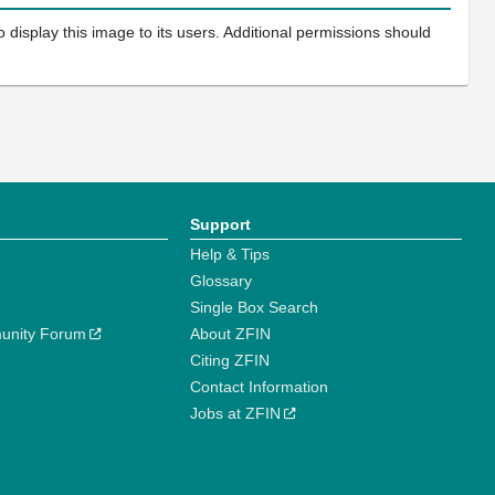
 display this image to its users. Additional permissions should
Support
Help & Tips
Glossary
Single Box Search
unity Forum
About ZFIN
Citing ZFIN
Contact Information
Jobs at ZFIN