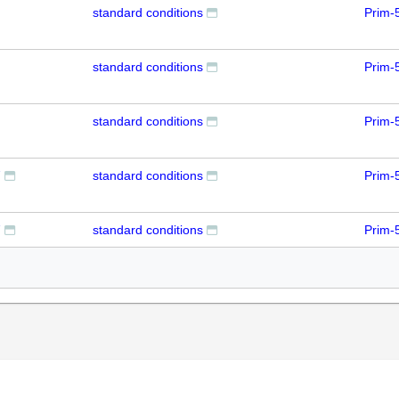
standard conditions
Prim-
standard conditions
Prim-
standard conditions
Prim-
7
standard conditions
Prim-
7
standard conditions
Prim-