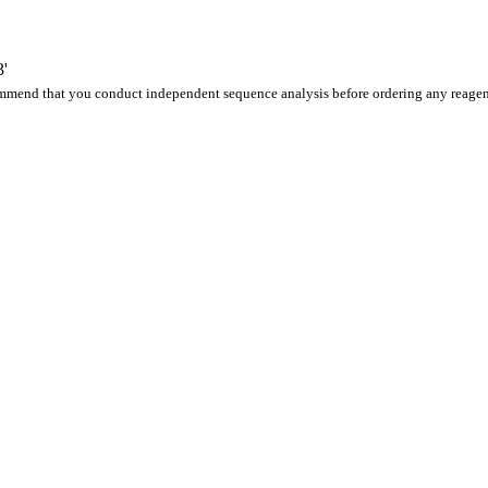
'
ommend that you conduct independent sequence analysis before ordering any reagen