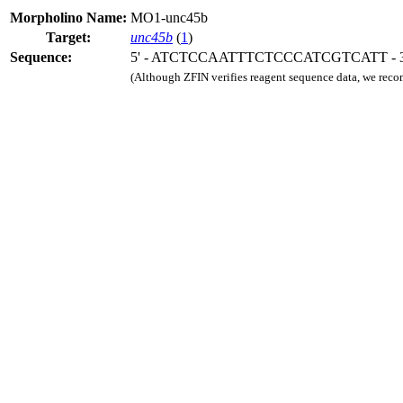
Morpholino Name:
MO1-unc45b
Target:
unc45b
(
1
)
Sequence:
5' - ATCTCCAATTTCTCCCATCGTCATT - 3
(Although ZFIN verifies reagent sequence data, we rec