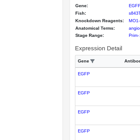
Gene:
EGF
Fish:
s843
Knockdown Reagents:
MO1-
Anatomical Terms:
angio
Stage Range:
Prim-
Expression Detail
Gene
Antibo
EGFP
EGFP
EGFP
EGFP