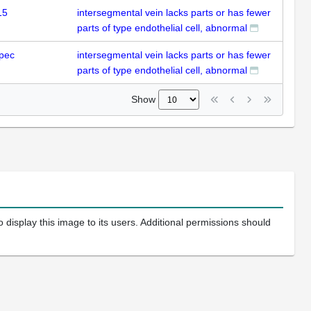
15
intersegmental vein lacks parts or has fewer
parts of type endothelial cell, abnormal
pec
intersegmental vein lacks parts or has fewer
parts of type endothelial cell, abnormal
Show
 display this image to its users. Additional permissions should