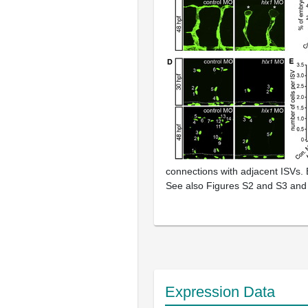
connections with adjacent ISVs.
See also Figures S2 and S3 and
Expression Data