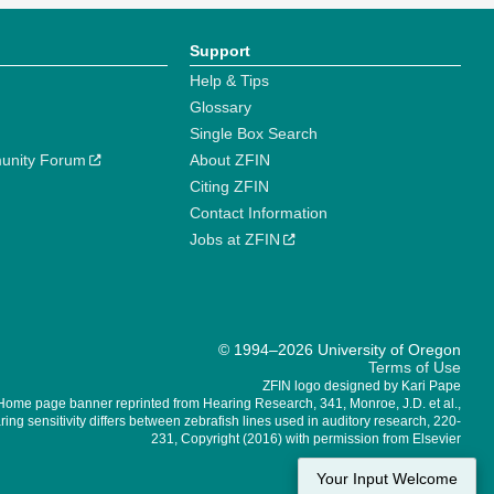
Support
Help & Tips
Glossary
Single Box Search
unity Forum
About ZFIN
Citing ZFIN
Contact Information
Jobs at ZFIN
© 1994–2026 University of Oregon
Terms of Use
ZFIN logo designed by Kari Pape
Home page banner reprinted from Hearing Research, 341, Monroe, J.D. et al.,
ing sensitivity differs between zebrafish lines used in auditory research, 220-
231, Copyright (2016) with permission from Elsevier
Your Input Welcome