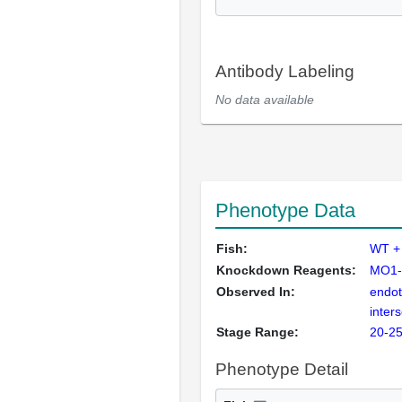
Antibody Labeling
No data available
Phenotype Data
Fish:
WT +
Knockdown Reagents:
MO1-
Observed In:
endoth
inter
Stage Range:
20-25
Phenotype Detail