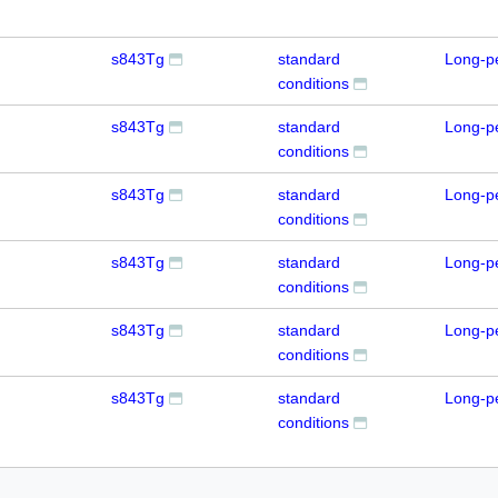
s843Tg
standard
Long-p
conditions
s843Tg
standard
Long-p
conditions
s843Tg
standard
Long-p
conditions
s843Tg
standard
Long-p
conditions
s843Tg
standard
Long-p
conditions
s843Tg
standard
Long-p
conditions