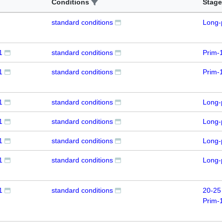
Conditions
Stage
standard conditions
Long-
1
standard conditions
Prim-
1
standard conditions
Prim-
1
standard conditions
Long-
1
standard conditions
Long-
1
standard conditions
Long-
1
standard conditions
Long-
1
standard conditions
20-25
Prim-