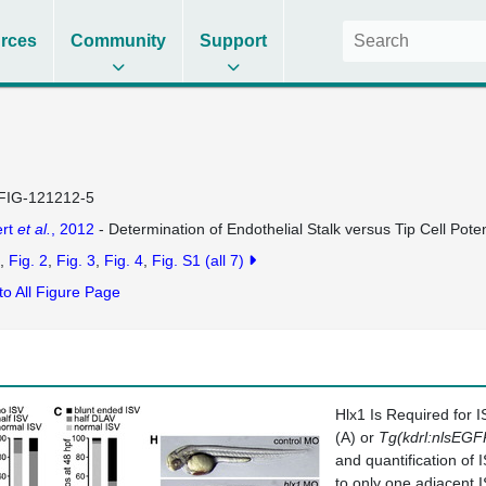
rces
Community
Support
FIG-121212-5
ert
et al.
, 2012
- Determination of Endothelial Stalk versus Tip Cell Pot
Fig. 2
Fig. 3
Fig. 4
Fig. S1
(all 7)
to All Figure Page
Hlx1 Is Required for 
(A) or
Tg(kdrl:nlsEGF
and quantification of
to only one adjacent 