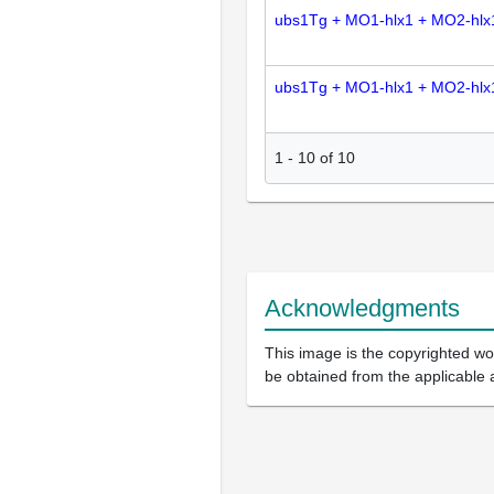
ubs1Tg + MO1-hlx1 + MO2-hlx
ubs1Tg + MO1-hlx1 + MO2-hlx
1
-
10
of
10
Acknowledgments
This image is the copyrighted wor
be obtained from the applicable 