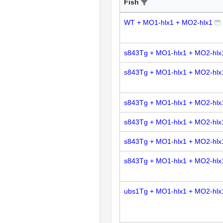
Fish
WT + MO1-hlx1 + MO2-hlx1
s843Tg + MO1-hlx1 + MO2-hlx
s843Tg + MO1-hlx1 + MO2-hlx
s843Tg + MO1-hlx1 + MO2-hlx
s843Tg + MO1-hlx1 + MO2-hlx
s843Tg + MO1-hlx1 + MO2-hlx
s843Tg + MO1-hlx1 + MO2-hlx
ubs1Tg + MO1-hlx1 + MO2-hlx