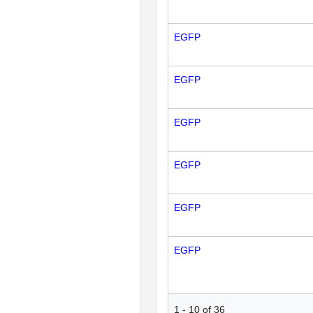
EGFP
EGFP
EGFP
EGFP
EGFP
EGFP
1
-
10
of
36