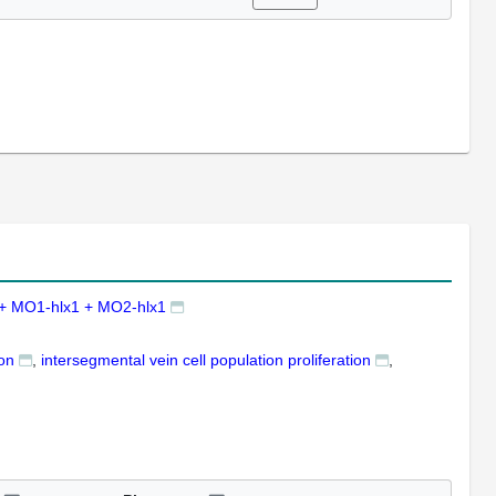
+ MO1-hlx1 + MO2-hlx1
ion
intersegmental vein cell population proliferation