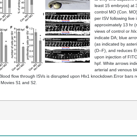
least 15 embryos) at 
control MO (Con. MO
per ISV following live
approximately 13 hr (n
views of control or
hlx
indicate DA; blue arr
(as indicated by aster
(D–F), and reduces EC 
upon injection of FITC
hpf. White arrows ind
arterial and venous bl
 Blood flow through ISVs is disrupted upon Hlx1 knockdown.Error bar
 Movies S1 and S2.