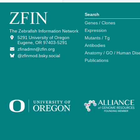
Search
Genes / Clones
Expression
The Zebrafish Information Network
5291 University of Oregon
Mutants / Tg
Eugene, OR 97403-5291
Antibodies
zfinadmn@zfin.org
Anatomy / GO / Human Dis
@zfinmod.bsky.social
Publications