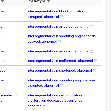
Phenotype
pec
intersegmental vein blood circulation
disrupted, abnormal
15
intersegmental vein arrested, abnormal
15
intersegmental vein sprouting angiogenesis
delayed, abnormal
pec
intersegmental vein arrested, abnormal
pec
intersegmental vein malformed, abnormal
pec
intersegmental vein shortened, abnormal
pec
intersegmental vein sprouting angiogenesis
disrupted, abnormal
 somites
to
intersegmental vein cell population
15
proliferation decreased occurrence,
abnormal