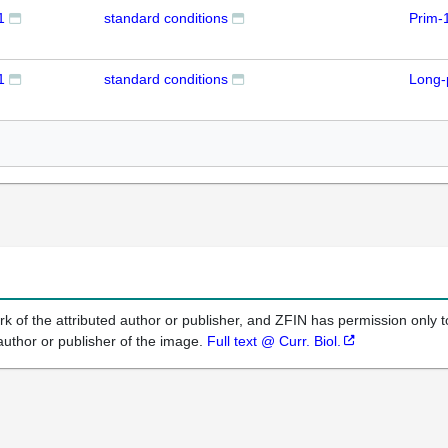
1
standard conditions
Prim-
1
standard conditions
Long-
k of the attributed author or publisher, and ZFIN has permission only to
author or publisher of the image.
Full text @ Curr. Biol.