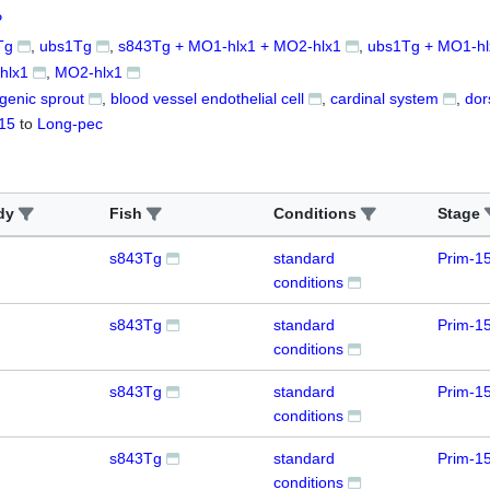
P
Tg
ubs1Tg
s843Tg + MO1-hlx1 + MO2-hlx1
ubs1Tg + MO1-hl
hlx1
MO2-hlx1
genic sprout
blood vessel endothelial cell
cardinal system
dor
15
to
Long-pec
dy
Fish
Conditions
Stage
s843Tg
standard
Prim-1
conditions
s843Tg
standard
Prim-1
conditions
s843Tg
standard
Prim-1
conditions
s843Tg
standard
Prim-1
conditions