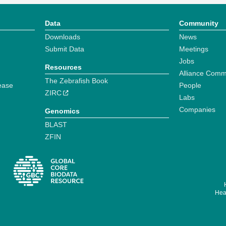
Data
Community
Downloads
News
Submit Data
Meetings
Jobs
Resources
Alliance Comm
The Zebrafish Book
ease
People
ZIRC
Labs
Companies
Genomics
BLAST
ZFIN
Hear