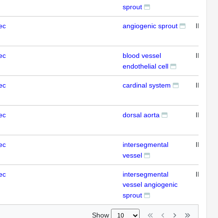
sprout
ec
angiogenic sprout
IFL
ec
blood vessel
IFL
endothelial cell
ec
cardinal system
IFL
ec
dorsal aorta
IFL
ec
intersegmental
IFL
vessel
ec
intersegmental
IFL
vessel angiogenic
sprout
Show