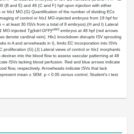
30 (B and E) and 48 (C and F) hpf upon injection with either
) or
hlx1
MO.(G) Quantification of the number of dividing ECs
 imaging of control or
hlx1
MO-injected embryos from 19 hpf for
 = at least 30 ISVs from a total of 8 embryos).(H and I) Lateral
s843
1
MO-injected
Tg(kdrl:GFP)
embryos at 48 hpf (red arrows
ows denote cardinal vein). Hlx1 knockdown disrupts ISV sprouting
isks in A and arrowheads in I), limits EC incorporation into ISVs
proliferation (G).(J) Lateral views of control or
hlx1
morphants
-dextran into the blood flow to assess vascular patterning at 48
icate ISVs lacking blood perfusion. Red and blue arrows indicate
ood flow, respectively. Arrowheads indicate ISVs that lack
s represent mean ± SEM.
p < 0.05 versus control, Student′s t test.