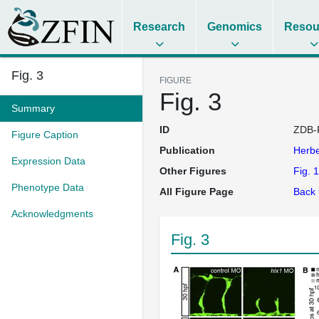
Research
Genomics
Resou
Fig. 3
FIGURE
Fig. 3
Summary
ID
ZDB-
Figure Caption
Publication
Herb
Expression Data
Other Figures
Fig. 1
Phenotype Data
All Figure Page
Back 
Acknowledgments
Fig. 3