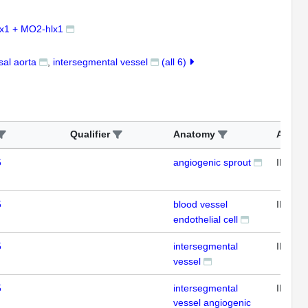
x1 + MO2-hlx1
sal aorta
intersegmental vessel
(all 6)
Qualifier
Anatomy
Assay
5
angiogenic sprout
IFL
5
blood vessel
IFL
endothelial cell
5
intersegmental
IFL
vessel
5
intersegmental
IFL
vessel angiogenic