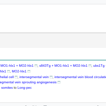
 MO1-hlx1 + MO2-hlx1
s843Tg + MO1-hlx1 + MO2-hlx1
ubs1Tg 
hlx1
MO2-hlx1
elial cell
intersegmental vein
intersegmental vein blood circulat
segmental vein sprouting angiogenesis
 somites
to
Long-pec