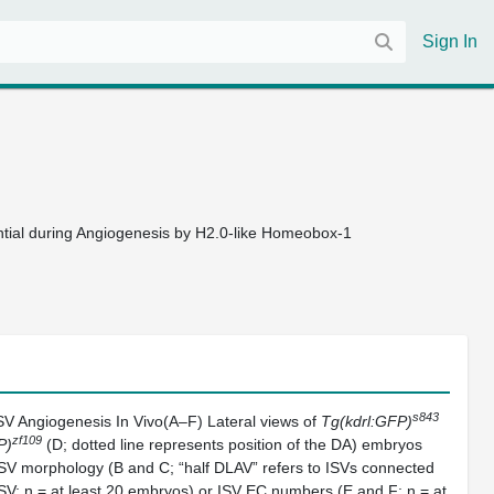
Sign In
ential during Angiogenesis by H2.0-like Homeobox-1
s843
ISV Angiogenesis In Vivo(A–F) Lateral views of
Tg(kdrl:GFP)
zf109
P)
(D; dotted line represents position of the DA) embryos
 ISV morphology (B and C; “half DLAV” refers to ISVs connected
ISV; n = at least 20 embryos) or ISV EC numbers (E and F; n = at