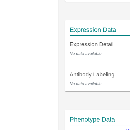
Expression Data
Expression Detail
No data available
Antibody Labeling
No data available
Phenotype Data