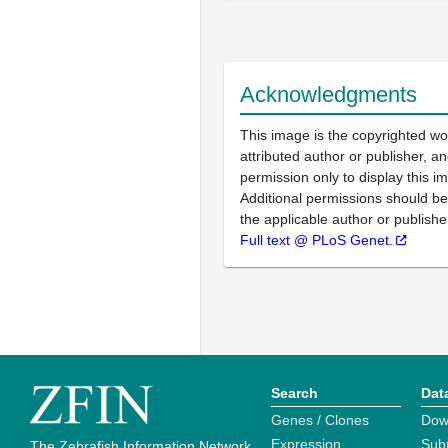
Acknowledgments
This image is the copyrighted wo
attributed author or publisher, 
permission only to display this im
Additional permissions should b
the applicable author or publishe
Full text @ PLoS Genet.
Search
Dat
Genes / Clones
Dow
Expression
Sub
The Zebrafish Information Network