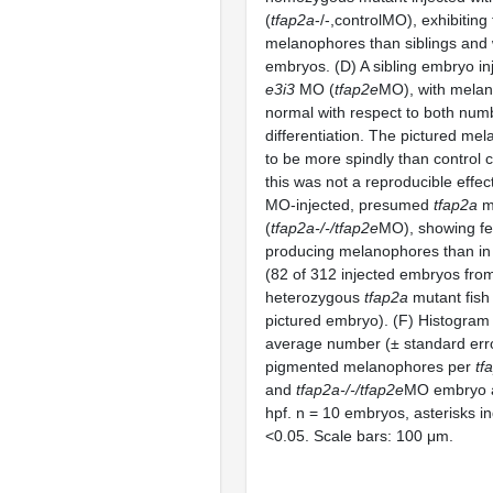
(
tfap2a
-/-,controlMO), exhibiting
melanophores than siblings and 
embryos. (D) A sibling embryo in
e3i3
MO (
tfap2e
MO), with melan
normal with respect to both num
differentiation. The pictured m
to be more spindly than control 
this was not a reproducible effec
MO-injected, presumed
tfap2a
m
(
tfap2a-/-/tfap2e
MO), showing fe
producing melanophores than i
(82 of 312 injected embryos from
heterozygous
tfap2a
mutant fish
pictured embryo). (F) Histogram
average number (± standard erro
pigmented melanophores per
tf
and
tfap2a-/-/tfap2e
MO embryo a
hpf. n = 10 embryos, asterisks in
<0.05. Scale bars: 100 μm.