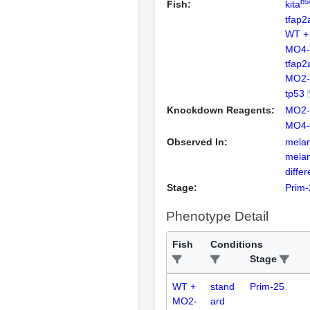
b5
Fish:
kita
tfap2
WT +
MO4-
tfap2
MO2-
tp53
Knockdown Reagents:
MO2-
MO4-
Observed In:
mela
mela
differ
Stage:
Prim-
Phenotype Detail
Fish
Conditions
Stage
WT +
stand
Prim-25
MO2-
ard