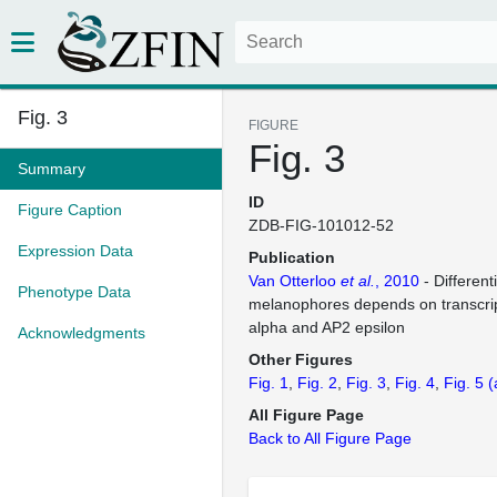
Fig. 3
FIGURE
Fig. 3
Summary
ID
Figure Caption
ZDB-FIG-101012-52
Expression Data
Publication
Van Otterloo
et al.
, 2010
- Different
Phenotype Data
melanophores depends on transcrip
alpha and AP2 epsilon
Acknowledgments
Other Figures
Fig. 1
Fig. 2
Fig. 3
Fig. 4
Fig. 5
(
All Figure Page
Back to All Figure Page