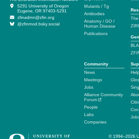
5291 University of Oregon
Mutants / Tg
Res
Eugene, OR 97403-5291
Antibodies
zfinadmn@zfin.org
The
Anatomy / GO /
@zfinmod.bsky.social
ZIR
Human Disease
Publications
Gen
BLA
ZFI
Community
Sup
News
Help
Meetings
Glo
Jobs
Sin
Alliance Community
Abo
Forum
Citi
People
Cont
Labs
Job
Companies
© 1994–2026 Un