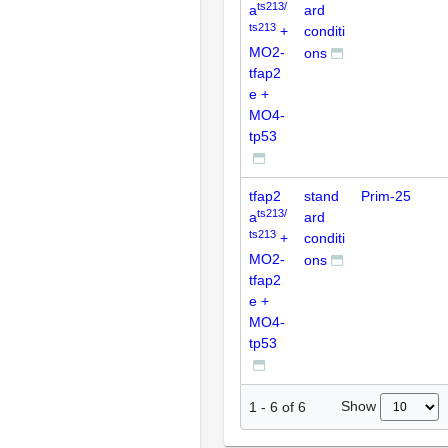
ts213/
a
ard
ts213
+
conditi
MO2-
ons
tfap2
e +
MO4-
tp53
tfap2
stand
Prim-25
ts213/
a
ard
ts213
+
conditi
MO2-
ons
tfap2
e +
MO4-
tp53
Show
1
-
6
of
6