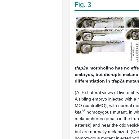
Fig. 3
tfap2e
morpholino has no effec
embryos, but disrupts melan
differentiation in
tfap2a
mutan
(A–E) Lateral views of live embry
A sibling embryo injected with a 
MO (controlMO), with normal me
b5
kita
homozygous mutant, in wh
melanophores remain in the tru
asterisk) and near the otic vesicl
but are normally melanized. (C)
homozygous mutant injected wit