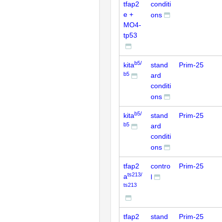
tfap2
conditi
e +
ons
MO4-
tp53
b5/
kita
stand
Prim-25
b5
ard
conditi
ons
b5/
kita
stand
Prim-25
b5
ard
conditi
ons
tfap2
contro
Prim-25
ts213/
a
l
ts213
tfap2
stand
Prim-25