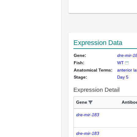
Expression Data
Gene:
dre-mir-1
Fish:
WT
Anatomical Terms:
anterior la
Stage:
Day 5
Expression Detail
Gene
Antibo
dre-mir-183
dre-mir-183