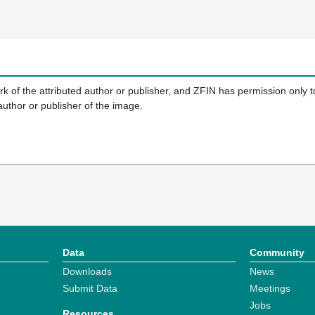
k of the attributed author or publisher, and ZFIN has permission only to
author or publisher of the image.
Data
Community
Downloads
News
Submit Data
Meetings
Jobs
Resources