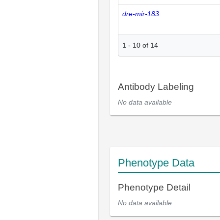
dre-mir-183
1
-
10
of
14
Antibody Labeling
No data available
Phenotype Data
Phenotype Detail
No data available