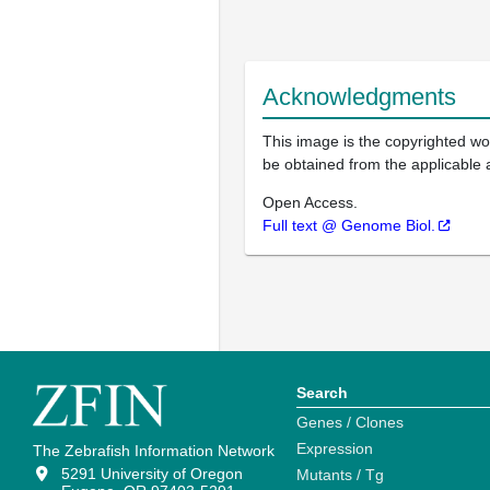
Acknowledgments
This image is the copyrighted wor
be obtained from the applicable 
Open Access.
Full text @ Genome Biol.
Search
Genes / Clones
Expression
The Zebrafish Information Network
5291 University of Oregon
Mutants / Tg