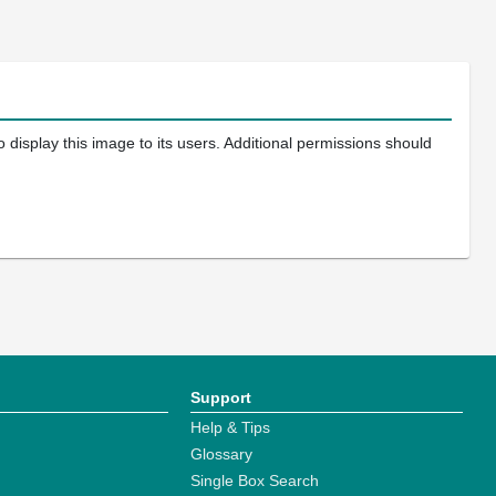
 display this image to its users. Additional permissions should
Support
Help & Tips
Glossary
Single Box Search