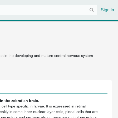
Sign In
les in the developing and mature central nervous system
n the zebrafish brain.
cell type specific in larvae. It is expressed in retinal
kly in some inner nuclear layer cells, pineal cells that are
otoreceptors and perhaps also in parapineal photoreceptors.