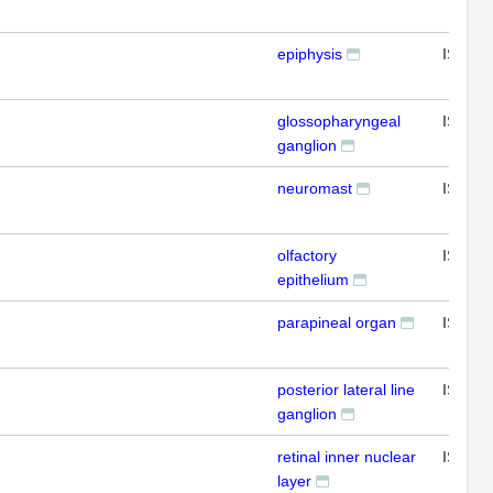
epiphysis
ISH
glossopharyngeal
ISH
ganglion
neuromast
ISH
olfactory
ISH
epithelium
parapineal organ
ISH
posterior lateral line
ISH
ganglion
retinal inner nuclear
ISH
layer