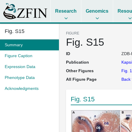
Research
Genomics
Resou
Fig. S15
FIGURE
Fig. S15
Summary
ID
ZDB-
Figure Caption
Publication
Kapsi
Expression Data
Other Figures
Fig. 1
Phenotype Data
All Figure Page
Back 
Acknowledgments
Fig. S15