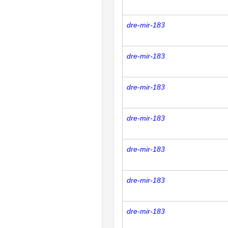
dre-mir-183
dre-mir-183
dre-mir-183
dre-mir-183
dre-mir-183
dre-mir-183
dre-mir-183