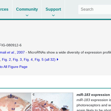
rces
Community
Support
FIG-080912-6
mali
et al.
, 2007
- MicroRNAs show a wide diversity of expression profi
Fig. 2
Fig. 3
Fig. 4
Fig. 5
(all 32)
to All Figure Page
miR-183
expression i
miR-183
expression is 
photoreceptors and wea
again likely to be ph