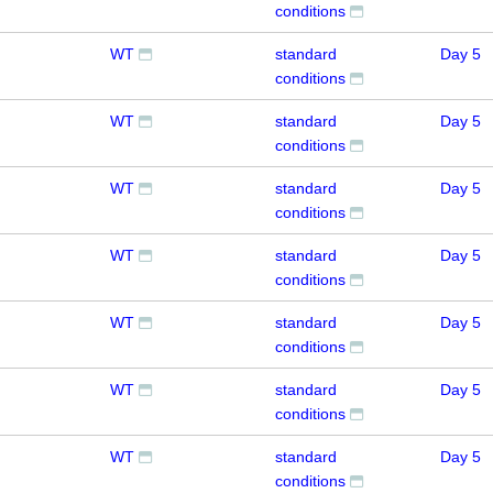
conditions
WT
standard
Day 5
conditions
WT
standard
Day 5
conditions
WT
standard
Day 5
conditions
WT
standard
Day 5
conditions
WT
standard
Day 5
conditions
WT
standard
Day 5
conditions
WT
standard
Day 5
conditions