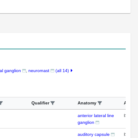
l ganglion
neuromast
(all 14)
Qualifier
Anatomy
Assay
anterior lateral line
ISH
ganglion
auditory capsule
ISH