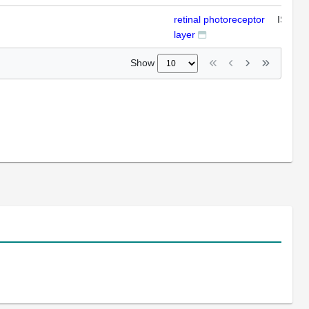
retinal photoreceptor
ISH
layer
Show