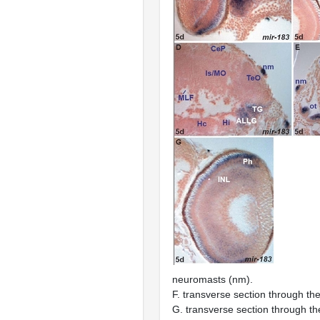
neuromasts (nm).
F. transverse section through th
G. transverse section through th