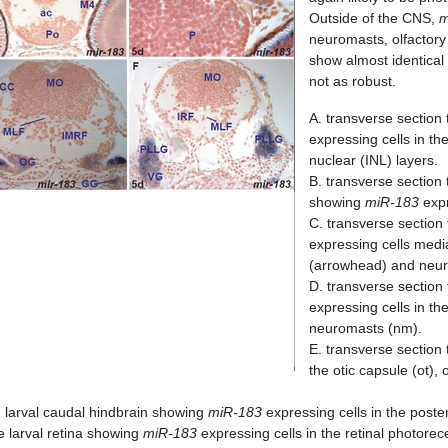
Outside of the CNS,
m
neuromasts, olfactory
show almost identical
not as robust.
A. transverse section 
expressing cells in th
nuclear (INL) layers.
B. transverse section
showing
miR-183
expr
C. transverse section
expressing cells medi
(arrowhead) and neu
D. transverse section
expressing cells in th
neuromasts (nm).
E. transverse section
the otic capsule (ot)
e larval caudal hindbrain showing
miR-183
expressing cells in the poster
e larval retina showing
miR-183
expressing cells in the retinal photorece