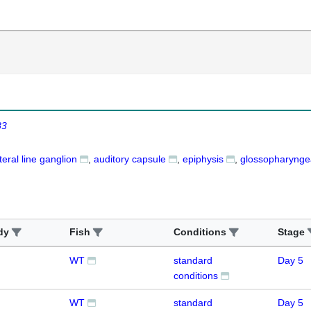
83
teral line ganglion
auditory capsule
epiphysis
glossopharyngea
dy
Fish
Conditions
Stage
WT
standard
Day 5
conditions
WT
standard
Day 5