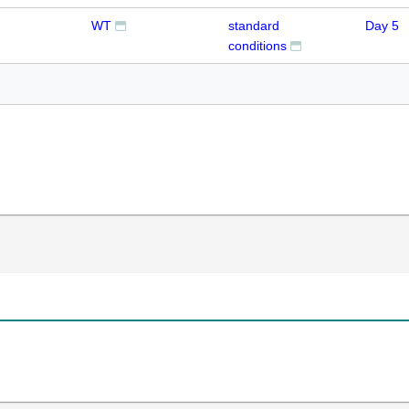
WT
standard
Day 5
conditions