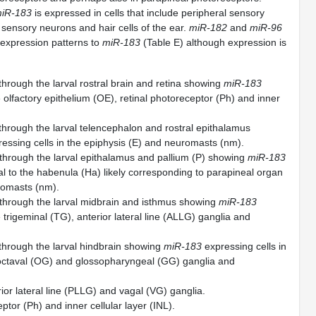
iR-183
is expressed in cells that include peripheral sensory
 sensory neurons and hair cells of the ear.
miR-182
and
miR-96
 expression patterns to
miR-183
(Table E) although expression is
through the larval rostral brain and retina showing
miR-183
e olfactory epithelium (OE), retinal photoreceptor (Ph) and inner
 through the larval telencephalon and rostral epithalamus
essing cells in the epiphysis (E) and neuromasts (nm).
 through the larval epithalamus and pallium (P) showing
miR-183
al to the habenula (Ha) likely corresponding to parapineal organ
romasts (nm).
 through the larval midbrain and isthmus showing
miR-183
e trigeminal (TG), anterior lateral line (ALLG) ganglia and
 through the larval hindbrain showing
miR-183
expressing cells in
, octaval (OG) and glossopharyngeal (GG) ganglia and
ior lateral line (PLLG) and vagal (VG) ganglia.
ptor (Ph) and inner cellular layer (INL).