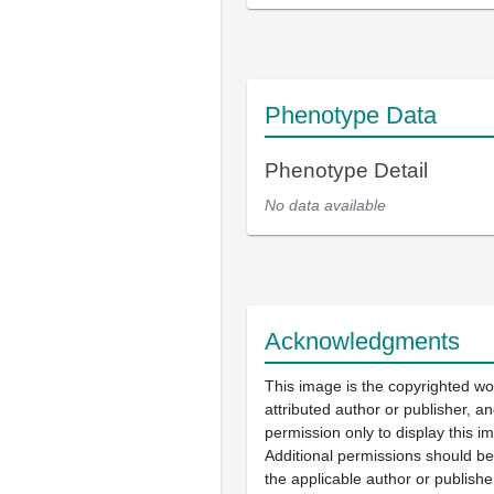
Phenotype Data
Phenotype Detail
No data available
Acknowledgments
This image is the copyrighted wo
attributed author or publisher, 
permission only to display this im
Additional permissions should b
the applicable author or publishe