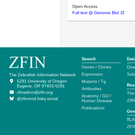
Open Access.
Full text @ Genome Biol.
Search
Dat
Genes / Clones
Dow
Expression
Sub
The Zebrafish Information Network
5291 University of Oregon
Mutants / Tg
Res
Eugene, OR 97403-5291
Antibodies
zfinadmn@zfin.org
The
Anatomy / GO /
@zfinmod.bsky.social
ZIR
Human Disease
Publications
Gen
BLA
ZFI