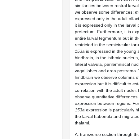
similarities between rostral larva
we observe some differences:
m
expressed only in the adult olfa
it is expressed only in the larval 
pretectum. Furthermore, it is ex
entire larval tegmentum but in the
restricted in the semicircular tor
153a
is expressed in the young a
hindbrain, in the isthmic nucleus
lateral valvula, perilemniscal nuc
vagal lobes and area postrema. W
hindbrain we observe columns o
expression but it is difficult to es
correlation with the adult nuclei. 
observe quantitative differences
expression between regions. F
153a
expression is particularly h
the larval habenula and migrate
thalami.
A. transverse section through the