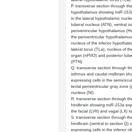
P. transverse section through the
hypothalamus showing
miR-153
in the lateral hypothalamic nucle
tuberal nucleus (ATN), ventral z
periventricular hypothalamus (Hv
the periventricular hypothalamus
nucleus of the inferior hypothala
lateral torus (TLa), nucleus of th
organ (nPVO) and posterior tube
(PTN).
Q. transverse section through th
isthmus and caudal midbrain s
expressing cells in the semicircul
tectal periventricular gray zone 
nucleus (NI).
R. transverse section through th
hindbrain showing
miR-153a
expr
the facial (LVII) and vagal (LX) l
S. transverse section through th
hindbrain (ventral to section Q)
expressing cells in the inferior ol