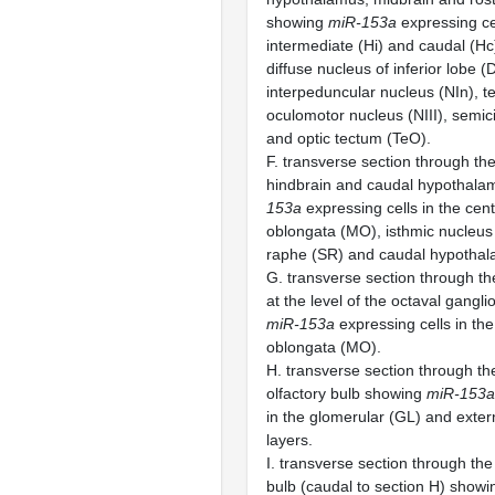
showing
miR-153a
expressing cel
intermediate (Hi) and caudal (H
diffuse nucleus of inferior lobe (D
interpeduncular nucleus (NIn), 
oculomotor nucleus (NIII), semici
and optic tectum (TeO).
F. transverse section through the 
hindbrain and caudal hypothal
153a
expressing cells in the cen
oblongata (MO), isthmic nucleus 
raphe (SR) and caudal hypothal
G. transverse section through the
at the level of the octaval gang
miR-153a
expressing cells in the
oblongata (MO).
H. transverse section through the
olfactory bulb showing
miR-153a
in the glomerular (GL) and extern
layers.
I. transverse section through the 
bulb (caudal to section H) show