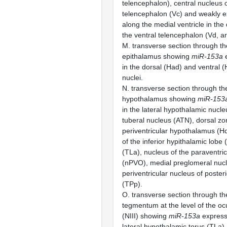
telencephalon), central nucleus o
telencephalon (Vc) and weakly e
along the medial ventricle in the
the ventral telencephalon (Vd, a
M. transverse section through th
epithalamus showing
miR-153a
e
in the dorsal (Had) and ventral 
nuclei.
N. transverse section through th
hypothalamus showing
miR-153
in the lateral hypothalamic nucle
tuberal nucleus (ATN), dorsal zo
periventricular hypothalamus (Hd
of the inferior hypithalamic lobe (
(TLa), nucleus of the paraventri
(nPVO), medial preglomeral nu
periventricular nucleus of poster
(TPp).
O. transverse section through th
tegmentum at the level of the o
(NIII) showing
miR-153a
expressi
lateral hypothalamic torus (TLa).