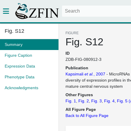
Fig. S12
FIGURE
Fig. S12
Summary
ID
Figure Caption
ZDB-FIG-080912-3
Expression Data
Publication
Kapsimali
et al.
, 2007
- MicroRNAs 
Phenotype Data
diversity of expression profiles in 
mature central nervous system
Acknowledgments
Other Figures
Fig. 1
Fig. 2
Fig. 3
Fig. 4
Fig. 5
(
All Figure Page
Back to All Figure Page