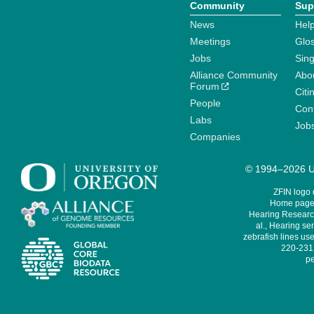
Community
Sup
News
Help
Meetings
Glo
Jobs
Sin
Alliance Community
Abo
Forum
Citi
People
Cont
Labs
Job
Companies
© 1994–2026 Un
ZFIN logo
Home page 
Hearing Research
al., Hearing sen
zebrafish lines use
220-231,
pe