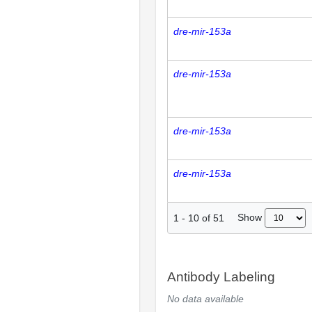
dre-mir-153a
dre-mir-153a
dre-mir-153a
dre-mir-153a
Show
1
-
10
of
51
Antibody Labeling
No data available