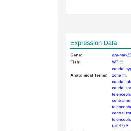
Expression Data
Gene:
dre-mir-1
Fish:
WT
caudal hy
Anatomical Terms:
zone
caudal tub
caudal zon
telenceph
central nu
telenceph
central zo
telenceph
(all 47)