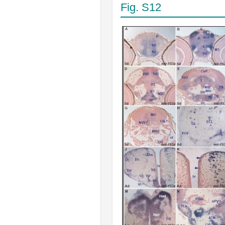
Fig. S12