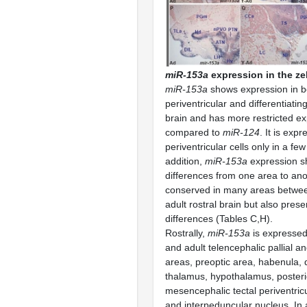
miR-153a
expression in the zeb
miR-153a
shows expression in b
periventricular and differentiating
brain and has more restricted e
compared to
miR-124
. It is expr
periventricular cells only in a few
addition,
miR-153a
expression sh
differences from one area to ano
conserved in many areas betwee
adult rostral brain but also pres
differences (Tables C,H).
Rostrally,
miR-153a
is expressed 
and adult telencephalic pallial an
areas, preoptic area, habenula, 
thalamus, hypothalamus, posteri
mesencephalic tectal periventric
and interpeduncular nucleus. In 