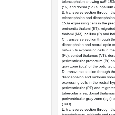
telencephalon showing
miR-153
(Sv) and dorsal (Sd) subpallium 
B. transverse section through the
telencephalon and diencephalo
153a
expressing cells in the preo
eminentia thalami (ET), migrate
thalami (M3), pallium (P) and ha
C. transverse section through the
diencephalon and rostral optic 
miR-153a
expressing cells in the
(Po), ventral thalamus (VT), dor
periventricular pretectum (Pr) an
gray zone (pgz) of the optic tec
D. transverse section through the
diencephalon and midbrain sho
expressing cells in the rostral h
periventricular (PT) and migrate
tubercular area, dorsal thalamu
periventricular gray zone (pgz) o
(TeO).
E. transverse section through the
hypothalamus, midbrain and rost