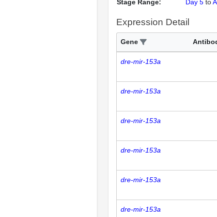
Stage Range:
Day 5
to
A
Expression Detail
Gene
Antibo
dre-mir-153a
dre-mir-153a
dre-mir-153a
dre-mir-153a
dre-mir-153a
dre-mir-153a