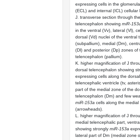
expressing cells in the glomerula
(ECL) and internal (ICL) cellular 
J. transverse section through the
telencephalon showing
miR-153
in the ventral (Vv), lateral (Vl), 
dorsal (Vd) nuclei of the ventral
(subpallium), medial (Dm), centra
(Dl) and posterior (Dp) zones of 
telencephalon (pallium).
K. higher magnification of J thro
dorsal telencephalon showing st
expressing cells along the dorsal
telencephalic ventricle (tv, asteri
part of the medial zone of the do
telencephalon (Dm) and few wea
miR-153a
cells along the medial 
(arrowheads).
L. higher magnification of J thro
medial telencephalic part, ventral
showing strongly
miR-153a
expre
lateral part of Dm (medial zone o