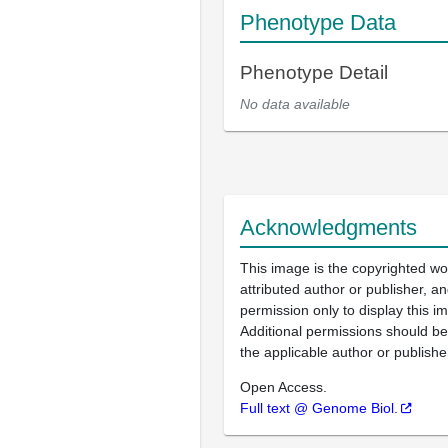
Phenotype Data
Phenotype Detail
No data available
Acknowledgments
This image is the copyrighted wo
attributed author or publisher, 
permission only to display this im
Additional permissions should b
the applicable author or publishe
Open Access.
Full text @ Genome Biol.