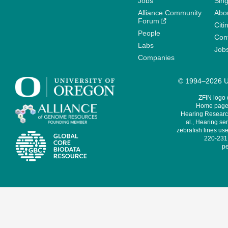
Jobs
Sin
Alliance Community
Abo
Forum
Citi
People
Cont
Labs
Job
Companies
© 1994–2026 Un
ZFIN logo
Home page 
Hearing Research
al., Hearing sen
zebrafish lines use
220-231,
pe