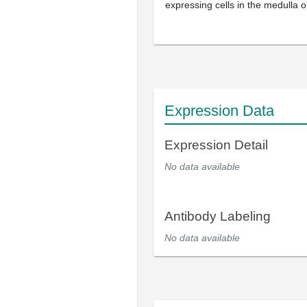
expressing cells in the medulla 
Expression Data
Expression Detail
No data available
Antibody Labeling
No data available