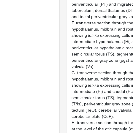
periventricular (PT) and migrate
tuberculum, dorsal thalamus (D
and tectal periventricular gray z
F. transverse section through the
hypothalamus, midbrain and rost
showing
let-7a
expressing cells i
intermediate hypothalamus (Hi, a
periventricular hypothalamic rece
semicircular torus (TS), tegment
periventricular gray zone (pgz) 
valvula (Va).
G. transverse section through the
hypothalamus, midbrain and rost
showing
let-7a
expressing cells i
intermediate (Hi) and caudal (H
semicircular torus (TS), tegmen
(T/Is), periventricular gray zone 
tectum (TeO), cerebellar valvula
cerebellar plate (CeP).
H. transverse section through the
at the level of the otic capsule 