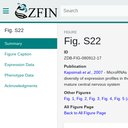
Fig. S22
FIGURE
Fig. S22
Summary
ID
Figure Caption
ZDB-FIG-080912-17
Expression Data
Publication
Kapsimali
et al.
, 2007
- MicroRNAs 
Phenotype Data
diversity of expression profiles in 
mature central nervous system
Acknowledgments
Other Figures
Fig. 1
Fig. 2
Fig. 3
Fig. 4
Fig. 5
(
All Figure Page
Back to All Figure Page