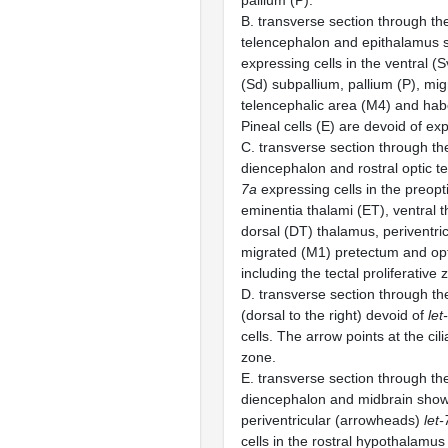
pallium (P).
B. transverse section through the
telencephalon and epithalamus
expressing cells in the ventral (
(Sd) subpallium, pallium (P), mi
telencephalic area (M4) and hab
Pineal cells (E) are devoid of ex
C. transverse section through the
diencephalon and rostral optic 
7a
expressing cells in the preopt
eminentia thalami (ET), ventral
dorsal (DT) thalamus, periventric
migrated (M1) pretectum and opt
including the tectal proliferative 
D. transverse section through the
(dorsal to the right) devoid of
let
cells. The arrow points at the cil
zone.
E. transverse section through the
diencephalon and midbrain show
periventricular (arrowheads)
let-
cells in the rostral hypothalamus 