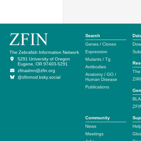
Search
Dat
Genes / Clones
Dow
Expression
Sub
The Zebrafish Information Network
5291 University of Oregon
Mutants / Tg
Res
Eugene, OR 97403-5291
Antibodies
zfinadmn@zfin.org
The
Anatomy / GO /
@zfinmod.bsky.social
ZIR
Human Disease
Publications
Gen
BLA
ZFI
Community
Sup
News
Help
Meetings
Glo