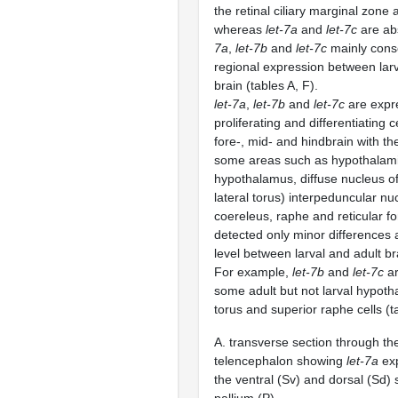
the retinal ciliary marginal zone 
whereas
let-7a
and
let-7c
are abs
7a
,
let-7b
and
let-7c
mainly conse
regional expression between larv
brain (tables A, F).
let-7a
,
let-7b
and
let-7c
are expr
proliferating and differentiating ce
fore-, mid- and hindbrain with th
some areas such as hypothalami
hypothalamus, diffuse nucleus of 
lateral torus) interpeduncular nu
coereleus, raphe and reticular f
detected only minor differences a
level between larval and adult br
For example,
let-7b
and
let-7c
ar
some adult but not larval hypotha
torus and superior raphe cells (t
A. transverse section through the
telencephalon showing
let-7a
exp
the ventral (Sv) and dorsal (Sd)