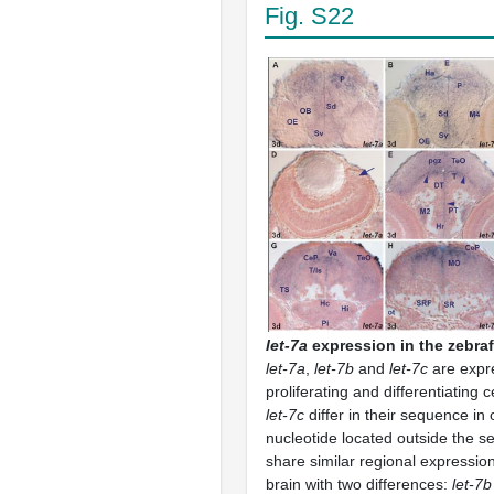
Fig. S22
let-7a
expression in the zebraf
let-7a
,
let-7b
and
let-7c
are expr
proliferating and differentiating c
let-7c
differ in their sequence in
nucleotide located outside the s
share similar regional expression 
brain with two differences:
let-7b